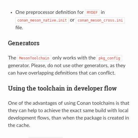
One preprocessor definition for
in
MYDEF
or
conan_meson_native.init
conan_meson_cross.ini
file.
Generators
The
only works with the
MesonToolchain
pkg_config
generator. Please, do not use other generators, as they
can have overlapping definitions that can conflict.
Using the toolchain in developer flow
One of the advantages of using Conan toolchains is that
they can help to achieve the exact same build with local
development flows, than when the package is created in
the cache.