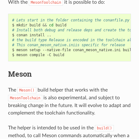
With the
it is possible to do:
MesonToolchain
# Lets start in the folder containing the conanfile.py
$
mkdir
build
&&
cd
# Install both debug and release deps and create the toolc
$
conan
install
# the build type Release is encoded in the toolchain alrea
# This conan_meson_native.iniis specific for release
$
meson
setup
--native-file
conan_meson_native.ini
build
.

$
meson
compile
-C
Meson
The
build helper that works with the
Meson()
is also experimental, and subject to
MesonToolchain
breaking change in the future. It will evolve to adapt and
complement the toolchain functionality.
The helper is intended to be used in the
build()
method, to call Meson commands automatically when a