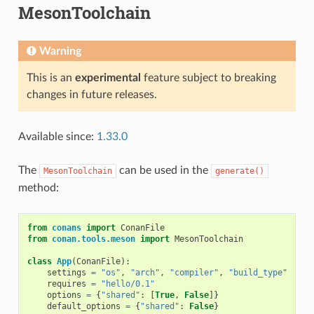
MesonToolchain
Warning
This is an
experimental
feature subject to breaking
changes in future releases.
Available since:
1.33.0
The
can be used in the
MesonToolchain
generate()
method:
from
conans
import
ConanFile
from
conan.tools.meson
import
MesonToolchain
class
App
(
ConanFile
):
settings
=
"os"
,
"arch"
,
"compiler"
,
"build_type"
requires
=
"hello/0.1"
options
=
{
"shared"
:
[
True
,
False
]}
default_options
=
{
"shared"
:
False
}