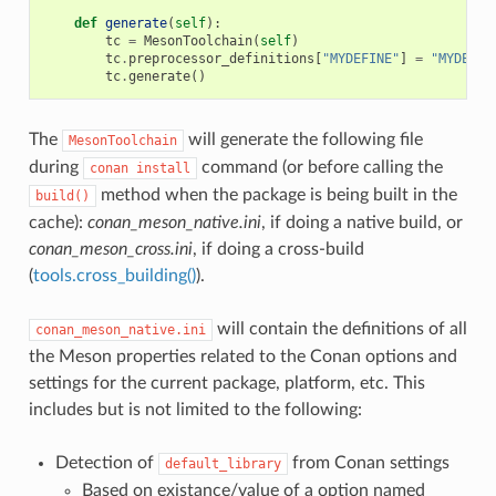
def
generate
(
self
):
tc
=
MesonToolchain
(
self
)
tc
.
preprocessor_definitions
[
"MYDEFINE"
]
=
"MYDEF_V
tc
.
generate
()
The
will generate the following file
MesonToolchain
during
command (or before calling the
conan
install
method when the package is being built in the
build()
cache):
conan_meson_native.ini
, if doing a native build, or
conan_meson_cross.ini
, if doing a cross-build
(
tools.cross_building()
).
will contain the definitions of all
conan_meson_native.ini
the Meson properties related to the Conan options and
settings for the current package, platform, etc. This
includes but is not limited to the following:
Detection of
from Conan settings
default_library
Based on existance/value of a option named