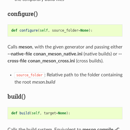
configure()
def
configure
(
self
,
source_folder
=
None
):
Calls
meson
, with the given generator and passing either
--native-file conan_meson_native.ini
(native builds) or
--
cross-file conan_meson_cross.ini
(cross builds).
: Relative path to the folder containing
source_folder
the root
meson.build
build()
def
build
(
self
,
target
=
None
):
Calls the build system. Equivalent to
meson compile -C .