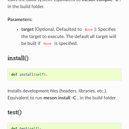
in the build folder.
Parameters:
target
(Optional, Defaulted to
): Specifies
None
the target to execute. The default
all
target will
be built if
is specified.
None
install()
def
install
(
self
):
Installs development files (headers, libraries, etc.).
Equivalent to run
meson install -C .
in the build folder.
test()
def
test
(
self
):