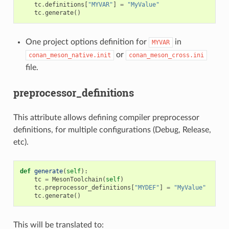
tc
.
definitions
[
"MYVAR"
]
=
"MyValue"
tc
.
generate
()
One project options definition for
in
MYVAR
or
conan_meson_native.init
conan_meson_cross.ini
file.
preprocessor_definitions
This attribute allows defining compiler preprocessor
definitions, for multiple configurations (Debug, Release,
etc).
def
generate
(
self
):
tc
=
MesonToolchain
(
self
)
tc
.
preprocessor_definitions
[
"MYDEF"
]
=
"MyValue"
tc
.
generate
()
This will be translated to: