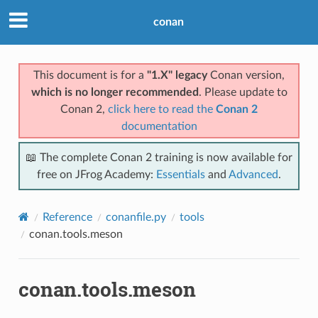
conan
This document is for a
"1.X" legacy
Conan version,
which is no longer recommended
. Please update to
Conan 2,
click here to read the
Conan 2
documentation
📖 The complete Conan 2 training is now available for
free on JFrog Academy:
Essentials
and
Advanced
.
Reference
conanfile.py
tools
conan.tools.meson
conan.tools.meson