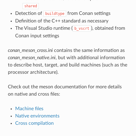
shared
Detection of
from Conan settings
buildtype
Definition of the C++ standard as necessary
The Visual Studio runtime (
), obtained from
b_vscrt
Conan input settings
conan_meson_cross.ini
contains the same information as
conan_meson_native.ini
, but with additional information
to describe host, target, and build machines (such as the
processor architecture).
Check out the meson documentation for more details
on native and cross files:
Machine files
Native environments
Cross compilation