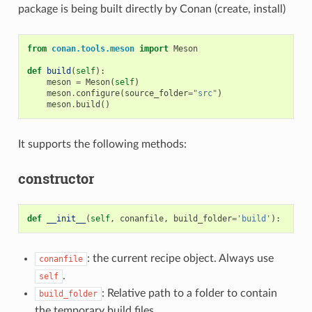
package is being built directly by Conan (create, install)
from
conan.tools.meson
import
Meson
def
build
(
self
):
meson
=
Meson
(
self
)
meson
.
configure
(
source_folder
=
"src"
)
meson
.
build
()
It supports the following methods:
constructor
def
__init__
(
self
,
conanfile
,
build_folder
=
'build'
):
: the current recipe object. Always use
conanfile
.
self
: Relative path to a folder to contain
build_folder
the temporary build files