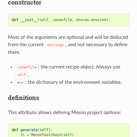
constructor
def
__init__
(
self
,
conanfile
,
env
=
os
.
environ
):
Most of the arguments are optional and will be deduced
from the current
, and not necessary to define
settings
them.
: the current recipe object. Always use
conanfile
.
self
: the dictionary of the environment variables.
env
definitions
This attribute allows defining Meson project options:
def
generate
(
self
):
tc
=
MesonToolchain
(
self
)