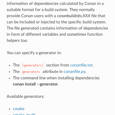
information of dependencies calculated by Conan in a
suitable format for a build system. They normally
provide Conan users with a
conanbuildinfo.XXX
file that
can be included or injected to the specific build system.
The file generated contains information of dependencies
in form of different variables and sometimes function
helpers too.
You can specify a generator in:
The
section from
conanfile.txt
.
[generators]
The
attribute in
conanfile.py
.
generators
The command line when installing dependencies
conan install --generator
.
Available generators:
cmake
cmake_multi