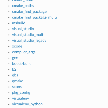
cmake_paths
cmake_find_package
cmake_find_package_multi
msbuild
visual_studio
visual_studio_multi
visual_studio_legacy
xcode
compiler_args
gcc
boost-build
b2
qbs
qmake
scons
pkg_config
virtualenv
virtualenv_python