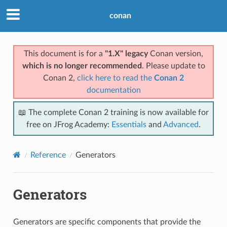
conan
This document is for a
"1.X" legacy
Conan version,
which is no longer recommended
. Please update to
Conan 2,
click here to read the
Conan 2
documentation
📖 The complete Conan 2 training is now available for
free on JFrog Academy:
Essentials
and
Advanced
.
Reference
Generators
Generators
Generators are specific components that provide the