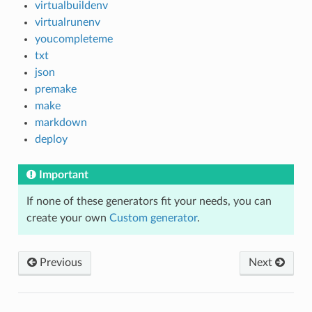
virtualbuildenv
virtualrunenv
youcompleteme
txt
json
premake
make
markdown
deploy
Important
If none of these generators fit your needs, you can
create your own
Custom generator
.
Previous
Next