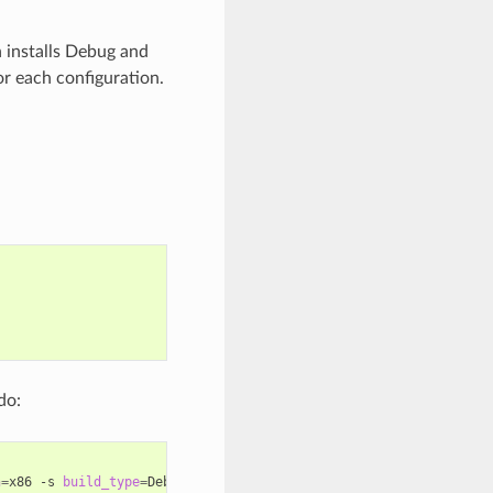
n installs Debug and
or each configuration.
do:
h
=
x86
-s
build_type
=
Debug
