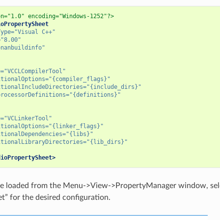
on="1.0" encoding="Windows-1252"?>
ioPropertySheet
Type=
"Visual C++"
=
"8.00"
onanbuildinfo"
e=
"VCCLCompilerTool"
itionalOptions=
"{compiler_flags}"
itionalIncludeDirectories=
"{include_dirs}"
processorDefinitions=
"{definitions}"
e=
"VCLinkerTool"
itionalOptions=
"{linker_flags}"
itionalDependencies=
"{libs}"
itionalLibraryDirectories=
"{lib_dirs}"
dioPropertySheet>
n be loaded from the Menu->View->PropertyManager window, sele
t” for the desired configuration.