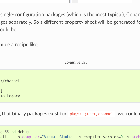
 single-configuration packages (which is the most typical), Cona
ges separately. So a different property sheet will be generated f
ould be:
ple a recipe like:
conanfile.txt
r/channel

]

that binary packages exist for
, we could 
pkg/0.1@user/channel
ug
&&
cd
debug

tall
..
-s
compiler
=
"Visual Studio"
-s
compiler.version
=
9
-s
arc