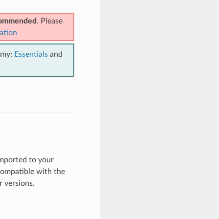
ecommended
. Please
ation
emy:
Essentials
and
mported to your
ncompatible with the
 versions.