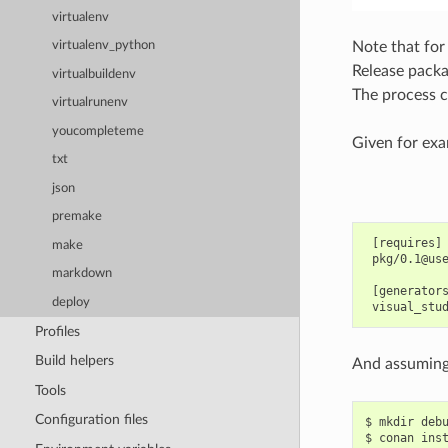
virtualenv
Note that for
virtualenv_python
Release packa
virtualbuildenv
The process c
virtualrunenv
youcompleteme
Given for exam
txt
json
premake
 [requires]

make
 pkg/0.1@use
markdown
 [generators
deploy
Profiles
Build helpers
And assuming 
Tools
Configuration files
$
mkdir
deb
$
conan
ins