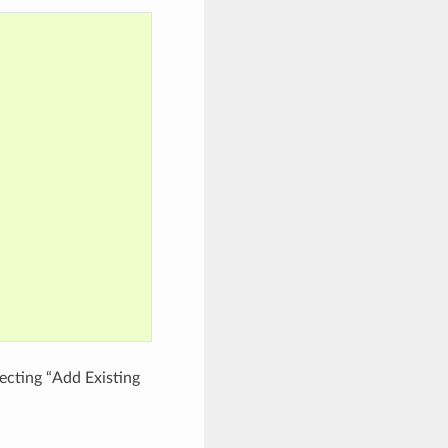
cting “Add Existing