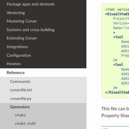
Package apps and devtools
<?xml versi
Versioning
<VisualStud
Project
Mastering Conan
Version
Name=
"c
Systems and cross building
>
<Tool
Extending Conan
Nam
Add
Integrations
Add
Configuration
Pre
/>
Howtos
<Tool
Nam
Reference
Add
Add
Commands
Add
/>
conanfile.txt
</VisualStu
conanfile.py
Generators
This file ca
Property Shee
cmake
cmake_multi