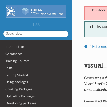
This docu
1.38
📖 The co
Referenc
Introduction
Cheatsheet
Training Courses
visual
Install
Getting Started
Generates a 
Using packages
Visual Studio
Creating Packages
conanbuildinfo
Uploading Packages
Generated XM
Developing packages