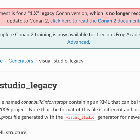
ment is for a
"1.X" legacy
Conan version,
which is no longer r
update to Conan 2,
click here to read the
Conan 2
document
mplete Conan 2 training is now available for free on JFrog Acad
Advanced
.
e
Generators
visual_studio_legacy
_studio_legacy
file named
conanbuildinfo.vsprops
containing an XML that can be i
 2008
project. Note that the format of this file is different and i
.props
file generated with the
generator for newer
visual_studio
L structure: