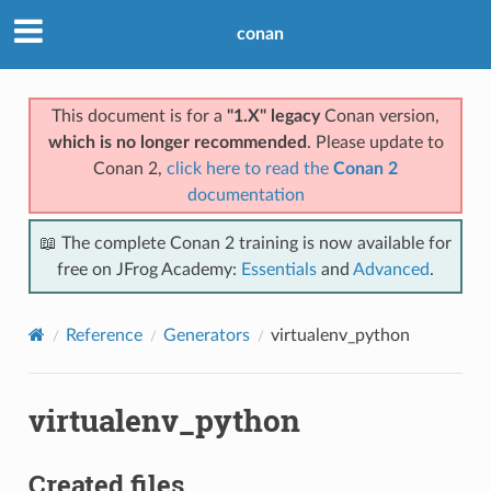
conan
This document is for a
"1.X" legacy
Conan version,
which is no longer recommended
. Please update to
Conan 2,
click here to read the
Conan 2
documentation
📖 The complete Conan 2 training is now available for
free on JFrog Academy:
Essentials
and
Advanced
.
Reference
Generators
virtualenv_python
virtualenv_python
Created files