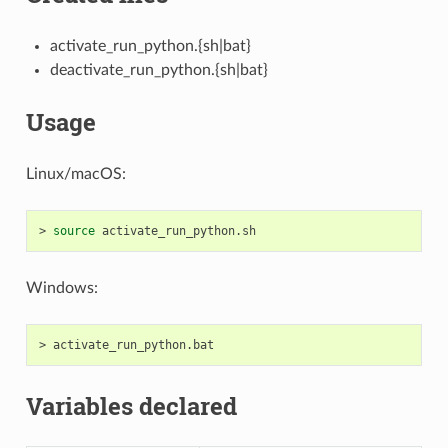
activate_run_python.{sh|bat}
deactivate_run_python.{sh|bat}
Usage
Linux/macOS:
>
source
Windows:
>
Variables declared