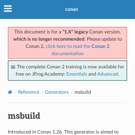
conan
This document is for a
"1.X" legacy
Conan version,
which is no longer recommended
. Please update to
Conan 2,
click here to read the
Conan 2
documentation
📖 The complete Conan 2 training is now available for
free on JFrog Academy:
Essentials
and
Advanced
.
Reference
Generators
msbuild
msbuild
Introduced in Conan 1.26. This generator is aimed to