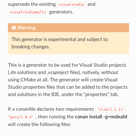
supersede the existing
and
visualstudio
generators.
visualstudiomulti
Warning
This generator is experimental and subject to
breaking changes.
This is a generator to be used for Visual Studio projects
(
.sln
solutions and
.vcxproject
files), natively, without
using CMake at all. The generator will create Visual
Studio properties files that can be added to the projects
and solutions in the IDE, under the “properties” tab.
If a conanfile declares two requirements
"zlib/1.2.11",
, then running the
conan install -g=msbuild
"poco/1.9.4"
will create the following files: