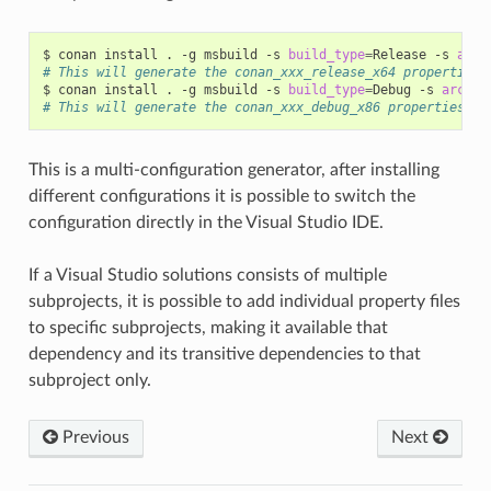
$
conan
install
.
-g
msbuild
-s
build_type
=
Release
-s
arch
# This will generate the conan_xxx_release_x64 properties 
$
conan
install
.
-g
msbuild
-s
build_type
=
Debug
-s
arch
=
# This will generate the conan_xxx_debug_x86 properties fi
This is a multi-configuration generator, after installing
different configurations it is possible to switch the
configuration directly in the Visual Studio IDE.
If a Visual Studio solutions consists of multiple
subprojects, it is possible to add individual property files
to specific subprojects, making it available that
dependency and its transitive dependencies to that
subproject only.
Previous
Next