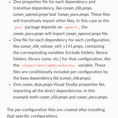
One properties file for each dependency and
transitive dependency, like
conan_zlib.props
,
conan_openssl.props*and *conan_poco.props
. These files
will transitively import other files, in this case as the
package depends on
, the
poco
openssl
conan_poco.props
will import
conan_openssl.props
file.
One file for each dependency for each configuration,
like
conan_zlib_release_x64_v141.props
, containing
the corresponding variables (include folders, library
folders, library name, etc.) for that configuration, like
the
variable. These
<ConanzlibIncludeDirectories>
files are conditionally included per configuration by
the base dependency file (
conan_zlib.props
).
One
conan_deps.props
Visual Studio properties file,
importing all the direct dependencies, in this
example both
conan_zlib.props
and
conan_poco.props
.
The per-configuration files are created after installing
that specific configurations.