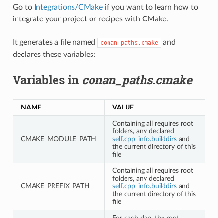
Go to
Integrations/CMake
if you want to learn how to
integrate your project or recipes with CMake.
It generates a file named
and
conan_paths.cmake
declares these variables:
Variables in
conan_paths.cmake
NAME
VALUE
Containing all requires root
folders, any declared
CMAKE_MODULE_PATH
self.cpp_info.builddirs
and
the current directory of this
file
Containing all requires root
folders, any declared
CMAKE_PREFIX_PATH
self.cpp_info.builddirs
and
the current directory of this
file
For each dep, the root