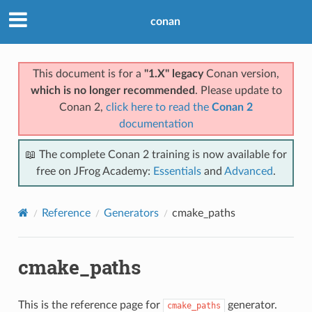
conan
This document is for a
"1.X" legacy
Conan version,
which is no longer recommended
. Please update to
Conan 2,
click here to read the
Conan 2
documentation
📖 The complete Conan 2 training is now available for
free on JFrog Academy:
Essentials
and
Advanced
.
Reference
Generators
cmake_paths
cmake_paths
This is the reference page for
generator.
cmake_paths