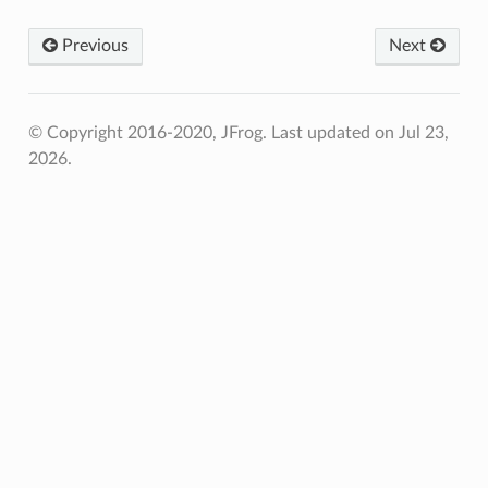
Previous
Next
© Copyright 2016-2020, JFrog.
Last updated on Jul 23,
2026.