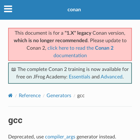
conan
This document is for a
"1.X" legacy
Conan version,
which is no longer recommended
. Please update to
Conan 2,
click here to read the
Conan 2
documentation
📖 The complete Conan 2 training is now available for
free on JFrog Academy:
Essentials
and
Advanced
.
Reference
Generators
gcc
gcc
Deprecated, use
compiler_args
generator instead.