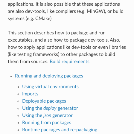
applications. It is also possible that these applications
are also dev-tools, like compilers (e.g. MinGW), or build
systems (e.g. CMake).
This section describes how to package and run
executables, and also how to package dev-tools. Also,
how to apply applications like dev-tools or even libraries
(like testing frameworks) to other packages to build
them from sources:
Build requirements
Running and deploying packages
Using virtual environments
Imports
Deployable packages
Using the
deploy
generator
Using the
json
generator
Running from packages
Runtime packages and re-packaging