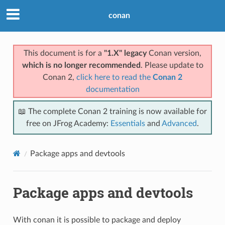
conan
This document is for a
"1.X" legacy
Conan version,
which is no longer recommended
. Please update to
Conan 2,
click here to read the
Conan 2
documentation
📖 The complete Conan 2 training is now available for
free on JFrog Academy:
Essentials
and
Advanced
.
Package apps and devtools
Package apps and devtools
With conan it is possible to package and deploy