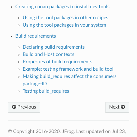
Creating conan packages to install dev tools
Using the tool packages in other recipes
Using the tool packages in your system
Build requirements
Declaring build requirements
Build and Host contexts
Properties of build requirements
Example: testing framework and build tool
Making build_requires affect the consumers
package-ID
Testing build_requires
Previous
Next
© Copyright 2016-2020, JFrog.
Last updated on Jul 23,