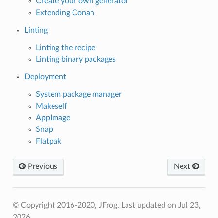
Create your own generator
Extending Conan
Linting
Linting the recipe
Linting binary packages
Deployment
System package manager
Makeself
AppImage
Snap
Flatpak
Previous
Next
© Copyright 2016-2020, JFrog.
Last updated on Jul 23,
2026.