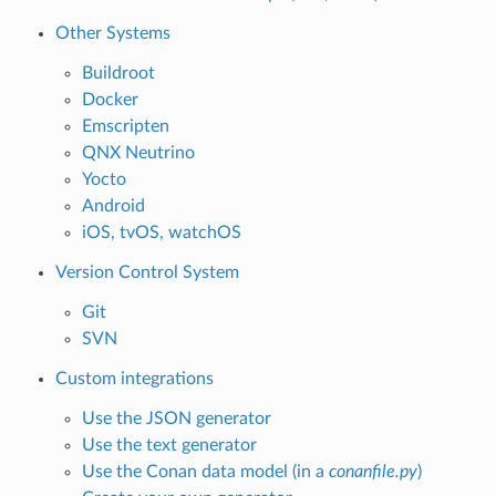
Other Systems
Buildroot
Docker
Emscripten
QNX Neutrino
Yocto
Android
iOS, tvOS, watchOS
Version Control System
Git
SVN
Custom integrations
Use the JSON generator
Use the text generator
Use the Conan data model (in a
conanfile.py
)