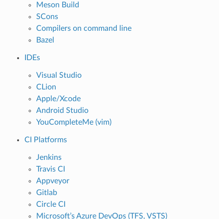
Meson Build
SCons
Compilers on command line
Bazel
IDEs
Visual Studio
CLion
Apple/Xcode
Android Studio
YouCompleteMe (vim)
CI Platforms
Jenkins
Travis CI
Appveyor
Gitlab
Circle CI
Microsoft’s Azure DevOps (TFS, VSTS)