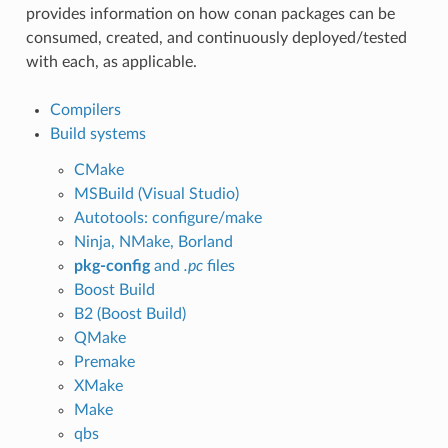
provides information on how conan packages can be
consumed, created, and continuously deployed/tested
with each, as applicable.
Compilers
Build systems
CMake
MSBuild (Visual Studio)
Autotools: configure/make
Ninja, NMake, Borland
pkg-config
and
.pc
files
Boost Build
B2 (Boost Build)
QMake
Premake
XMake
Make
qbs