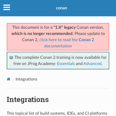
conan
This document is for a
"1.X" legacy
Conan version,
which is no longer recommended
. Please update to
Conan 2,
click here to read the
Conan 2
documentation
📖 The complete Conan 2 training is now available for
free on JFrog Academy:
Essentials
and
Advanced
.
Integrations
Integrations
This topical list of build systems, IDEs, and CI platforms