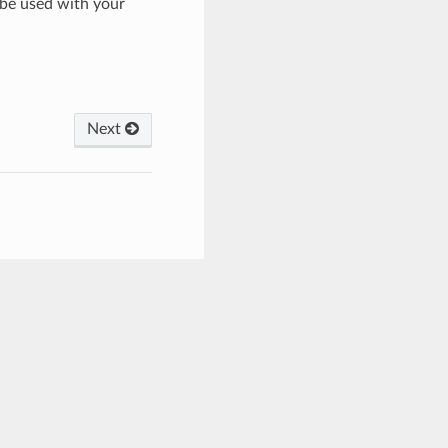
 be used with your
Next