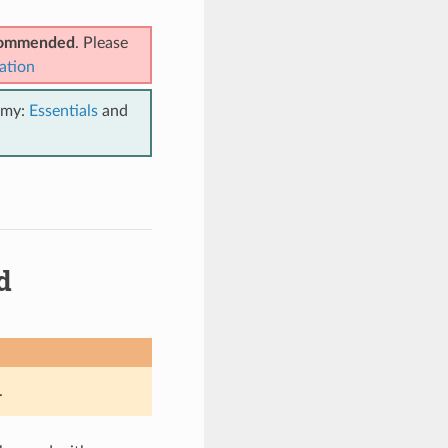
ecommended
. Please
ation
emy:
Essentials
and
d
.