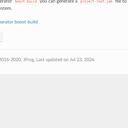
nerator
you can generate a
file to
boost-build
project-root.jam
ystem.
nerator boost-build
2016-2020, JFrog.
Last updated on Jul 23, 2026.