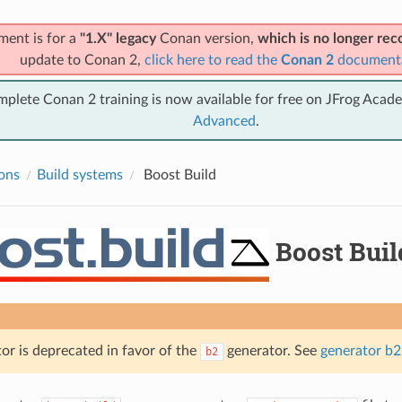
ment is for a
"1.X" legacy
Conan version,
which is no longer r
update to Conan 2,
click here to read the
Conan 2
document
mplete Conan 2 training is now available for free on JFrog Acad
Advanced
.
ions
Build systems
Boost Build
Boost Buil
or is deprecated in favor of the
generator. See
generator b2
b2