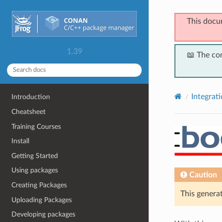
This docu
1.39
📖 The co
Integrat
Introduction
Cheatsheet
Training Courses
Install
Getting Started
Using packages
Caution
Creating Packages
This generat
Uploading Packages
Developing packages