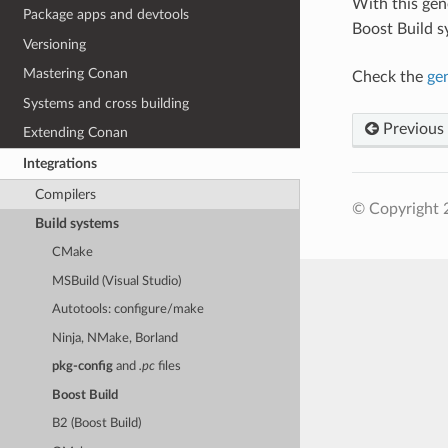
With this ge
Package apps and devtools
Boost Build s
Versioning
Mastering Conan
Check the
ge
Systems and cross building
Previous
Extending Conan
Integrations
Compilers
© Copyright 
Build systems
CMake
MSBuild (Visual Studio)
Autotools: configure/make
Ninja, NMake, Borland
pkg-config
and
.pc
files
Boost Build
B2 (Boost Build)