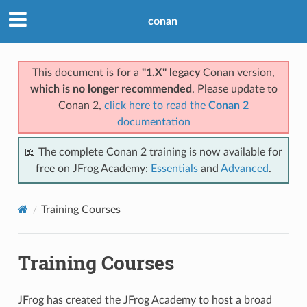
conan
This document is for a
"1.X" legacy
Conan version,
which is no longer recommended
. Please update to
Conan 2,
click here to read the
Conan 2
documentation
📖 The complete Conan 2 training is now available for
free on JFrog Academy:
Essentials
and
Advanced
.
Training Courses
Training Courses
JFrog has created the JFrog Academy to host a broad