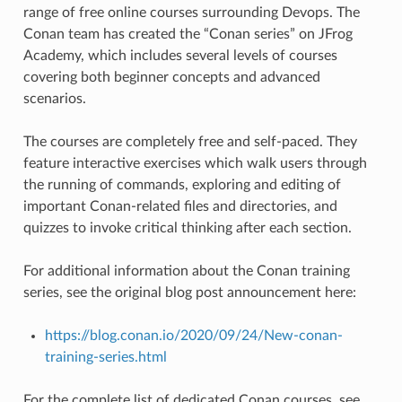
range of free online courses surrounding Devops. The
Conan team has created the “Conan series” on JFrog
Academy, which includes several levels of courses
covering both beginner concepts and advanced
scenarios.
The courses are completely free and self-paced. They
feature interactive exercises which walk users through
the running of commands, exploring and editing of
important Conan-related files and directories, and
quizzes to invoke critical thinking after each section.
For additional information about the Conan training
series, see the original blog post announcement here:
https://blog.conan.io/2020/09/24/New-conan-
training-series.html
For the complete list of dedicated Conan courses, see