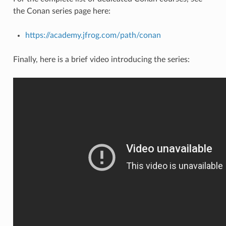
the Conan series page here:
https://academy.jfrog.com/path/conan
Finally, here is a brief video introducing the series: