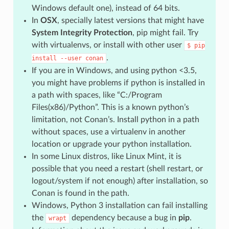
Windows default one), instead of 64 bits.
In
OSX
, specially latest versions that might have
System Integrity Protection
, pip might fail. Try
with virtualenvs, or install with other user
$
pip
.
install
--user
conan
If you are in Windows, and using python <3.5,
you might have problems if python is installed in
a path with spaces, like “C:/Program
Files(x86)/Python”. This is a known python’s
limitation, not Conan’s. Install python in a path
without spaces, use a virtualenv in another
location or upgrade your python installation.
In some Linux distros, like Linux Mint, it is
possible that you need a restart (shell restart, or
logout/system if not enough) after installation, so
Conan is found in the path.
Windows, Python 3 installation can fail installing
the
dependency because a bug in
pip
.
wrapt