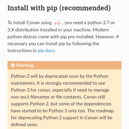
Install with pip (recommended)
To install Conan using
, you need a python 2.7 or
pip
3.X distribution installed in your machine. Modern
python distros come with pip pre-installed. However, if
necessary you can install pip by following the
instructions in
pip docs
.
Warning
Python 2 will by deprecated soon by the Python
maintainers. It is strongly recommended to use
Python 3 for conan, especially if need to manage
non-ascii filenames or file contents. Conan still
supports Python 2, but some of the dependencies
have started to be Python 3 only too. The roadmap
for deprecating Python 2 support in Conan will be
defined soon.