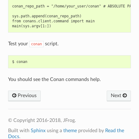
conan_repo_path = "/home/your_user/conan" # ABSOLUTE PATH T
sys.path.append(conan_repo_path)

from conans.client.command import main

Test your
script.
conan
$
You should see the Conan commands help.
Previous
Next
© Copyright 2016-2018, JFrog.
Built with
Sphinx
using a
theme
provided by
Read the
Docs
.