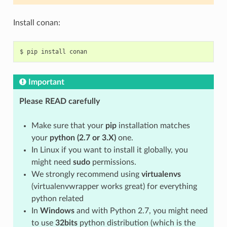
Install conan:
$
pip
install
Important
Please READ carefully
Make sure that your
pip
installation matches
your
python (2.7 or 3.X)
one.
In Linux if you want to install it globally, you
might need
sudo
permissions.
We strongly recommend using
virtualenvs
(virtualenvwrapper works great) for everything
python related
In
Windows
and with Python 2.7, you might need
to use
32bits
python distribution (which is the