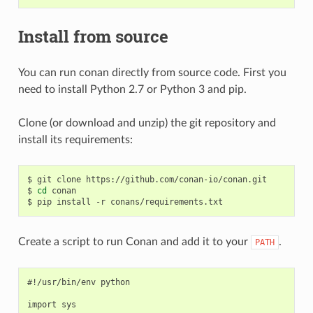
Install from source
You can run conan directly from source code. First you
need to install Python 2.7 or Python 3 and pip.
Clone (or download and unzip) the git repository and
install its requirements:
$
git
clone
https://github.com/conan-io/conan.git

$
cd
conan

$
pip
install
-r
Create a script to run Conan and add it to your
.
PATH
#!/usr/bin/env python

import sys
