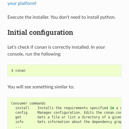
your platform
!
Execute the installer. You don’t need to install python.
Initial configuration
Let’s check if conan is correctly installed. In your
console, run the following:
$
You will see something similar to:
Consumer
install
Installs
the
requirements
specified
in
a
cona
config
Manages
configuration.
Edits
the
conan.conf
o
get
Gets
a
file
or
list
a
directory
of
a
given
re
info
Gets
information
about
the
dependency
graph
o