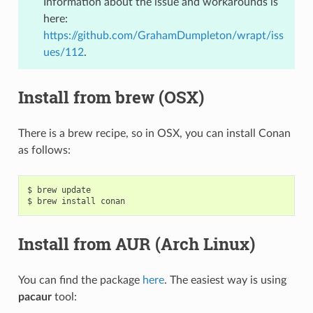
Information about the issue and workarounds is
here:
https://github.com/GrahamDumpleton/wrapt/iss
ues/112
.
Install from brew (OSX)
There is a brew recipe, so in OSX, you can install Conan
as follows:
$
brew
update

$
brew
install
Install from AUR (Arch Linux)
You can find the package
here
. The easiest way is using
pacaur
tool: