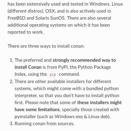
has been extensively used and tested in Windows, Linux
(different distros), OSX, and is also actively used in
FreeBSD and Solaris SunOS. There are also several
additional operating systems on which it has been
reported to work.
There are three ways to install conan:
The preferred and
strongly recommended way to
install Conan
is from PyPI, the Python Package
Index, using the
command.
pip
There are other available installers for different
systems, which might come with a bundled python
interpreter, so that you don’t have to install python
first. Please note that some of
these installers might
have some limitations
, specially those created with
pyinstaller (such as Windows exe & Linux deb).
Running conan from sources.