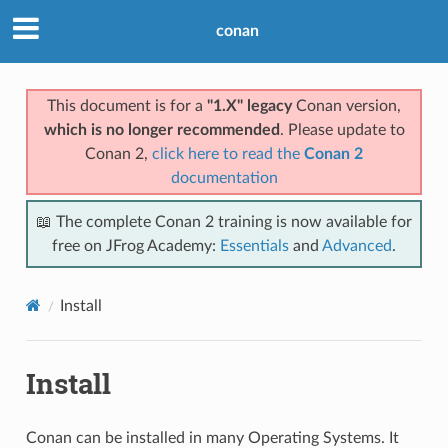
conan
This document is for a
"1.X" legacy
Conan version,
which is no longer recommended
. Please update to
Conan 2,
click here to read the
Conan 2
documentation
📖 The complete Conan 2 training is now available for
free on JFrog Academy:
Essentials
and
Advanced
.
Install
Install
Conan can be installed in many Operating Systems. It