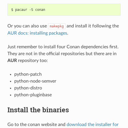
$
pacaur
-S
Or you can also use
and install it following the
makepkg
AUR docs: installing packages
.
Just remember to install four Conan dependencies first.
They are not in the official repositories but there are in
AUR
repository too:
python-patch
python-node-semver
python-distro
python-pluginbase
Install the binaries
Go to the conan website and
download the installer for