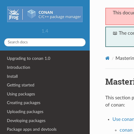
This docu
1.4
📖 The co
Masteri
Upgrading to conan 1.0
Introduction
Install
Master
Getting started
Using packages
This section 
Creating packages
of conan:
Uploading packages
Use conan
Developing packages
Package apps and devtools
conan 