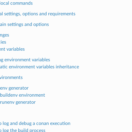
local commands
l settings, options and requirements
ain settings and options
anges
cies
nt variables
ng environment variables
tic environment variables inheritance
nvironments
lenv generator
lbuildenv environment
lrunenv generator
 log and debug a conan execution
 log the build process