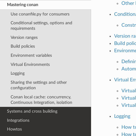
Other 
Mastering conan
Use conanfile.py for consumers
Conditiona
Conditional settings, options and
Constr
requirements
Version r
Version ranges
Build poli
Build policies
Environme
Environment variables
Defini
Virtual Environments
Automa
Logging
Virtual E
Sharing the settings and other
configuration
Virtua
Conan local cache: concurrency,
Virtua
Continuous Integration, isolation
Virtua
Systems and cross building
Logging
Integrations
How to
Howtos
How to