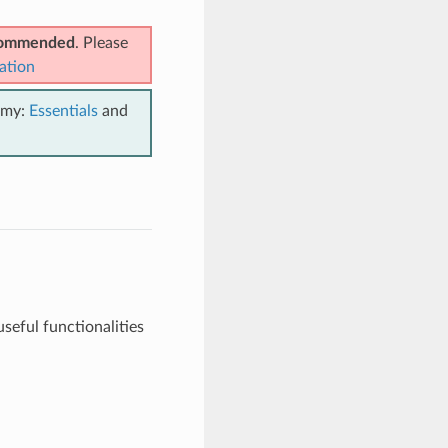
ecommended
. Please
ation
emy:
Essentials
and
seful functionalities