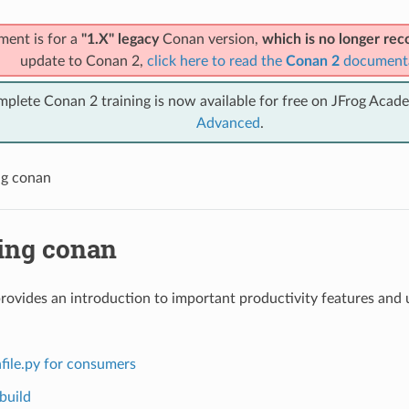
ment is for a
"1.X" legacy
Conan version,
which is no longer r
update to Conan 2,
click here to read the
Conan 2
document
mplete Conan 2 training is now available for free on JFrog Acad
Advanced
.
ng conan
ing conan
provides an introduction to important productivity features and u
file.py for consumers
build