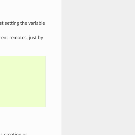
st setting the variable
erent remotes, just by
s creation or