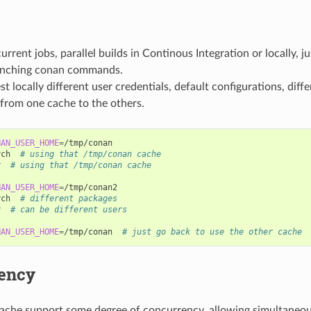
urrent jobs, parallel builds in Continous Integration or locally, ju
unching conan commands.
st locally different user credentials, default configurations, diff
from one cache to the others.
NAN_USER_HOME
=
/tmp/conan

rch
# using that /tmp/conan cache
r
# using that /tmp/conan cache
NAN_USER_HOME
=
/tmp/conan2

rch
# different packages
r
# can be different users
NAN_USER_HOME
=
/tmp/conan
# just go back to use the other cache
ency
ache support some degree of concurrency, allowing simultaneou