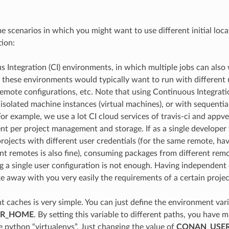
e scenarios in which you might want to use different initial loc
tion:
 Integration (CI) environments, in which multiple jobs can also
these environments would typically want to run with different u
remote configurations, etc. Note that using Continuous Integrat
 isolated machine instances (virtual machines), or with sequential
For example, we use a lot CI cloud services of travis-ci and appve
nt per project management and storage. If as a single develope
projects with different user credentials (for the same remote, hav
ent remotes is also fine), consuming packages from different rem
g a single user configuration is not enough. Having independent
ke away with you very easily the requirements of a certain projec
nt caches is very simple. You can just define the environment var
ER_HOME
. By setting this variable to different paths, you have 
e python “virtualenvs”. Just changing the value of
CONAN_USE