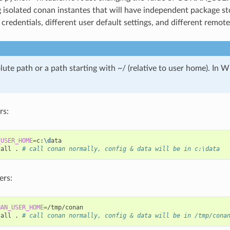
isolated conan instantes that will have independent package st
 credentials, different user default settings, and different remot
lute path or a path starting with ~/ (relative to user home). In
rs:
_USER_HOME
=
c:
\d
ata

tall
.
# call conan normally, config & data will be in c:\data
ers:
NAN_USER_HOME
=
/tmp/conan

tall
.
# call conan normally, config & data will be in /tmp/cona