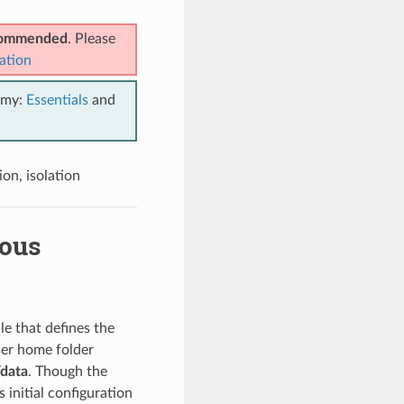
ecommended
. Please
ation
emy:
Essentials
and
on, isolation
uous
ile that defines the
user home folder
data
. Though the
s initial configuration