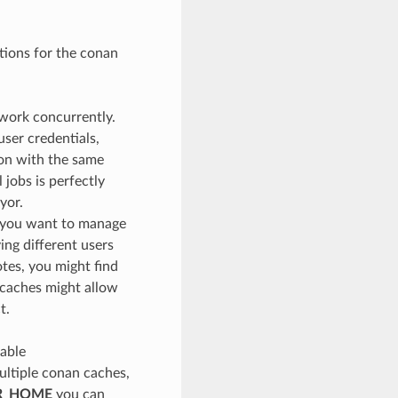
ations for the conan
 work concurrently.
ser credentials,
ion with the same
 jobs is perfectly
yor.
r you want to manage
ing different users
otes, you might find
 caches might allow
t.
iable
multiple conan caches,
R_HOME
you can