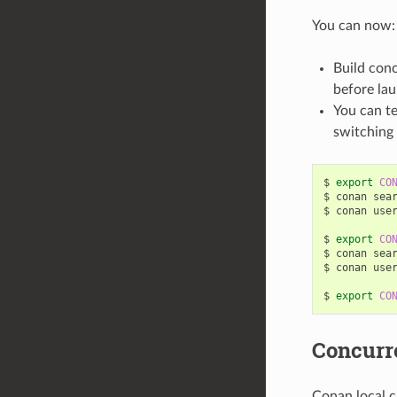
You can now:
Build conc
before la
You can te
switching 
$
export
CO
$
conan
sea
$
conan
use
$
export
CO
$
conan
sea
$
conan
use
$
export
CO
Concurr
Conan local c