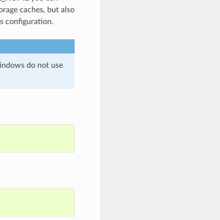
orage caches, but also
es configuration.
 Windows do not use
n