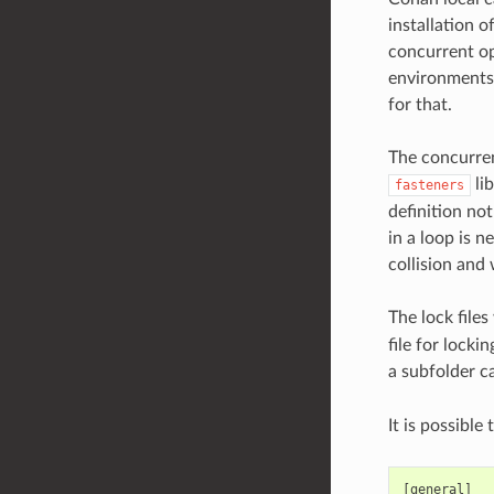
installation o
concurrent op
environments 
for that.
The concurren
lib
fasteners
definition no
in a loop is n
collision and 
The lock files
file for locki
a subfolder c
It is possible
[general]
