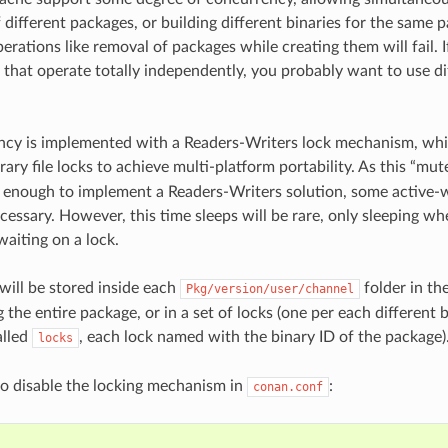
f different packages, or building different binaries for the same
erations like removal of packages while creating them will fail. I
that operate totally independently, you probably want to use d
cy is implemented with a Readers-Writers lock mechanism, whic
rary file locks to achieve multi-platform portability. As this “mut
t enough to implement a Readers-Writers solution, some active-w
ecessary. However, this time sleeps will be rare, only sleeping whe
waiting on a lock.
 will be stored inside each
folder in the
Pkg/version/user/channel
ng the entire package, or in a set of locks (one per each different
alled
, each lock named with the binary ID of the package)
locks
 to disable the locking mechanism in
:
conan.conf