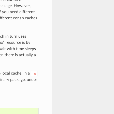
 package. However,
f you need different
ifferent conan caches
h in turn uses
ex” resource is by
ait with time sleeps
n there is actually a
 local cache, in a
rw
 binary package, under
.