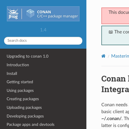
This docu
1.4
📖 The co
Masteri
Upgrading to conan 1.0
Introduction
Install
Conan 
Getting started
Integra
Using packages
Creating packages
Conan needs a
Uploading packages
basic client a
Developing packages
~/.conan/
. T
Package apps and devtools
latter is conf