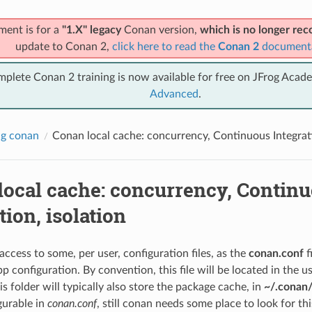
ment is for a
"1.X" legacy
Conan version,
which is no longer r
update to Conan 2,
click here to read the
Conan 2
document
mplete Conan 2 training is now available for free on JFrog Acad
Advanced
.
ng conan
Conan local cache: concurrency, Continuous Integrati
local cache: concurrency, Contin
tion, isolation
ccess to some, per user, configuration files, as the
conan.conf
f
pp configuration. By convention, this file will be located in the 
his folder will typically also store the package cache, in
~/.conan/
igurable in
conan.conf
, still conan needs some place to look for thi