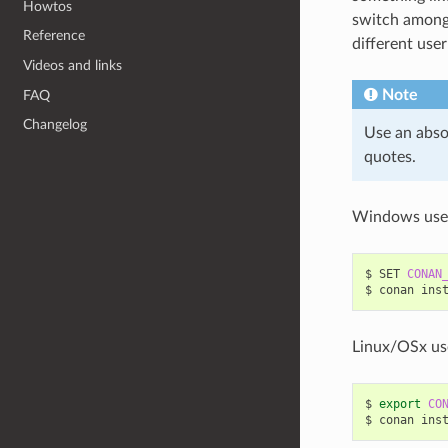
Howtos
switch among 
Reference
different user
Videos and links
Note
FAQ
Changelog
Use an abso
quotes.
Windows use
$
SET
CONAN
$
conan
ins
Linux/OSx us
$
export
CO
$
conan
ins