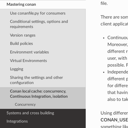
file.
Mastering conan
Use conanfile.py for consumers
There are som
Conditional settings, options and
client applica
requirements
Version ranges
Continuous
Build policies
Moreover, 
different 
Environment variables
user, with
Virtual Environments
possible. 
Logging
Independe
Sharing the settings and other
different 
configuration
for differ
Conan local cache: concurrency,
that havin
Continuous Integration, isolation
also to ta
Concurrency
Systems and cross building
Using differe
CONAN_US
Integrations
something lik