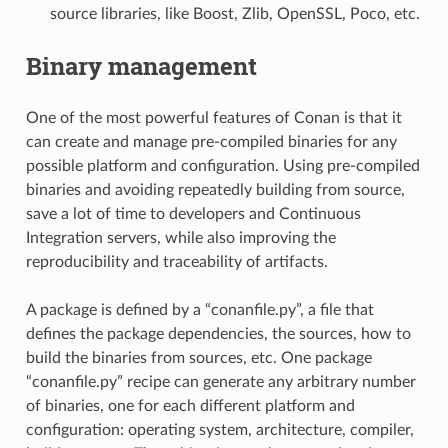
source libraries, like Boost, Zlib, OpenSSL, Poco, etc.
Binary management
One of the most powerful features of Conan is that it
can create and manage pre-compiled binaries for any
possible platform and configuration. Using pre-compiled
binaries and avoiding repeatedly building from source,
save a lot of time to developers and Continuous
Integration servers, while also improving the
reproducibility and traceability of artifacts.
A package is defined by a “conanfile.py”, a file that
defines the package dependencies, the sources, how to
build the binaries from sources, etc. One package
“conanfile.py” recipe can generate any arbitrary number
of binaries, one for each different platform and
configuration: operating system, architecture, compiler,