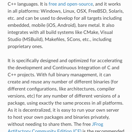
C++ languages. It is
free and open-source
, and it works
in all platforms: Windows, Linux, OSX, FreeBSD, Solaris,
etc. and can be used to develop for all targets including
embedded, mobile (iOS, Android), bare metal. It also
integrates with all build systems like CMake, Visual
Studio (MSBuild), Makefiles, SCons, etc., including
proprietary ones.
It is specifically designed and optimized for accelerating
the development and Continuous Integration of C and
C++ projects. With full binary management, it can
create and reuse any number of different binaries (for
different configurations, like architectures, compiler
versions, etc) for any number of different versions of a
package, using exactly the same process in all platforms.
As it is decentralized, it is easy to run your own server
to host your own packages and binaries privately,
without needing to share them. The free
JFrog
Artifactory Community Edition (CE)
is the recommended