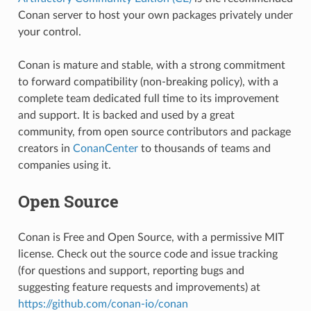
Conan server to host your own packages privately under
your control.
Conan is mature and stable, with a strong commitment
to forward compatibility (non-breaking policy), with a
complete team dedicated full time to its improvement
and support. It is backed and used by a great
community, from open source contributors and package
creators in
ConanCenter
to thousands of teams and
companies using it.
Open Source
Conan is Free and Open Source, with a permissive MIT
license. Check out the source code and issue tracking
(for questions and support, reporting bugs and
suggesting feature requests and improvements) at
https://github.com/conan-io/conan