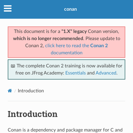
conan
This document is for a
"1.X" legacy
Conan version,
which is no longer recommended
. Please update to
Conan 2,
click here to read the
Conan 2
documentation
📖 The complete Conan 2 training is now available for
free on JFrog Academy:
Essentials
and
Advanced
.
Introduction
Introduction
Conan is a dependency and package manager for C and