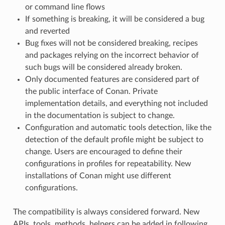
or command line flows
If something is breaking, it will be considered a bug
and reverted
Bug fixes will not be considered breaking, recipes
and packages relying on the incorrect behavior of
such bugs will be considered already broken.
Only documented features are considered part of
the public interface of Conan. Private
implementation details, and everything not included
in the documentation is subject to change.
Configuration and automatic tools detection, like the
detection of the default profile might be subject to
change. Users are encouraged to define their
configurations in profiles for repeatability. New
installations of Conan might use different
configurations.
The compatibility is always considered forward. New
APIs, tools, methods, helpers can be added in following