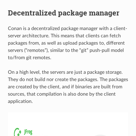
Decentralized package manager
Conan is a decentralized package manager with a client-
server architecture. This means that clients can fetch
packages from, as well as upload packages to, different
servers (“remotes”), similar to the “git” push-pull model
to/from git remotes.
On a high level, the servers are just a package storage.
They do not build nor create the packages. The packages
are created by the client, and if binaries are built from
sources, that compilation is also done by the client
application.