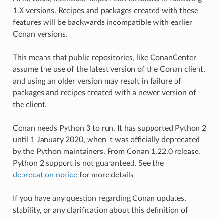
1.X versions. Recipes and packages created with these
features will be backwards incompatible with earlier
Conan versions.
This means that public repositories, like ConanCenter
assume the use of the latest version of the Conan client,
and using an older version may result in failure of
packages and recipes created with a newer version of
the client.
Conan needs Python 3 to run. It has supported Python 2
until 1 January 2020, when it was officially deprecated
by the Python maintainers. From Conan 1.22.0 release,
Python 2 support is not guaranteed. See the
deprecation notice
for more details
If you have any question regarding Conan updates,
stability, or any clarification about this definition of