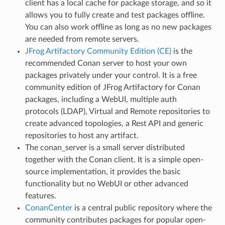
client has a local cache for package storage, and so it
allows you to fully create and test packages offline.
You can also work offline as long as no new packages
are needed from remote servers.
JFrog Artifactory Community Edition (CE)
is the
recommended Conan server to host your own
packages privately under your control. It is a free
community edition of JFrog Artifactory for Conan
packages, including a WebUI, multiple auth
protocols (LDAP), Virtual and Remote repositories to
create advanced topologies, a Rest API and generic
repositories to host any artifact.
The conan_server is a small server distributed
together with the Conan client. It is a simple open-
source implementation, it provides the basic
functionality but no WebUI or other advanced
features.
ConanCenter
is a central public repository where the
community contributes packages for popular open-