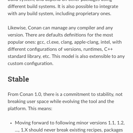
different build systems. It is also possible to integrate
with any build system, including proprietary ones.
Likewise, Conan can manage any compiler and any
version. There are defaults definitions for the most
popular ones: gcc, cl.exe, clang, apple-clang, intel, with
different configurations of versions, runtimes, C++
standard library, etc. This model is also extensible to any
custom configuration.
Stable
From Conan 1.0, there is a commitment to stability, not
breaking user space while evolving the tool and the
platform. This means:
Moving forward to following minor versions 1.1, 1.2,
…, 1.X should never break existing recipes, packages