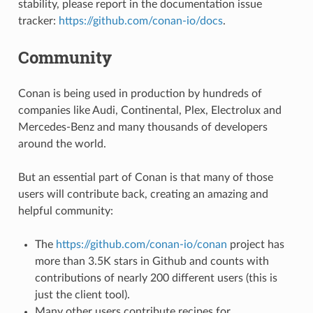
stability, please report in the documentation issue
tracker:
https://github.com/conan-io/docs
.
Community
Conan is being used in production by hundreds of
companies like Audi, Continental, Plex, Electrolux and
Mercedes-Benz and many thousands of developers
around the world.
But an essential part of Conan is that many of those
users will contribute back, creating an amazing and
helpful community:
The
https://github.com/conan-io/conan
project has
more than 3.5K stars in Github and counts with
contributions of nearly 200 different users (this is
just the client tool).
Many other users contribute recipes for