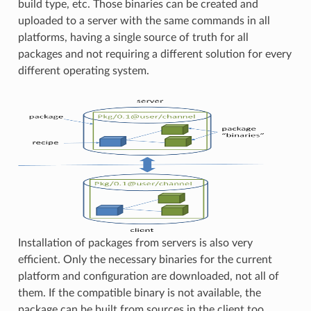
build type, etc. Those binaries can be created and
uploaded to a server with the same commands in all
platforms, having a single source of truth for all
packages and not requiring a different solution for every
different operating system.
Installation of packages from servers is also very
efficient. Only the necessary binaries for the current
platform and configuration are downloaded, not all of
them. If the compatible binary is not available, the
package can be built from sources in the client too.