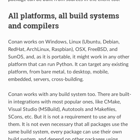
All platforms, all build systems
and compilers
Conan works on Windows, Linux (Ubuntu, Debian,
RedHat, ArchLinux, Raspbian), OSX, FreeBSD, and
SunOS, and, as it is portable, it might work in any other
platform that can run Python. It can target any existing
platform, from bare metal, to desktop, mobile,
embedded, servers, cross-building.
Conan works with any build system too. There are built-
in integrations with most popular ones, like CMake,
Visual Studio (MSBuild), Autotools and Makefiles,
SCons, etc. But it is not a requirement to use any of
them. It is not even necessary that all packages use the
same build system, every package can use their own
build system, and depend on other packages using