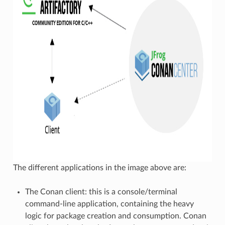
The different applications in the image above are:
The Conan client: this is a console/terminal
command-line application, containing the heavy
logic for package creation and consumption. Conan