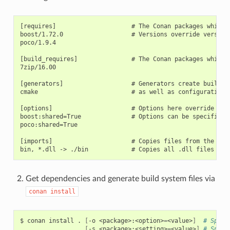
[requires]                     # The Conan packages which a
boost/1.72.0                   # Versions override versions
poco/1.9.4

[build_requires]               # The Conan packages which a
7zip/16.00

[generators]                   # Generators create build s
cmake                          # as well as configuration i
[options]                      # Options here override opti
boost:shared=True              # Options can be specified o
poco:shared=True

[imports]                      # Copies files from the cach
Get dependencies and generate build system files via
conan
install
$
conan
install
.
[
-o
<package>:<option>
=
<value>
]
# Speci
[
-s
<package>:<setting>
=
<value>
]
# Speci