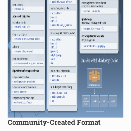
Community-Created Format