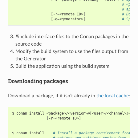
# <pack
# appli
[
-r
=
<remote
ID>
]
# Downl
[
-g
=
<generator>
]
# Speci
#include interface files to the Conan packages in the
source code
Modify the build system to use the files output from
the Generator
Build the application using the build system
Downloading packages
Download a package, if it isn’t already in
the local cache
:
$
conan
install
<package>/<version>@
[
<user>/<channel>#<rev
[
-r
=
<remote
ID>
]
$
conan
install
.
# Install a package requirement from a 
# options and settings coming from your