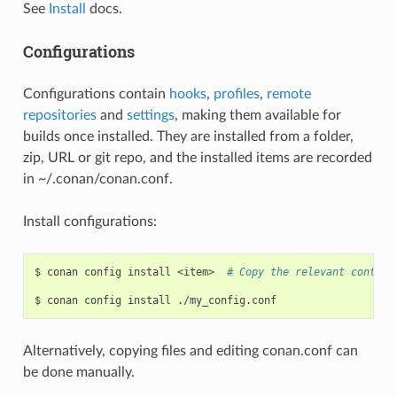
See
Install
docs.
Configurations
Configurations contain
hooks
,
profiles
,
remote
repositories
and
settings
, making them available for
builds once installed. They are installed from a folder,
zip, URL or git repo, and the installed items are recorded
in ~/.conan/conan.conf.
Install configurations:
$
conan
config
install
<item>
# Copy the relevant content
$
conan
config
install
Alternatively, copying files and editing conan.conf can
be done manually.