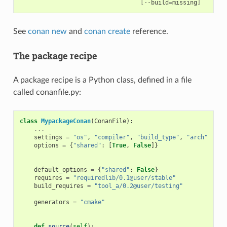
[
--build
=
missing
]
See
conan new
and
conan create
reference.
The package recipe
A package recipe is a Python class, defined in a file
called conanfile.py:
class
MypackageConan
(
ConanFile
):
...
# V
settings
=
"os"
,
"compiler"
,
"build_type"
,
"arch"
# D
options
=
{
"shared"
:
[
True
,
False
]}
# D
# o
default_options
=
{
"shared"
:
False
}
requires
=
"requiredlib/0.1@user/stable"
# D
build_requires
=
"tool_a/0.2@user/testing"
# D
# b
generators
=
"cmake"
# G
# t
def
source
(
self
):