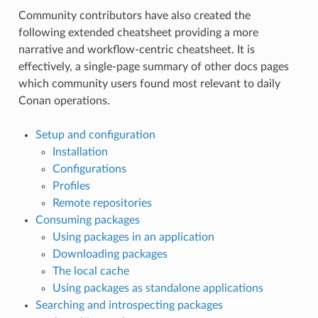
Community contributors have also created the
following extended cheatsheet providing a more
narrative and workflow-centric cheatsheet. It is
effectively, a single-page summary of other docs pages
which community users found most relevant to daily
Conan operations.
Setup and configuration
Installation
Configurations
Profiles
Remote repositories
Consuming packages
Using packages in an application
Downloading packages
The local cache
Using packages as standalone applications
Searching and introspecting packages