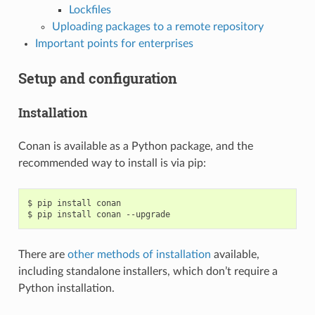
Lockfiles
Uploading packages to a remote repository
Important points for enterprises
Setup and configuration
Installation
Conan is available as a Python package, and the
recommended way to install is via pip:
$
pip
install
conan

$
pip
install
conan
There are
other methods of installation
available,
including standalone installers, which don’t require a
Python installation.