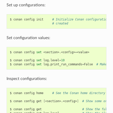
Set up configurations:
$
conan
config
init
# Initialize Conan configuration f
# created
Set configuration values:
$
conan
config
set
<section>.<config>
=
<value>

$
conan
config
set
log.level
=
10
$
conan
config
set
log.print_run_commands
=
False
# Make co
Inspect configurations:
$
conan
config
home
# See the Conan home directory
$
conan
config
get
[
<section>.<config>
]
# Show some or al
$
conan
config
get
# Show the full c