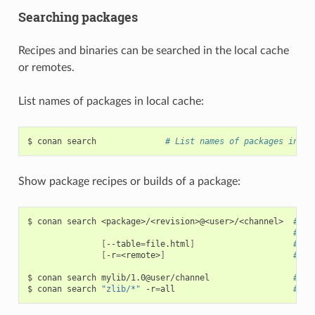
Searching packages
Recipes and binaries can be searched in the local cache
or remotes.
List names of packages in local cache:
$
conan
search
# List names of packages in lo
Show package recipes or builds of a package:
$
conan
search
<package>/<revision>@<user>/<channel>
# Ou
# Wi
[
--table
=
file.html
]
# Sa
[
-r
=
<remote>
]
# Lo
$
conan
search
mylib/1.0@user/channel
# Sh
$
conan
search
"zlib/*"
-r
=
all
# Sh