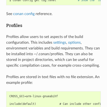
$
conan
config
get
log.level
# Show the "level
See
conan config
reference.
Profiles
Profiles allow users to set aspects of the build
configuration. This includes
settings
,
options
,
environment variables and build requirements. They can
be installed into ~/.conan/profiles. They can also be
stored in project directories, which can be useful for
specific compilation cases, for example cross-compiling.
Profiles are stored in text files with no file extension. An
example profile:
CROSS_GCC=arm-linux-gnueabihf

include(default)              # Can include other configura