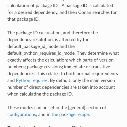
calculation of package IDs. A package ID is calculated
for a desired dependency, and then Conan searches for
that package ID.
The package ID calculation, and therefore the
dependency resolution, is affected by the
default_package_id_mode and the
default_python_requires_id_mode. They determine what
exactly affects the calculation: which parts of version
numbers; package revisions; immediate or transitive
dependencies. This relates to both normal requirements
and
Python requires
. By default, only the main version
number of direct dependencies are taken into account
when calculating the package ID.
These modes can be set in the [general] section of
configurations
, and in
the package recipe
.