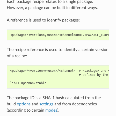
Each package recipe relates to a single package.
However, a package can be built in different ways.
A reference is used to identify packages:
The recipe reference is used to identify a certain version
of a recipe:
<package>/<version>@<user>/<channel>  # <package> and <ver
                                      # defined by the user
The package ID is a SHA-1 hash calculated from the
build
options
and
settings
and from dependencies
(according to certain
modes
).