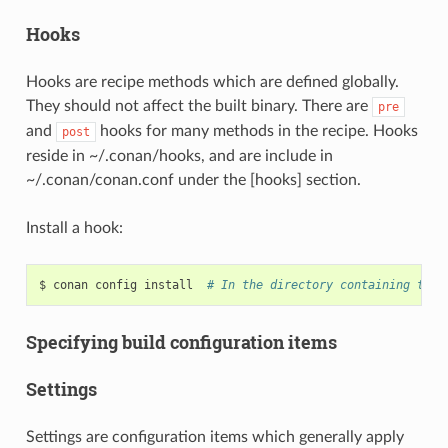
Hooks
Hooks are recipe methods which are defined globally.
They should not affect the built binary. There are
pre
and
hooks for many methods in the recipe. Hooks
post
reside in ~/.conan/hooks, and are include in
~/.conan/conan.conf under the [hooks] section.
Install a hook:
$
conan
config
install
# In the directory containing the 
Specifying build configuration items
Settings
Settings are configuration items which generally apply