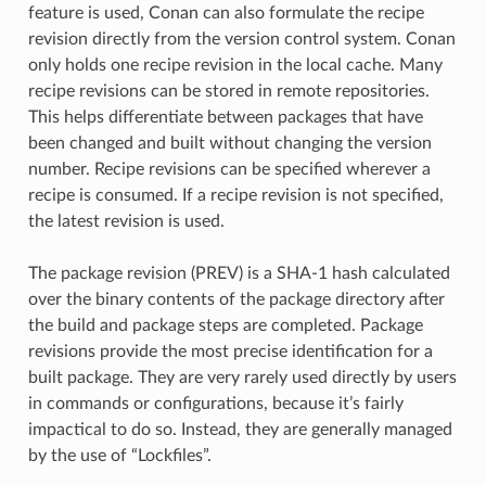
feature is used, Conan can also formulate the recipe
revision directly from the version control system. Conan
only holds one recipe revision in the local cache. Many
recipe revisions can be stored in remote repositories.
This helps differentiate between packages that have
been changed and built without changing the version
number. Recipe revisions can be specified wherever a
recipe is consumed. If a recipe revision is not specified,
the latest revision is used.
The package revision (PREV) is a SHA-1 hash calculated
over the binary contents of the package directory after
the build and package steps are completed. Package
revisions provide the most precise identification for a
built package. They are very rarely used directly by users
in commands or configurations, because it’s fairly
impactical to do so. Instead, they are generally managed
by the use of “Lockfiles”.