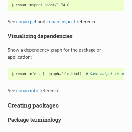
$
conan
inspect
See
conan get
and
conan inspect
reference.
Visualizing dependencies
Show a dependency graph for the package or
application:
$
conan
info
.
[
--graph
=
file.html
]
# Save output in an HT
See
conan info
reference.
Creating packages
Package terminology