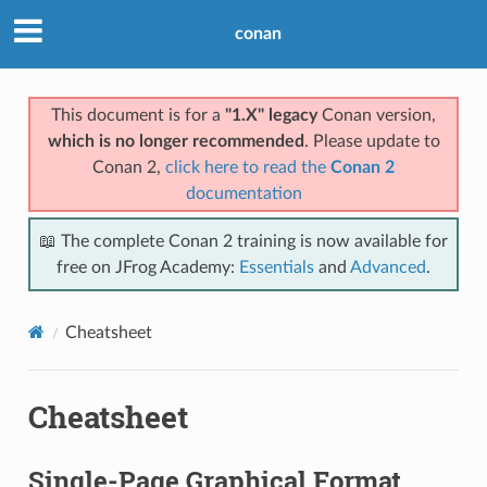
conan
This document is for a
"1.X" legacy
Conan version,
which is no longer recommended
. Please update to
Conan 2,
click here to read the
Conan 2
documentation
📖 The complete Conan 2 training is now available for
free on JFrog Academy:
Essentials
and
Advanced
.
Cheatsheet
Cheatsheet
Single-Page Graphical Format