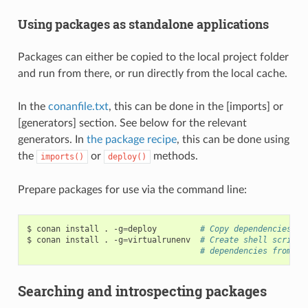
Using packages as standalone applications
Packages can either be copied to the local project folder
and run from there, or run directly from the local cache.
In the
conanfile.txt
, this can be done in the [imports] or
[generators] section. See below for the relevant
generators. In
the package recipe
, this can be done using
the
or
methods.
imports()
deploy()
Prepare packages for use via the command line:
$
conan
install
.
-g
=
deploy
# Copy dependencies to
$
conan
install
.
-g
=
virtualrunenv
# Create shell scripts
# dependencies from th
Searching and introspecting packages