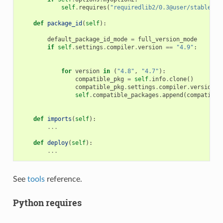
self
.
requires
(
"requiredlib2/0.3@user/stable"
)
def
package_id
(
self
):
default_package_id_mode
=
full_version_mode
if
self
.
settings
.
compiler
.
version
==
"4.9"
:
for
version
in
(
"4.8"
,
"4.7"
):
compatible_pkg
=
self
.
info
.
clone
()
compatible_pkg
.
settings
.
compiler
.
version
=
self
.
compatible_packages
.
append
(
compatible
def
imports
(
self
):
...
def
deploy
(
self
):
...
See
tools
reference.
Python requires