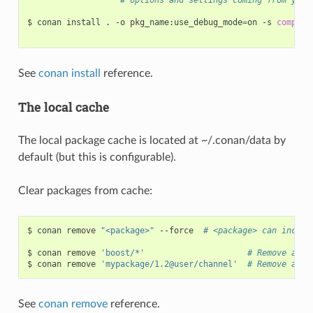
$
conan
install
.
-o
pkg_name:use_debug_mode
=
on
-s
compile
See
conan install
reference.
The local cache
The local package cache is located at ~/.conan/data by
default (but this is configurable).
Clear packages from cache:
$
conan
remove
"<package>"
--force
# <package> can includ
$
conan
remove
'boost/*'
# Remove all 
$
conan
remove
'mypackage/1.2@user/channel'
# Remove all 
See
conan remove
reference.