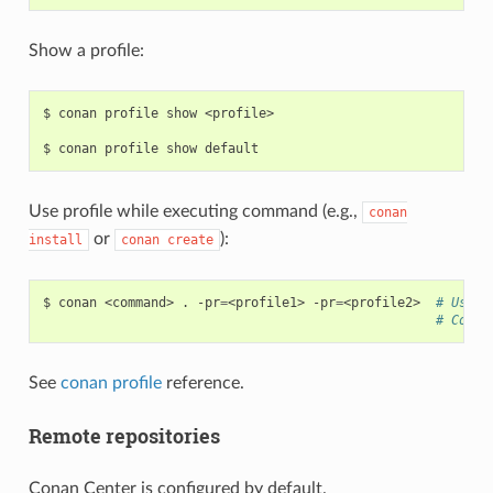
Show a profile:
$
conan
profile
show
<profile>

$
conan
profile
show
Use profile while executing command (e.g.,
conan
or
):
install
conan
create
$
conan
<command>
.
-pr
=
<profile1>
-pr
=
<profile2>
# Use i
# Compo
See
conan profile
reference.
Remote repositories
Conan Center is configured by default.