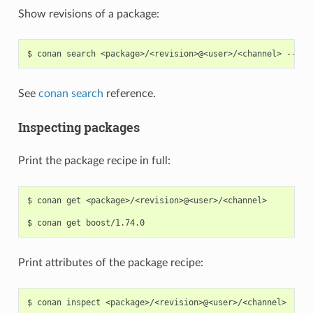
Show revisions of a package:
$
conan
search
<package>/<revision>@<user>/<channel>
See
conan search
reference.
Inspecting packages
Print the package recipe in full:
$
conan
get
<package>/<revision>@<user>/<channel>

$
conan
get
Print attributes of the package recipe:
$
conan
inspect
<package>/<revision>@<user>/<channel>
