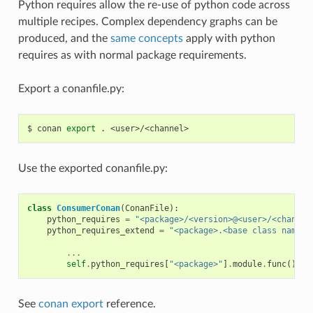
Python requires allow the re-use of python code across
multiple recipes. Complex dependency graphs can be
produced, and the
same concepts
apply with python
requires as with normal package requirements.
Export a conanfile.py:
$
conan
export
.
Use the exported conanfile.py:
class
ConsumerConan
(
ConanFile
):
python_requires
=
"<package>/<version>@<user>/<channel
python_requires_extend
=
"<package>.<base class name>"
...
self
.
python_requires
[
"<package>"
]
.
module
.
func
()
See
conan export
reference.