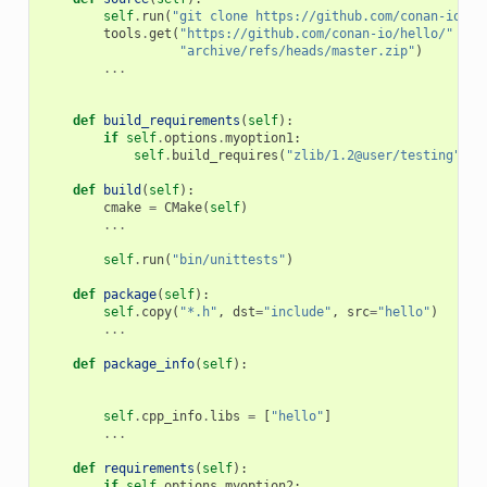
self
.
run
(
"git clone https://github.com/conan-io/he
tools
.
get
(
"https://github.com/conan-io/hello/"
+
"archive/refs/heads/master.zip"
)
...
def
build_requirements
(
self
):
if
self
.
options
.
myoption1
:
self
.
build_requires
(
"zlib/1.2@user/testing"
)
def
build
(
self
):
cmake
=
CMake
(
self
)
...
self
.
run
(
"bin/unittests"
)
def
package
(
self
):
self
.
copy
(
"*.h"
,
dst
=
"include"
,
src
=
"hello"
)
...
def
package_info
(
self
):
self
.
cpp_info
.
libs
=
[
"hello"
]
...
def
requirements
(
self
):
if
self
.
options
.
myoption2
: