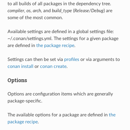
to all builds of all packages in the dependency tree.
compiler
,
os
,
arch
, and
build_type
(
Release
/
Debug
) are
some of the most common.
Available settings are defined in a global settings file:
~/.conan/settings.yml. The settings for a given package
are defined in
the package recipe
.
Settings can then be set via
profiles
or via arguments to
conan install
or
conan create
.
Options
Options are configuration items which are generally
package-specific.
The available options for a package are defined in
the
package recipe
.