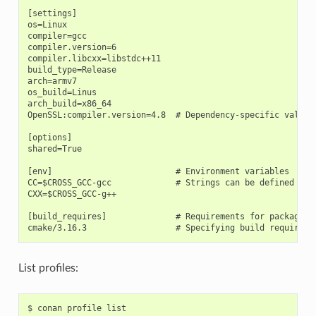
[settings]

os=Linux

compiler=gcc

compiler.version=6

compiler.libcxx=libstdc++11

build_type=Release

arch=armv7

os_build=Linus

arch_build=x86_64

OpenSSL:compiler.version=4.8  # Dependency-specific value

[options]

shared=True

[env]                         # Environment variables

CC=$CROSS_GCC-gcc             # Strings can be defined and 
CXX=$CROSS_GCC-g++

[build_requires]              # Requirements for package bu
List profiles:
$
conan
profile