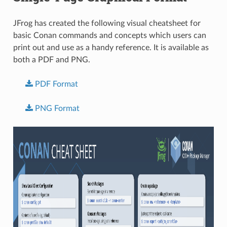
JFrog has created the following visual cheatsheet for
basic Conan commands and concepts which users can
print out and use as a handy reference. It is available as
both a PDF and PNG.
PDF
Format
PNG
Format