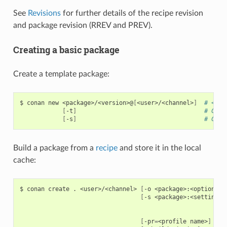
See
Revisions
for further details of the recipe revision
and package revision (RREV and PREV).
Creating a basic package
Create a template package:
$
conan
new
<package>/<version>@
[
<user>/<channel>
]
# <use
[
-t
]
# Crea
[
-s
]
# Crea
Build a package from a
recipe
and store it in the local
cache:
$
conan
create
.
<user>/<channel>
[
-o
<package>:<option>
=
<
[
-s
<package>:<setting>
=
[
-pr
=
<profile
name>
]