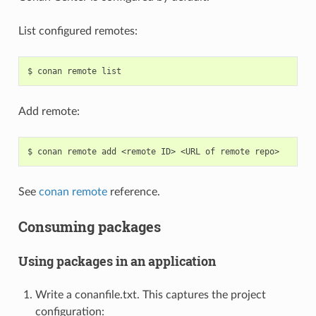
List configured remotes:
$
conan
remote
Add remote:
$
conan
remote
add
<remote
ID>
<URL
of
remote
See
conan remote
reference.
Consuming packages
Using packages in an application
Write a conanfile.txt. This captures the project
configuration: