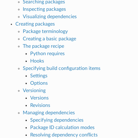
Searching packages
Inspecting packages
Visualizing dependencies
Creating packages
Package terminology
Creating a basic package
The package recipe
Python requires
Hooks
Specifying build configuration items
Settings
Options
Versioning
Versions
Revisions
Managing dependencies
Specifying dependencies
Package ID calculation modes
Resolving dependency conflicts