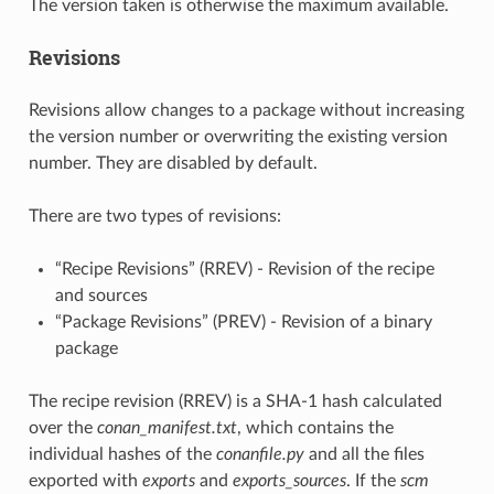
The version taken is otherwise the maximum available.
Revisions
Revisions allow changes to a package without increasing
the version number or overwriting the existing version
number. They are disabled by default.
There are two types of revisions:
“Recipe Revisions” (RREV) - Revision of the recipe
and sources
“Package Revisions” (PREV) - Revision of a binary
package
The recipe revision (RREV) is a SHA-1 hash calculated
over the
conan_manifest.txt
, which contains the
individual hashes of the
conanfile.py
and all the files
exported with
exports
and
exports_sources
. If the
scm