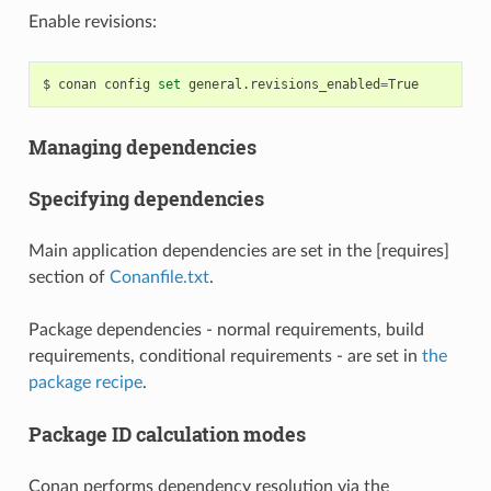
Enable revisions:
$
conan
config
set
general.revisions_enabled
=
Managing dependencies
Specifying dependencies
Main application dependencies are set in the [requires]
section of
Conanfile.txt
.
Package dependencies - normal requirements, build
requirements, conditional requirements - are set in
the
package recipe
.
Package ID calculation modes
Conan performs dependency resolution via the