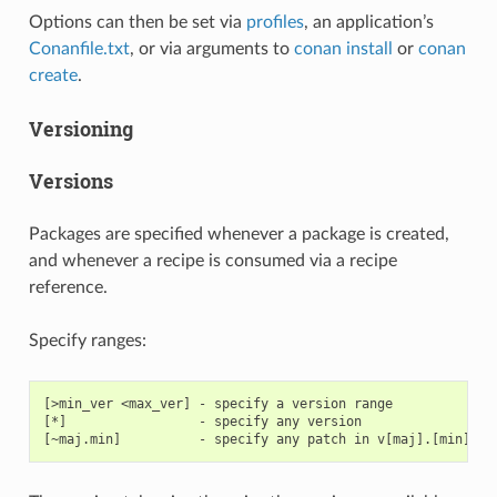
Options can then be set via
profiles
, an application’s
Conanfile.txt
, or via arguments to
conan install
or
conan
create
.
Versioning
Versions
Packages are specified whenever a package is created,
and whenever a recipe is consumed via a recipe
reference.
Specify ranges:
[>min_ver <max_ver] - specify a version range

[*]                 - specify any version
