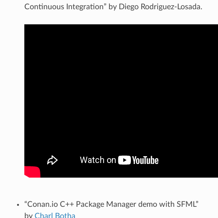
Continuous Integration” by Diego Rodriguez-Losada.
“Conan.io C++ Package Manager demo with SFML”
by
Charl Botha