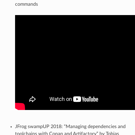
commands
JFrog swampUP 2018: “Managing dependencies and
toolchains with Conan and Artifactory” by Tobias