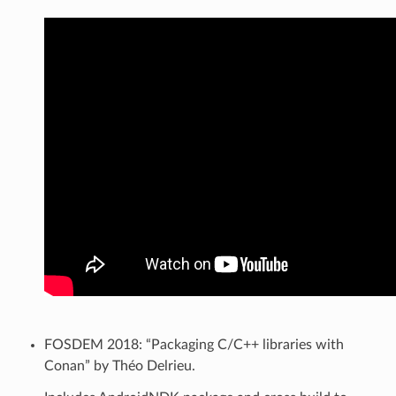
FOSDEM 2018: “Packaging C/C++ libraries with
Conan” by Théo Delrieu.