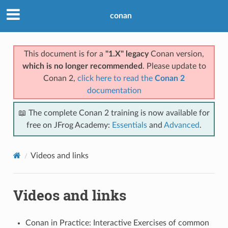
conan
This document is for a
"1.X" legacy
Conan version,
which is no longer recommended
. Please update to
Conan 2,
click here to read the
Conan 2
documentation
📖 The complete Conan 2 training is now available for
free on JFrog Academy:
Essentials
and
Advanced
.
Videos and links
Videos and links
Conan in Practice: Interactive Exercises of common