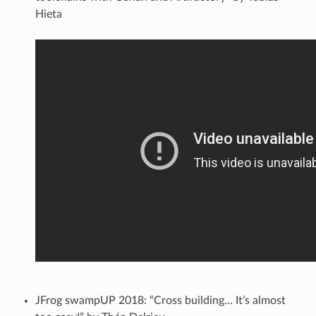
Hieta
JFrog swampUP 2018: “Cross building… It’s almost