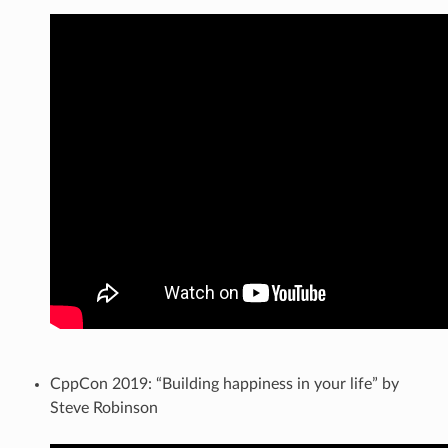
CppCon 2019: “Building happiness in your life” by
Steve Robinson