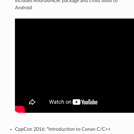
Includes AndroidNDK package and cross build to
Android
CppCon 2016: “Introduction to Conan C/C++