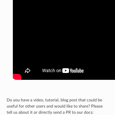
Do you have a video, tutorial, blog post that could be
useful for other users and would like to share? Please
tell us about it or directly send a PR to our docs: