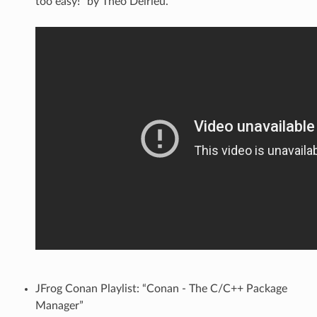
too easy!” by Théo Delrieu.
JFrog Conan Playlist: “Conan - The C/C++ Package
Manager”