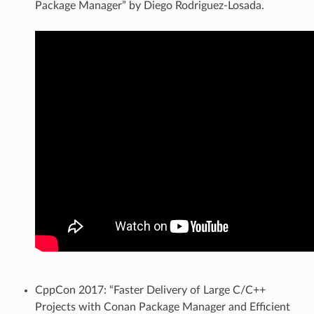
Package Manager” by Diego Rodriguez-Losada.
CppCon 2017: “Faster Delivery of Large C/C++
Projects with Conan Package Manager and Efficient