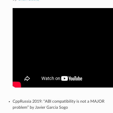
CppRussia 2019: “ABI compatibility is not a MAJOR
problem” by Javier Garcia Sogo