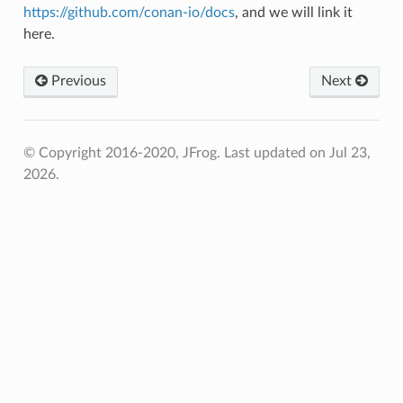
https://github.com/conan-io/docs
, and we will link it
here.
Previous
Next
© Copyright 2016-2020, JFrog.
Last updated on Jul 23,
2026.