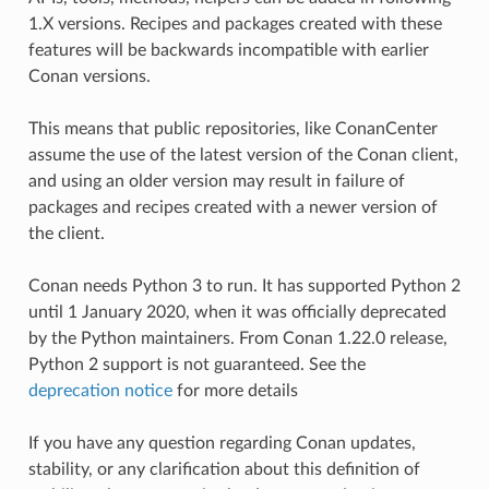
1.X versions. Recipes and packages created with these
features will be backwards incompatible with earlier
Conan versions.
This means that public repositories, like ConanCenter
assume the use of the latest version of the Conan client,
and using an older version may result in failure of
packages and recipes created with a newer version of
the client.
Conan needs Python 3 to run. It has supported Python 2
until 1 January 2020, when it was officially deprecated
by the Python maintainers. From Conan 1.22.0 release,
Python 2 support is not guaranteed. See the
deprecation notice
for more details
If you have any question regarding Conan updates,
stability, or any clarification about this definition of