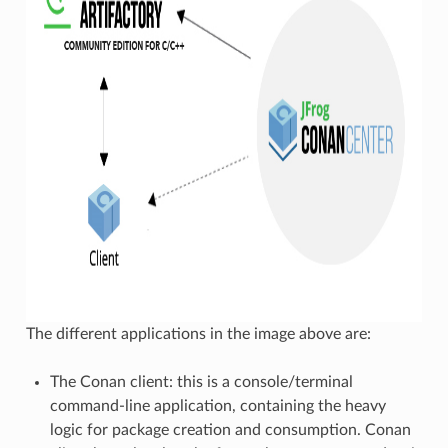
The different applications in the image above are:
The Conan client: this is a console/terminal
command-line application, containing the heavy
logic for package creation and consumption. Conan