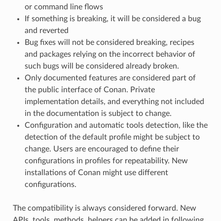
or command line flows
If something is breaking, it will be considered a bug
and reverted
Bug fixes will not be considered breaking, recipes
and packages relying on the incorrect behavior of
such bugs will be considered already broken.
Only documented features are considered part of
the public interface of Conan. Private
implementation details, and everything not included
in the documentation is subject to change.
Configuration and automatic tools detection, like the
detection of the default profile might be subject to
change. Users are encouraged to define their
configurations in profiles for repeatability. New
installations of Conan might use different
configurations.
The compatibility is always considered forward. New
APIs, tools, methods, helpers can be added in following