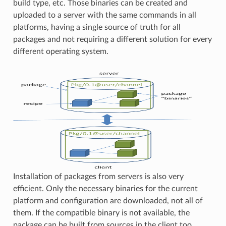
build type, etc. Those binaries can be created and
uploaded to a server with the same commands in all
platforms, having a single source of truth for all
packages and not requiring a different solution for every
different operating system.
Installation of packages from servers is also very
efficient. Only the necessary binaries for the current
platform and configuration are downloaded, not all of
them. If the compatible binary is not available, the
package can be built from sources in the client too.