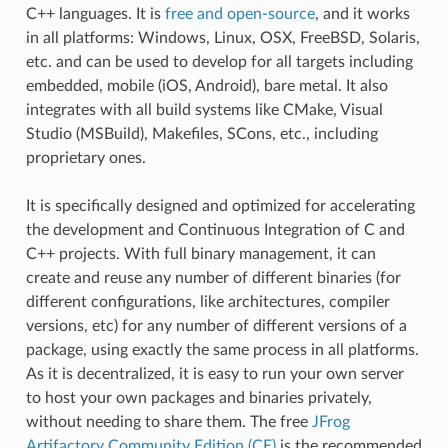
C++ languages. It is
free and open-source
, and it works
in all platforms: Windows, Linux, OSX, FreeBSD, Solaris,
etc. and can be used to develop for all targets including
embedded, mobile (iOS, Android), bare metal. It also
integrates with all build systems like CMake, Visual
Studio (MSBuild), Makefiles, SCons, etc., including
proprietary ones.
It is specifically designed and optimized for accelerating
the development and Continuous Integration of C and
C++ projects. With full binary management, it can
create and reuse any number of different binaries (for
different configurations, like architectures, compiler
versions, etc) for any number of different versions of a
package, using exactly the same process in all platforms.
As it is decentralized, it is easy to run your own server
to host your own packages and binaries privately,
without needing to share them. The free
JFrog
Artifactory Community Edition (CE)
is the recommended