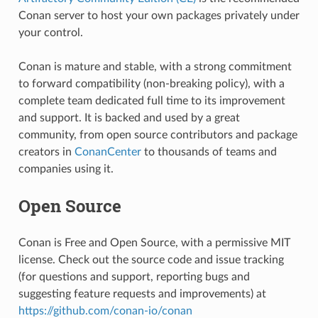
Conan server to host your own packages privately under
your control.
Conan is mature and stable, with a strong commitment
to forward compatibility (non-breaking policy), with a
complete team dedicated full time to its improvement
and support. It is backed and used by a great
community, from open source contributors and package
creators in
ConanCenter
to thousands of teams and
companies using it.
Open Source
Conan is Free and Open Source, with a permissive MIT
license. Check out the source code and issue tracking
(for questions and support, reporting bugs and
suggesting feature requests and improvements) at
https://github.com/conan-io/conan