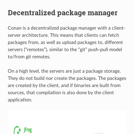
Decentralized package manager
Conan is a decentralized package manager with a client-
server architecture. This means that clients can fetch
packages from, as well as upload packages to, different
servers (“remotes”), similar to the “git” push-pull model
to/from git remotes.
On a high level, the servers are just a package storage.
They do not build nor create the packages. The packages
are created by the client, and if binaries are built from
sources, that compilation is also done by the client
application.