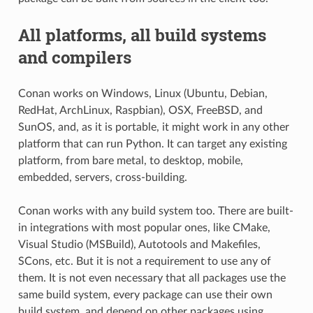
All platforms, all build systems
and compilers
Conan works on Windows, Linux (Ubuntu, Debian,
RedHat, ArchLinux, Raspbian), OSX, FreeBSD, and
SunOS, and, as it is portable, it might work in any other
platform that can run Python. It can target any existing
platform, from bare metal, to desktop, mobile,
embedded, servers, cross-building.
Conan works with any build system too. There are built-
in integrations with most popular ones, like CMake,
Visual Studio (MSBuild), Autotools and Makefiles,
SCons, etc. But it is not a requirement to use any of
them. It is not even necessary that all packages use the
same build system, every package can use their own
build system, and depend on other packages using