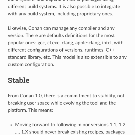
different build systems. It is also possible to integrate
with any build system, including proprietary ones.
Likewise, Conan can manage any compiler and any
version. There are defaults definitions for the most
popular ones: gcc, cl.exe, clang, apple-clang, intel, with
different configurations of versions, runtimes, C++
standard library, etc. This model is also extensible to any
custom configuration.
Stable
From Conan 1.0, there is a commitment to stability, not
breaking user space while evolving the tool and the
platform. This means:
Moving forward to following minor versions 1.1, 1.2,
…, 1.X should never break existing recipes, packages