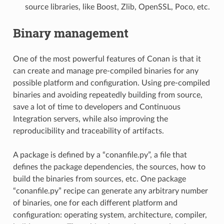
source libraries, like Boost, Zlib, OpenSSL, Poco, etc.
Binary management
One of the most powerful features of Conan is that it
can create and manage pre-compiled binaries for any
possible platform and configuration. Using pre-compiled
binaries and avoiding repeatedly building from source,
save a lot of time to developers and Continuous
Integration servers, while also improving the
reproducibility and traceability of artifacts.
A package is defined by a “conanfile.py”, a file that
defines the package dependencies, the sources, how to
build the binaries from sources, etc. One package
“conanfile.py” recipe can generate any arbitrary number
of binaries, one for each different platform and
configuration: operating system, architecture, compiler,