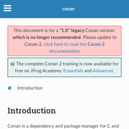
conan
This document is for a
"1.X" legacy
Conan version,
which is no longer recommended
. Please update to
Conan 2,
click here to read the
Conan 2
documentation
📖 The complete Conan 2 training is now available for
free on JFrog Academy:
Essentials
and
Advanced
.
Introduction
Introduction
Conan is a dependency and package manager for C and