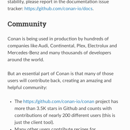
stability, please report in the documentation issue
tracker:
https://github.com/conan-io/docs
.
Community
Conan is being used in production by hundreds of
companies like Audi, Continental, Plex, Electrolux and
Mercedes-Benz and many thousands of developers
around the world.
But an essential part of Conan is that many of those
users will contribute back, creating an amazing and
helpful community:
The
https://github.com/conan-io/conan
project has
more than 3.5K stars in Github and counts with
contributions of nearly 200 different users (this is
just the client tool).
Many other users contribute recipes for