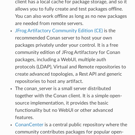
client has a local cache for package storage, and so it
allows you to fully create and test packages offline.
You can also work offline as long as no new packages
are needed from remote servers.
JFrog Artifactory Community Edition (CE)
is the
recommended Conan server to host your own
packages privately under your control. It is a free
community edition of JFrog Artifactory for Conan
packages, including a WebUI, multiple auth
protocols (LDAP), Virtual and Remote repositories to
create advanced topologies, a Rest API and generic
repositories to host any artifact.
The conan_server is a small server distributed
together with the Conan client. It is a simple open-
source implementation, it provides the basic
functionality but no WebUI or other advanced
features.
ConanCenter
is a central public repository where the
community contributes packages for popular open-