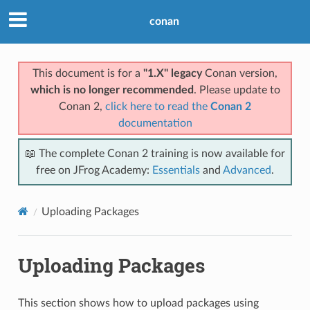
conan
This document is for a
"1.X" legacy
Conan version,
which is no longer recommended
. Please update to
Conan 2,
click here to read the
Conan 2
documentation
📖 The complete Conan 2 training is now available for
free on JFrog Academy:
Essentials
and
Advanced
.
Uploading Packages
Uploading Packages
This section shows how to upload packages using