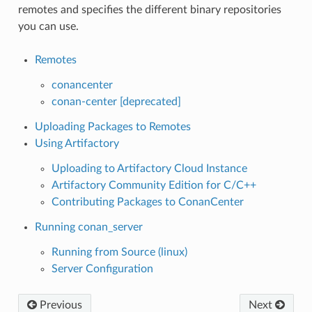
remotes and specifies the different binary repositories
you can use.
Remotes
conancenter
conan-center [deprecated]
Uploading Packages to Remotes
Using Artifactory
Uploading to Artifactory Cloud Instance
Artifactory Community Edition for C/C++
Contributing Packages to ConanCenter
Running conan_server
Running from Source (linux)
Server Configuration
Previous
Next