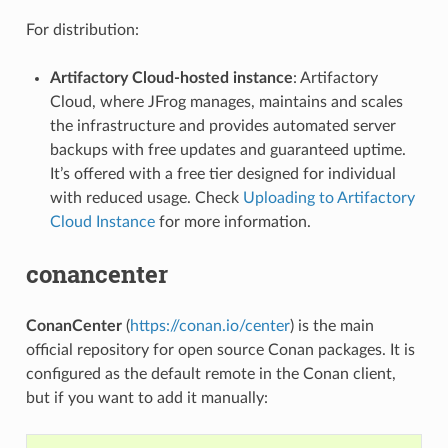
For distribution:
Artifactory Cloud-hosted instance
: Artifactory
Cloud, where JFrog manages, maintains and scales
the infrastructure and provides automated server
backups with free updates and guaranteed uptime.
It’s offered with a free tier designed for individual
with reduced usage. Check
Uploading to Artifactory
Cloud Instance
for more information.
conancenter
ConanCenter
(
https://conan.io/center
) is the main
official repository for open source Conan packages. It is
configured as the default remote in the Conan client,
but if you want to add it manually: