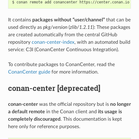
$
conan
remote
add
conancenter
It contains
packages without “user/channel”
that can be
used directly as
pkg/version
(
zlib/1.2.11
): These packages
are created automatically from the central GitHub
repository
conan-center-index
, with an automated build
service: C3I (ConanCenter Continuous Integration).
To contribute packages to ConanCenter, read the
ConanCenter guide
for more information.
conan-center [deprecated]
conan-center
was the official repository but is
no longer
a default remote
in the Conan client and
its usage is
completely discouraged
. This documentation is kept
here only for reference purposes.