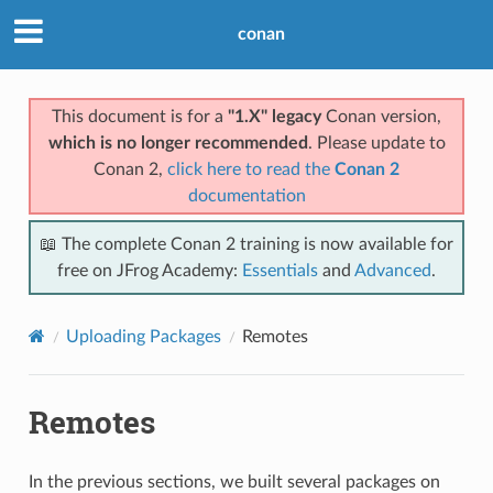
conan
This document is for a
"1.X" legacy
Conan version,
which is no longer recommended
. Please update to
Conan 2,
click here to read the
Conan 2
documentation
📖 The complete Conan 2 training is now available for
free on JFrog Academy:
Essentials
and
Advanced
.
Uploading Packages
Remotes
Remotes
In the previous sections, we built several packages on