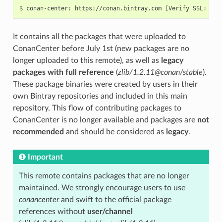
$
conan-center:
https://conan.bintray.com
[
Verify
SSL:
Tru
It contains all the packages that were uploaded to
ConanCenter before July 1st (new packages are no
longer uploaded to this remote), as well as
legacy
packages with full reference
(
zlib/1.2.11@conan/stable
).
These package binaries were created by users in their
own Bintray repositories and included in this main
repository. This flow of contributing packages to
ConanCenter is no longer available and packages are
not
recommended
and should be considered as
legacy
.
Important
This remote contains packages that are no longer
maintained. We strongly encourage users to use
conancenter
and swift to the official package
references without
user/channel