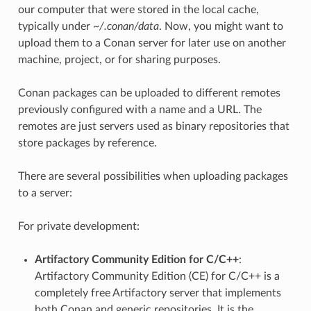
our computer that were stored in the local cache,
typically under
~/.conan/data
. Now, you might want to
upload them to a Conan server for later use on another
machine, project, or for sharing purposes.
Conan packages can be uploaded to different remotes
previously configured with a name and a URL. The
remotes are just servers used as binary repositories that
store packages by reference.
There are several possibilities when uploading packages
to a server:
For private development:
Artifactory Community Edition for C/C++
:
Artifactory Community Edition (CE) for C/C++ is a
completely free Artifactory server that implements
both Conan and generic repositories. It is the