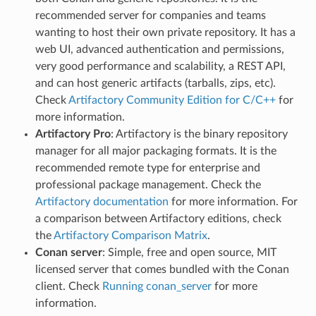
recommended server for companies and teams
wanting to host their own private repository. It has a
web UI, advanced authentication and permissions,
very good performance and scalability, a REST API,
and can host generic artifacts (tarballs, zips, etc).
Check
Artifactory Community Edition for C/C++
for
more information.
Artifactory Pro
: Artifactory is the binary repository
manager for all major packaging formats. It is the
recommended remote type for enterprise and
professional package management. Check the
Artifactory documentation
for more information. For
a comparison between Artifactory editions, check
the
Artifactory Comparison Matrix
.
Conan server
: Simple, free and open source, MIT
licensed server that comes bundled with the Conan
client. Check
Running conan_server
for more
information.