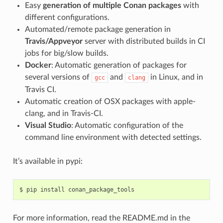
Easy
generation of multiple Conan packages
with
different configurations.
Automated/remote package generation in
Travis/Appveyor
server with distributed builds in CI
jobs for big/slow builds.
Docker
: Automatic generation of packages for
several versions of
and
in Linux, and in
gcc
clang
Travis CI.
Automatic creation of OSX packages with apple-
clang, and in Travis-CI.
Visual Studio
: Automatic configuration of the
command line environment with detected settings.
It’s available in pypi:
$
pip
install
For more information, read the README.md in the