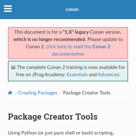
conan
This document is for a
"1.X" legacy
Conan version,
which is no longer recommended
. Please update to
Conan 2,
click here to read the
Conan 2
documentation
📖 The complete Conan 2 training is now available for
free on JFrog Academy:
Essentials
and
Advanced
.
Creating Packages
Package Creator Tools
Package Creator Tools
Using Python (or just pure shell or bash) scripting,