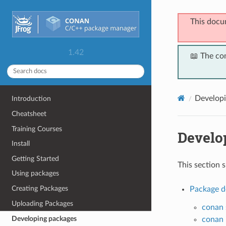
This docu
1.42
📖 The co
Developi
Introduction
Cheatsheet
Training Courses
Develo
Install
Getting Started
This section 
Using packages
Creating Packages
Package d
Uploading Packages
conan 
Developing packages
conan i