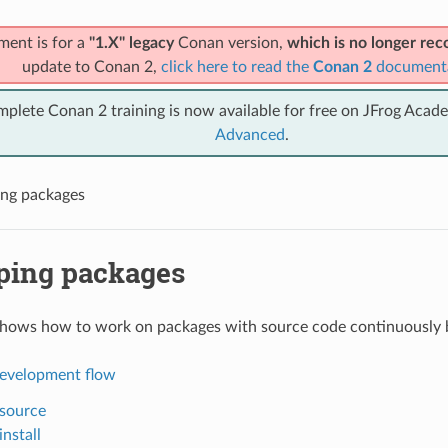
ment is for a
"1.X" legacy
Conan version,
which is no longer r
update to Conan 2,
click here to read the
Conan 2
document
mplete Conan 2 training is now available for free on JFrog Acad
Advanced
.
ng packages
ping packages
shows how to work on packages with source code continuously 
evelopment flow
source
nstall