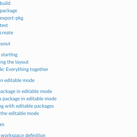
build
package
export-pkg
test
create
ayout
 starting
ing the layout
e: Everything together
in editable mode
package in editable mode
a package in editable mode
g with editable packages
 the editable mode
es
workspace definition