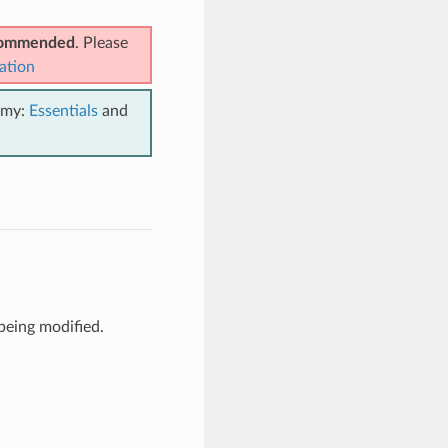
ecommended
. Please
ation
emy:
Essentials
and
being modified.