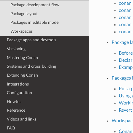
conan 
Package development flow
conan 
Package layout
conan 
Packages in editable mode
conan 
Workspaces
conan 
Package apps and devtools
Package l
Versioning
Before
Mastering Conan
Declar
Systems and cross building
Exampl
Extending Conan
Packages 
Integrations
Put a 
Configuration
Using 
Howtos
Workin
Revert
Reference
Videos and links
Workspac
FAQ
Conan 