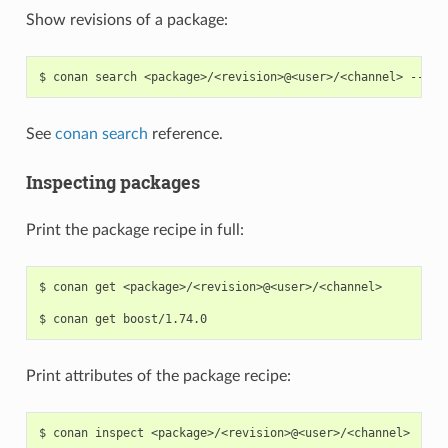
Show revisions of a package:
$
conan
search
<package>/<revision>@<user>/<channel>
See
conan search
reference.
Inspecting packages
Print the package recipe in full:
$
conan
get
<package>/<revision>@<user>/<channel>

$
conan
get
Print attributes of the package recipe:
$
conan
inspect
<package>/<revision>@<user>/<channel>
