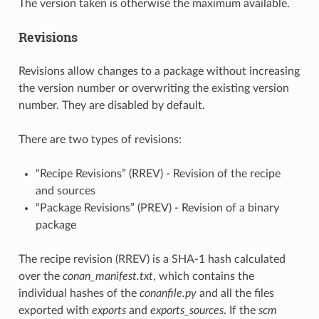
The version taken is otherwise the maximum available.
Revisions
Revisions allow changes to a package without increasing
the version number or overwriting the existing version
number. They are disabled by default.
There are two types of revisions:
“Recipe Revisions” (RREV) - Revision of the recipe
and sources
“Package Revisions” (PREV) - Revision of a binary
package
The recipe revision (RREV) is a SHA-1 hash calculated
over the
conan_manifest.txt
, which contains the
individual hashes of the
conanfile.py
and all the files
exported with
exports
and
exports_sources
. If the
scm