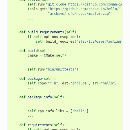
self
.
run
(
"git clone https://github.com/conan-io/he
tools
.
get
(
"https://github.com/conan-io/hello/"
+
"archive/refs/heads/master.zip"
)
...
def
build_requirements
(
self
):
if
self
.
options
.
myoption1
:
self
.
build_requires
(
"zlib/1.2@user/testing"
)
def
build
(
self
):
cmake
=
CMake
(
self
)
...
self
.
run
(
"bin/unittests"
)
def
package
(
self
):
self
.
copy
(
"*.h"
,
dst
=
"include"
,
src
=
"hello"
)
...
def
package_info
(
self
):
self
.
cpp_info
.
libs
=
[
"hello"
]
...
def
requirements
(
self
):
if
self
.
options
.
myoption2
: