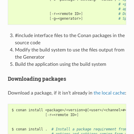
# <pack
# appli
[
-r
=
<remote
ID>
]
# Downl
[
-g
=
<generator>
]
# Speci
#include interface files to the Conan packages in the
source code
Modify the build system to use the files output from
the Generator
Build the application using the build system
Downloading packages
Download a package, if it isn’t already in
the local cache
:
$
conan
install
<package>/<version>@
[
<user>/<channel>#<rev
[
-r
=
<remote
ID>
]
$
conan
install
.
# Install a package requirement from a 
# options and settings coming from your