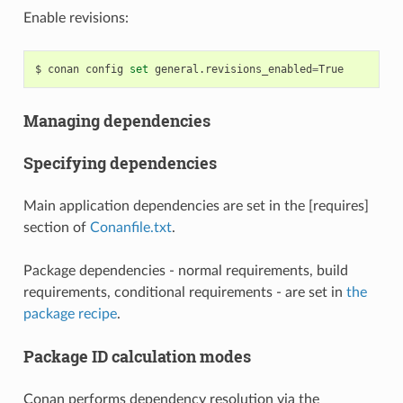
Enable revisions:
$
conan
config
set
general.revisions_enabled
=
Managing dependencies
Specifying dependencies
Main application dependencies are set in the [requires]
section of
Conanfile.txt
.
Package dependencies - normal requirements, build
requirements, conditional requirements - are set in
the
package recipe
.
Package ID calculation modes
Conan performs dependency resolution via the