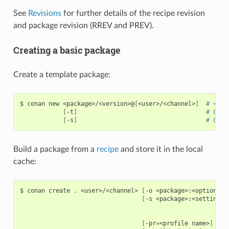
See
Revisions
for further details of the recipe revision
and package revision (RREV and PREV).
Creating a basic package
Create a template package:
$
conan
new
<package>/<version>@
[
<user>/<channel>
]
# <use
[
-t
]
# Crea
[
-s
]
# Crea
Build a package from a
recipe
and store it in the local
cache:
$
conan
create
.
<user>/<channel>
[
-o
<package>:<option>
=
<
[
-s
<package>:<setting>
=
[
-pr
=
<profile
name>
]