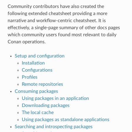
Community contributors have also created the
following extended cheatsheet providing a more
narrative and workflow-centric cheatsheet. It is
effectively, a single-page summary of other docs pages
which community users found most relevant to daily
Conan operations.
Setup and configuration
Installation
Configurations
Profiles
Remote repositories
Consuming packages
Using packages in an application
Downloading packages
The local cache
Using packages as standalone applications
Searching and introspecting packages