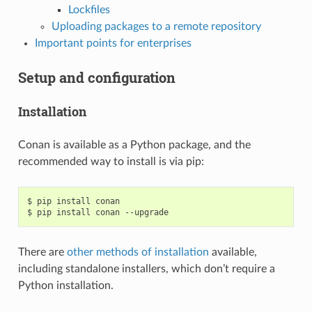
Lockfiles
Uploading packages to a remote repository
Important points for enterprises
Setup and configuration
Installation
Conan is available as a Python package, and the
recommended way to install is via pip:
$
pip
install
conan

$
pip
install
conan
There are
other methods of installation
available,
including standalone installers, which don’t require a
Python installation.