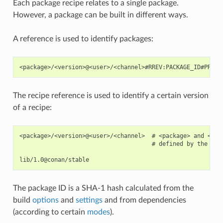
Each package recipe relates to a single package.
However, a package can be built in different ways.
A reference is used to identify packages:
The recipe reference is used to identify a certain version
of a recipe:
<package>/<version>@<user>/<channel>  # <package> and <ver
                                      # defined by the user
The package ID is a SHA-1 hash calculated from the
build
options
and
settings
and from dependencies
(according to certain
modes
).