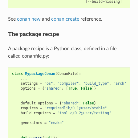
[
--build
=
missing
]
See
conan new
and
conan create
reference.
The package recipe
A package recipe is a Python class, defined in a file
called conanfile.py:
class
MypackageConan
(
ConanFile
):
...
# V
settings
=
"os"
,
"compiler"
,
"build_type"
,
"arch"
# D
options
=
{
"shared"
:
[
True
,
False
]}
# D
# o
default_options
=
{
"shared"
:
False
}
requires
=
"requiredlib/0.1@user/stable"
# D
build_requires
=
"tool_a/0.2@user/testing"
# D
# b
generators
=
"cmake"
# G
# t
def
source
(
self
):