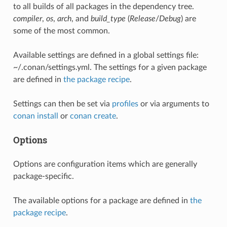
to all builds of all packages in the dependency tree.
compiler
,
os
,
arch
, and
build_type
(
Release
/
Debug
) are
some of the most common.
Available settings are defined in a global settings file:
~/.conan/settings.yml. The settings for a given package
are defined in
the package recipe
.
Settings can then be set via
profiles
or via arguments to
conan install
or
conan create
.
Options
Options are configuration items which are generally
package-specific.
The available options for a package are defined in
the
package recipe
.