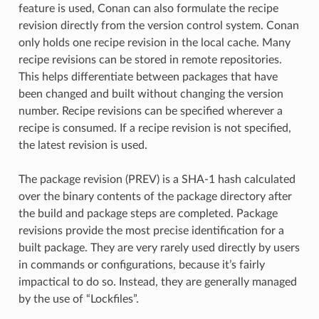
feature is used, Conan can also formulate the recipe
revision directly from the version control system. Conan
only holds one recipe revision in the local cache. Many
recipe revisions can be stored in remote repositories.
This helps differentiate between packages that have
been changed and built without changing the version
number. Recipe revisions can be specified wherever a
recipe is consumed. If a recipe revision is not specified,
the latest revision is used.
The package revision (PREV) is a SHA-1 hash calculated
over the binary contents of the package directory after
the build and package steps are completed. Package
revisions provide the most precise identification for a
built package. They are very rarely used directly by users
in commands or configurations, because it’s fairly
impactical to do so. Instead, they are generally managed
by the use of “Lockfiles”.