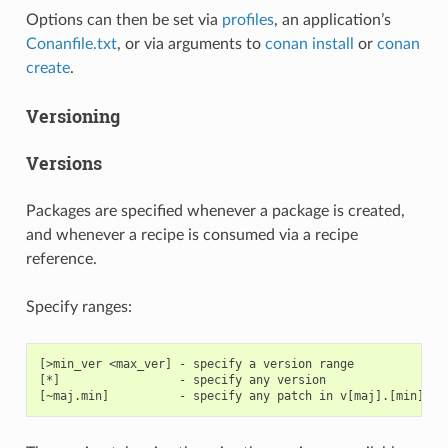
Options can then be set via
profiles
, an application’s
Conanfile.txt
, or via arguments to
conan install
or
conan
create
.
Versioning
Versions
Packages are specified whenever a package is created,
and whenever a recipe is consumed via a recipe
reference.
Specify ranges:
[>min_ver <max_ver] - specify a version range

[*]                 - specify any version
