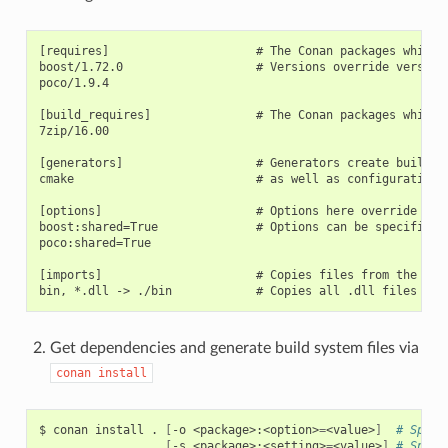
[requires]                     # The Conan packages which a
boost/1.72.0                   # Versions override versions
poco/1.9.4

[build_requires]               # The Conan packages which a
7zip/16.00

[generators]                   # Generators create build s
cmake                          # as well as configuration i
[options]                      # Options here override opti
boost:shared=True              # Options can be specified o
poco:shared=True

[imports]                      # Copies files from the cach
Get dependencies and generate build system files via
conan
install
$
conan
install
.
[
-o
<package>:<option>
=
<value>
]
# Speci
[
-s
<package>:<setting>
=
<value>
]
# Speci