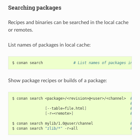
Searching packages
Recipes and binaries can be searched in the local cache
or remotes.
List names of packages in local cache:
$
conan
search
# List names of packages in lo
Show package recipes or builds of a package:
$
conan
search
<package>/<revision>@<user>/<channel>
# Ou
# Wi
[
--table
=
file.html
]
# Sa
[
-r
=
<remote>
]
# Lo
$
conan
search
mylib/1.0@user/channel
# Sh
$
conan
search
"zlib/*"
-r
=
all
# Sh