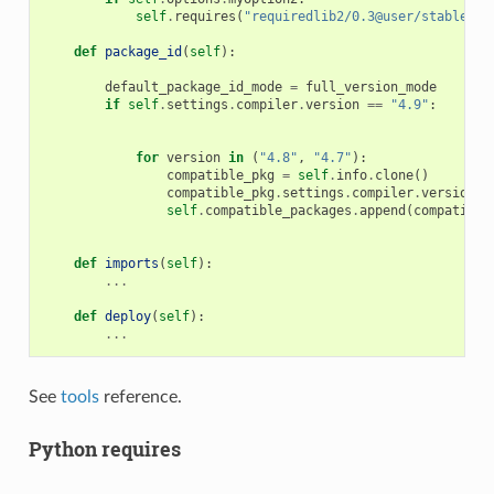
self
.
requires
(
"requiredlib2/0.3@user/stable"
)
def
package_id
(
self
):
default_package_id_mode
=
full_version_mode
if
self
.
settings
.
compiler
.
version
==
"4.9"
:
for
version
in
(
"4.8"
,
"4.7"
):
compatible_pkg
=
self
.
info
.
clone
()
compatible_pkg
.
settings
.
compiler
.
version
=
self
.
compatible_packages
.
append
(
compatible
def
imports
(
self
):
...
def
deploy
(
self
):
...
See
tools
reference.
Python requires