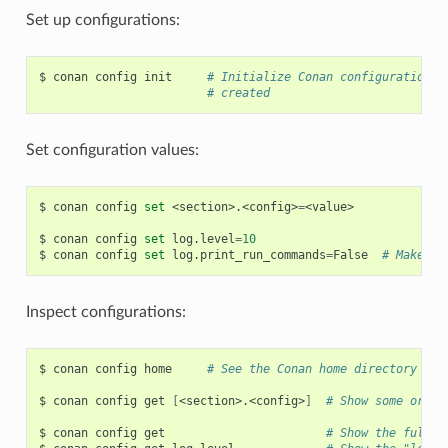
Set up configurations:
$
conan
config
init
# Initialize Conan configuration f
# created
Set configuration values:
$
conan
config
set
<section>.<config>
=
<value>

$
conan
config
set
log.level
=
10
$
conan
config
set
log.print_run_commands
=
False
# Make co
Inspect configurations:
$
conan
config
home
# See the Conan home directory
$
conan
config
get
[
<section>.<config>
]
# Show some or al
$
conan
config
get
# Show the full c