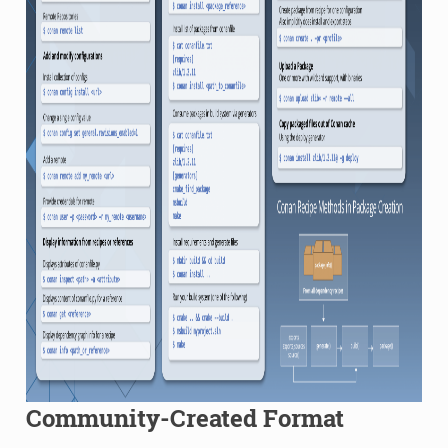
Community-Created Format