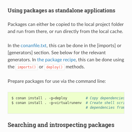
Using packages as standalone applications
Packages can either be copied to the local project folder
and run from there, or run directly from the local cache.
In the
conanfile.txt
, this can be done in the [imports] or
[generators] section. See below for the relevant
generators. In
the package recipe
, this can be done using
the
or
methods.
imports()
deploy()
Prepare packages for use via the command line:
$
conan
install
.
-g
=
deploy
# Copy dependencies to
$
conan
install
.
-g
=
virtualrunenv
# Create shell scripts
# dependencies from th
Searching and introspecting packages