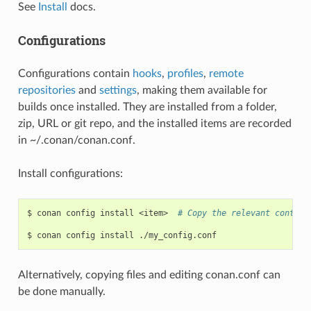
See
Install
docs.
Configurations
Configurations contain
hooks
,
profiles
,
remote
repositories
and
settings
, making them available for
builds once installed. They are installed from a folder,
zip, URL or git repo, and the installed items are recorded
in ~/.conan/conan.conf.
Install configurations:
$
conan
config
install
<item>
# Copy the relevant content
$
conan
config
install
Alternatively, copying files and editing conan.conf can
be done manually.