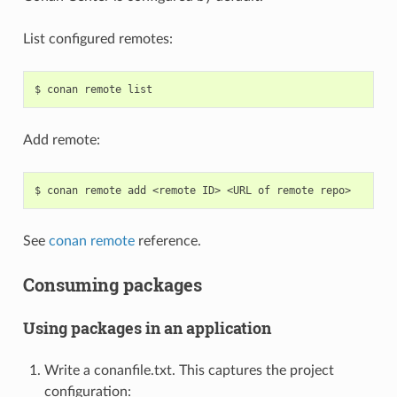
List configured remotes:
$
conan
remote
Add remote:
$
conan
remote
add
<remote
ID>
<URL
of
remote
See
conan remote
reference.
Consuming packages
Using packages in an application
Write a conanfile.txt. This captures the project
configuration: