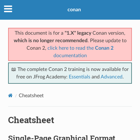
conan
This document is for a
"1.X" legacy
Conan version,
which is no longer recommended
. Please update to
Conan 2,
click here to read the
Conan 2
documentation
📖 The complete Conan 2 training is now available for
free on JFrog Academy:
Essentials
and
Advanced
.
Cheatsheet
Cheatsheet
Single-Page Graphical Format