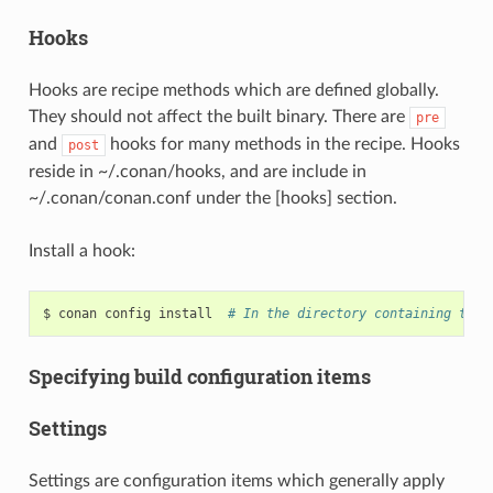
Hooks
Hooks are recipe methods which are defined globally.
They should not affect the built binary. There are
pre
and
hooks for many methods in the recipe. Hooks
post
reside in ~/.conan/hooks, and are include in
~/.conan/conan.conf under the [hooks] section.
Install a hook:
$
conan
config
install
# In the directory containing the 
Specifying build configuration items
Settings
Settings are configuration items which generally apply