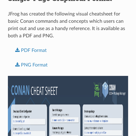
JFrog has created the following visual cheatsheet for
basic Conan commands and concepts which users can
print out and use as a handy reference. It is available as
both a PDF and PNG.
PDF
Format
PNG
Format