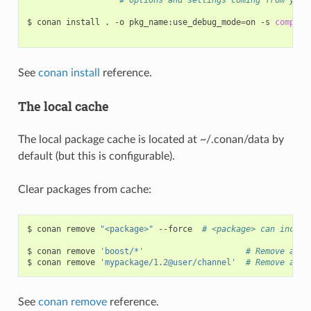
$
conan
install
.
-o
pkg_name:use_debug_mode
=
on
-s
compile
See
conan install
reference.
The local cache
The local package cache is located at ~/.conan/data by
default (but this is configurable).
Clear packages from cache:
$
conan
remove
"<package>"
--force
# <package> can includ
$
conan
remove
'boost/*'
# Remove all 
$
conan
remove
'mypackage/1.2@user/channel'
# Remove all 
See
conan remove
reference.