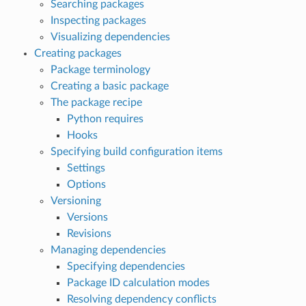
Searching packages
Inspecting packages
Visualizing dependencies
Creating packages
Package terminology
Creating a basic package
The package recipe
Python requires
Hooks
Specifying build configuration items
Settings
Options
Versioning
Versions
Revisions
Managing dependencies
Specifying dependencies
Package ID calculation modes
Resolving dependency conflicts