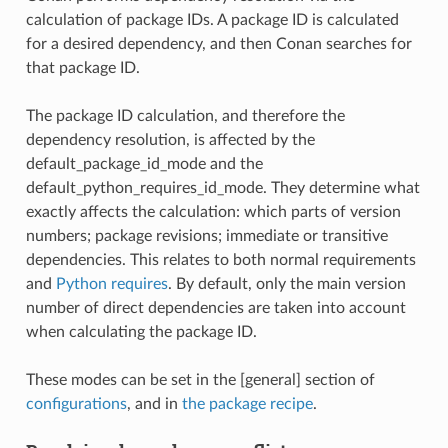
calculation of package IDs. A package ID is calculated
for a desired dependency, and then Conan searches for
that package ID.
The package ID calculation, and therefore the
dependency resolution, is affected by the
default_package_id_mode and the
default_python_requires_id_mode. They determine what
exactly affects the calculation: which parts of version
numbers; package revisions; immediate or transitive
dependencies. This relates to both normal requirements
and
Python requires
. By default, only the main version
number of direct dependencies are taken into account
when calculating the package ID.
These modes can be set in the [general] section of
configurations
, and in
the package recipe
.