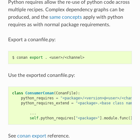
Python requires allow the re-use of python code across
multiple recipes. Complex dependency graphs can be
produced, and the
same concepts
apply with python
requires as with normal package requirements.
Export a conanfile.py:
$
conan
export
.
Use the exported conanfile.py:
class
ConsumerConan
(
ConanFile
):
python_requires
=
"<package>/<version>@<user>/<channel
python_requires_extend
=
"<package>.<base class name>"
...
self
.
python_requires
[
"<package>"
]
.
module
.
func
()
See
conan export
reference.