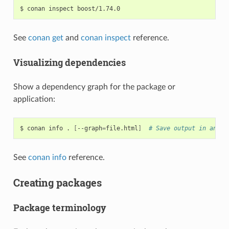
$
conan
inspect
See
conan get
and
conan inspect
reference.
Visualizing dependencies
Show a dependency graph for the package or
application:
$
conan
info
.
[
--graph
=
file.html
]
# Save output in an HT
See
conan info
reference.
Creating packages
Package terminology