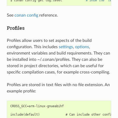
$
conan
config
get
log.level
# Show the "level
See
conan config
reference.
Profiles
Profiles allow users to set aspects of the build
configuration. This includes
settings
,
options
,
environment variables and build requirements. They can
be installed into ~/.conan/profiles. They can also be
stored in project directories, which can be useful for
specific compilation cases, for example cross-compiling.
Profiles are stored in text files with no file extension. An
example profile:
CROSS_GCC=arm-linux-gnueabihf

include(default)              # Can include other configura