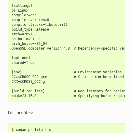
[settings]

os=Linux

compiler=gcc

compiler.version=6

compiler.libcxx=libstdc++11

build_type=Release

arch=armv7

os_build=Linus

arch_build=x86_64

OpenSSL:compiler.version=4.8  # Dependency-specific value

[options]

shared=True

[env]                         # Environment variables

CC=$CROSS_GCC-gcc             # Strings can be defined and 
CXX=$CROSS_GCC-g++

[build_requires]              # Requirements for package bu
List profiles:
$
conan
profile