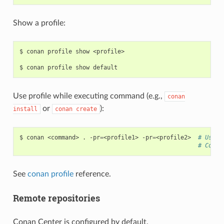
Show a profile:
$
conan
profile
show
<profile>

$
conan
profile
show
Use profile while executing command (e.g.,
conan
or
):
install
conan
create
$
conan
<command>
.
-pr
=
<profile1>
-pr
=
<profile2>
# Use i
# Compo
See
conan profile
reference.
Remote repositories
Conan Center is configured by default.