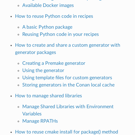
Available Docker images
How to reuse Python code in recipes
A basic Python package
Reusing Python code in your recipes
How to create and share a custom generator with
generator packages
Creating a Premake generator
Using the generator
Using template files for custom generators
Storing generators in the Conan local cache
How to manage shared libraries
Manage Shared Libraries with Environment
Variables
Manage RPATHs
How to reuse cmake install for package() method