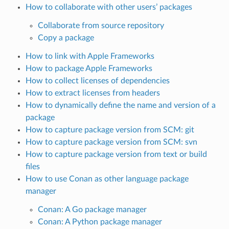
How to collaborate with other users’ packages
Collaborate from source repository
Copy a package
How to link with Apple Frameworks
How to package Apple Frameworks
How to collect licenses of dependencies
How to extract licenses from headers
How to dynamically define the name and version of a
package
How to capture package version from SCM: git
How to capture package version from SCM: svn
How to capture package version from text or build
files
How to use Conan as other language package
manager
Conan: A Go package manager
Conan: A Python package manager