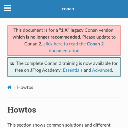
conan
This document is for a
"1.X" legacy
Conan version,
which is no longer recommended
. Please update to
Conan 2,
click here to read the
Conan 2
documentation
📖 The complete Conan 2 training is now available for
free on JFrog Academy:
Essentials
and
Advanced
.
Howtos
Howtos
This section shows common solutions and different