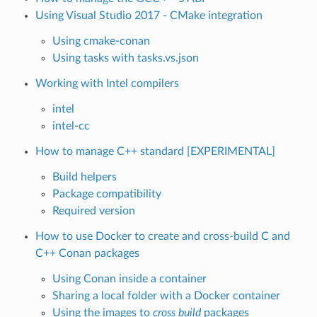
Using Visual Studio 2017 - CMake integration
Using cmake-conan
Using tasks with tasks.vs.json
Working with Intel compilers
intel
intel-cc
How to manage C++ standard [EXPERIMENTAL]
Build helpers
Package compatibility
Required version
How to use Docker to create and cross-build C and
C++ Conan packages
Using Conan inside a container
Sharing a local folder with a Docker container
Using the images to
cross build
packages