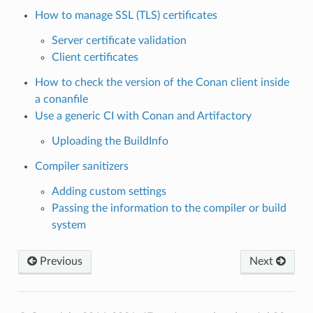
How to manage SSL (TLS) certificates
Server certificate validation
Client certificates
How to check the version of the Conan client inside
a conanfile
Use a generic CI with Conan and Artifactory
Uploading the BuildInfo
Compiler sanitizers
Adding custom settings
Passing the information to the compiler or build
system
Previous
Next