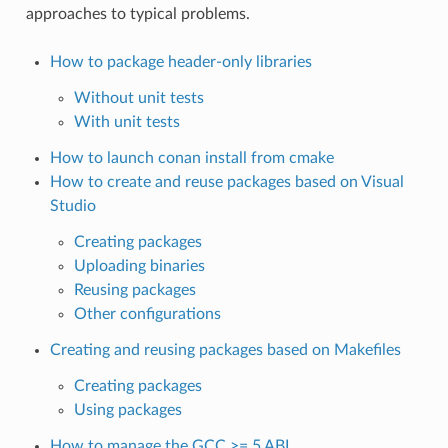
approaches to typical problems.
How to package header-only libraries
Without unit tests
With unit tests
How to launch conan install from cmake
How to create and reuse packages based on Visual
Studio
Creating packages
Uploading binaries
Reusing packages
Other configurations
Creating and reusing packages based on Makefiles
Creating packages
Using packages
How to manage the GCC >= 5 ABI