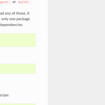
or
igure()
build()
ad any of those, it
t only one package
 dependencies:
ecipe: