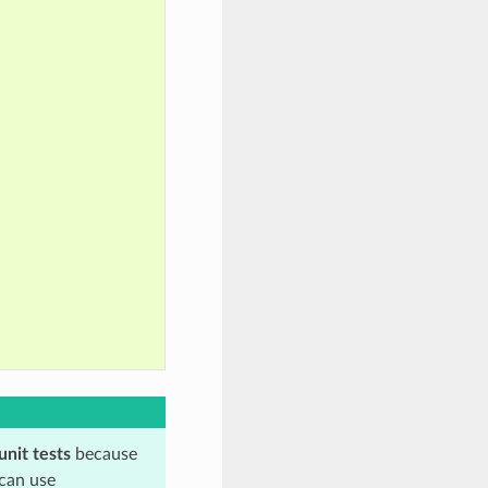
unit tests
because
 can use