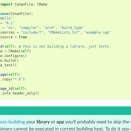
import
ConanFile
,
CMake
Conan
(
ConanFile
):
"Hello"
=
"0.1"
s
=
"os"
,
"compiler"
,
"arch"
,
"build_type"
_sources
=
"include/*"
,
"CMakeLists.txt"
,
"example.cpp"
_source
=
True
ld
(
self
):
# this is not building a library, just tests
ke
=
CMake
(
self
)
ke
.
configure
()
ke
.
build
()
ke
.
test
()
kage
(
self
):
f
.
copy
(
"*.h"
)
kage_id
(
self
):
f
.
info
.
header_only
()
oss-building
your
library
or
app
you’ll probably need to skip the
binary cannot be executed in current building host. To do it you