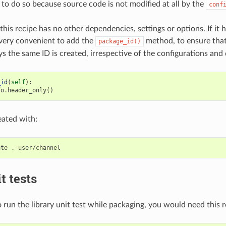
 to do so because source code is not modified at all by the
conf
this recipe has no other dependencies, settings or options. If it h
very convenient to add the
method, to ensure tha
package_id()
s the same ID is created, irrespective of the configurations and
_id
(
self
):
fo
.
header_only
()
eated with:
ate
.
t tests
 run the library unit test while packaging, you would need this r