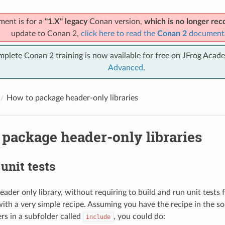
ment is for a
"1.X" legacy
Conan version,
which is no longer r
update to Conan 2,
click here to read the
Conan 2
document
mplete Conan 2 training is now available for free on JFrog Acad
Advanced
.
How to package header-only libraries
 package header-only libraries
unit tests
ader only library, without requiring to build and run unit tests 
ith a very simple recipe. Assuming you have the recipe in the so
rs in a subfolder called
, you could do:
include