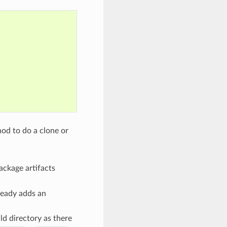
od to do a clone or
package artifacts
ready adds an
ld directory as there