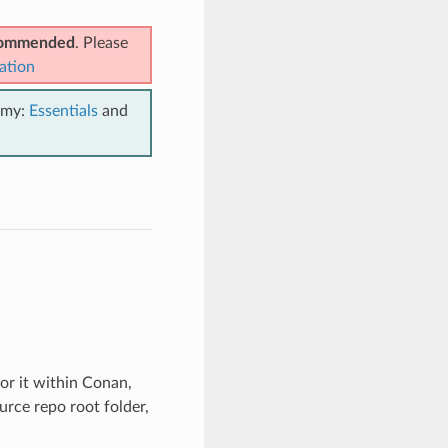
ecommended
. Please
ation
emy:
Essentials
and
for it within Conan,
urce repo root folder,