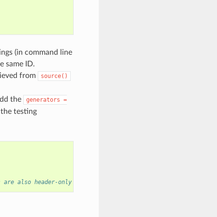
tings (in command line
he same ID.
rieved from
source()
add the
generators
=
 the testing
s are also header-only