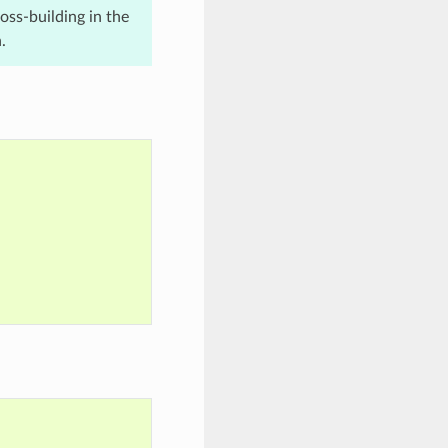
ross-building in the
.