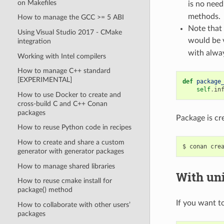
on Makefiles
is no need
methods.
How to manage the GCC >= 5 ABI
Note that 
Using Visual Studio 2017 - CMake
would be 
integration
with alway
Working with Intel compilers
How to manage C++ standard
[EXPERIMENTAL]
def
package
self
.
in
How to use Docker to create and
cross-build C and C++ Conan
packages
Package is cr
How to reuse Python code in recipes
How to create and share a custom
$
conan
cre
generator with generator packages
How to manage shared libraries
With uni
How to reuse cmake install for
package() method
If you want to
How to collaborate with other users’
packages