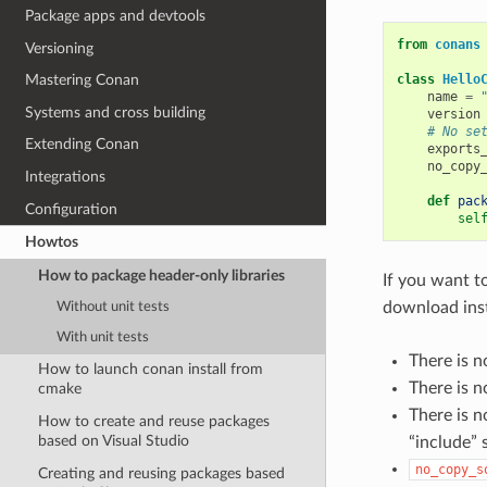
Package apps and devtools
from
conans
Versioning
class
Hello
Mastering Conan
name
=
Systems and cross building
version
# No se
Extending Conan
exports
no_copy
Integrations
def
pac
Configuration
sel
Howtos
How to package header-only libraries
If you want t
download ins
Without unit tests
With unit tests
There is n
How to launch conan install from
There is n
cmake
There is 
How to create and reuse packages
based on Visual Studio
“include” 
no_copy_s
Creating and reusing packages based