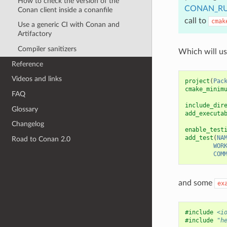
How to check the version of the
CONAN_RU
Conan client inside a conanfile
call to
cmak
Use a generic CI with Conan and
Artifactory
Compiler sanitizers
Which will u
Reference
Videos and links
project
(
Pac
cmake_minim
FAQ
include_dir
Glossary
add_executa
Changelog
enable_test
add_test
(
NA
Road to Conan 2.0
WOR
COM
and some
ex
#include
<i
#include
"h