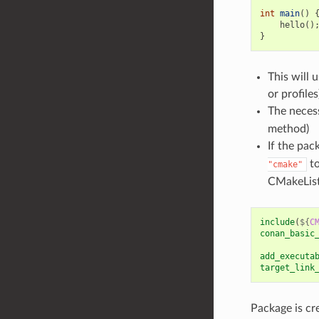
int
main
()
hello
()
}
This will 
or profile
The necess
method)
If the pac
to
"cmake"
CMakeList
include
(
${
C
conan_basic
add_executa
target_link
Package is cr