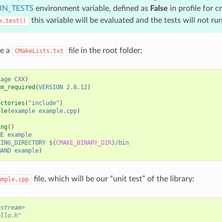
N_TESTS
environment variable, defined as
False
in profile for c
this variable will be evaluated and the tests will not run
e.test()
se a
file in the root folder:
CMakeLists.txt
kage
CXX
)
um_required
(
VERSION
2.8.12
)
ectories
(
"include"
)
ble
(
example
example.cpp
)
ing
()
ME
example
KING_DIRECTORY
${
CMAKE_BINARY_DIR
}
/bin
MAND
example
)
file, which will be our “unit test” of the library:
ample.cpp
ostream>
ello.h"