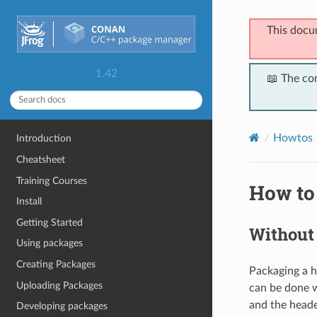
This docu
1.42
📖 The co
Howtos
Introduction
Cheatsheet
Training Courses
How to
Install
Getting Started
Without 
Using packages
Creating Packages
Packaging a he
Uploading Packages
can be done w
and the heade
Developing packages