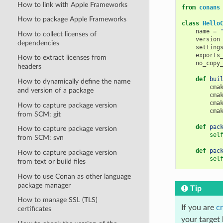
How to link with Apple Frameworks
from
conans
How to package Apple Frameworks
class
Hello
name
=
How to collect licenses of
version
dependencies
setting
exports
How to extract licenses from
no_copy
headers
def
bui
How to dynamically define the name
cma
and version of a package
cma
cma
How to capture package version
cma
from SCM: git
def
pac
How to capture package version
sel
from SCM: svn
def
pac
How to capture package version
sel
from text or build files
How to use Conan as other language
package manager
Tip
How to manage SSL (TLS)
If you are
cr
certificates
your target 