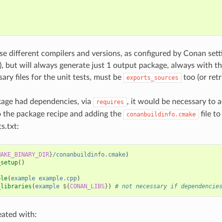
{
;
use different compilers and versions, as configured by Conan set
s), but will always generate just 1 output package, always with t
ary files for the unit tests, must be
too (or ret
exports_sources
kage had dependencies, via
, it would be necessary to 
requires
 the package recipe and adding the
file to
conanbuildinfo.cmake
s.txt:
MAKE_BINARY_DIR
}
/conanbuildinfo.cmake
)
_setup
()
ble
(
example
example.cpp
)
_libraries
(
example
${
CONAN_LIBS
}
)
# not necessary if dependencie
eated with: