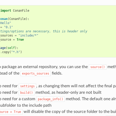
import
ConanFile
Conan
(
ConanFile
):
"Hello"
=
"0.1"
ttings/options are necessary, this is header only
_sources
=
"include/*"
_source
=
True
kage
(
self
):
f
.
copy
(
"*.h"
)
o package an external repository, you can use the
meth
source()
tead of the
fields.
exports_sources
o need for
, as changing them will not affect the final 
settings
o need for
method, as header-only are not built
build()
no need for a custom
method. The default one al
package_info()
subfolder to the include path
will disable the copy of the source folder to the bui
ource
=
True