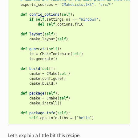
exports_sources
=
"CMakeLists.txt"
,
"src/*"
def
config_options
(
self
):
if
self
.
settings
.
os
==
"Windows"
:
del
self
.
options
.
fPIC
def
layout
(
self
):
cmake_layout
(
self
)
def
generate
(
self
):
tc
=
CMakeToolchain
(
self
)
tc
.
generate
()
def
build
(
self
):
cmake
=
CMake
(
self
)
cmake
.
configure
()
cmake
.
build
()
def
package
(
self
):
cmake
=
CMake
(
self
)
cmake
.
install
()
def
package_info
(
self
):
self
.
cpp_info
.
libs
=
[
"hello"
]
Let’s explain a little bit this recipe: