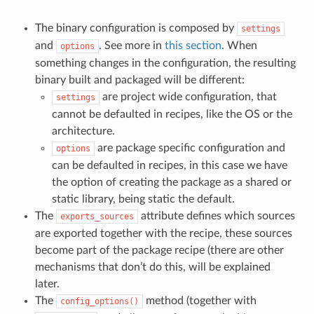
The binary configuration is composed by
settings
and
. See more in
this section
. When
options
something changes in the configuration, the resulting
binary built and packaged will be different:
are project wide configuration, that
settings
cannot be defaulted in recipes, like the OS or the
architecture.
are package specific configuration and
options
can be defaulted in recipes, in this case we have
the option of creating the package as a shared or
static library, being static the default.
The
attribute defines which sources
exports_sources
are exported together with the recipe, these sources
become part of the package recipe (there are other
mechanisms that don’t do this, will be explained
later.
The
method (together with
config_options()