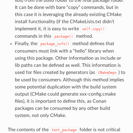
libs) from the build folder to the final package folder.
It can be done with bare “copy” commands, but in
this case it is leveraging the already existing CMake
install functionality (if the CMakeLists.txt didn’t
implement it, it is easy to write
self.copy()
commands in this
method.
package()
Finally, the
method defines that
package_info()
consumers must link with a “hello” library when
using this package. Other information as include or
lib paths can be defined as well. This information is
used for files created by generators (as
) to
CMakeDeps
be used by consumers. Although this method implies
some potential duplication with the build system
output (CMake could generate xxx-config.cmake
files), it is important to define this, as Conan
packages can be consumed by any other build
system, not only CMake.
The contents of the
folder is not critical
test_package