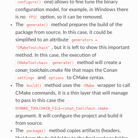
one) allows to fine tune the binary
configure()
configuration model, for example, in Windows there
is no
option, so it can be removed.
fPIC
The
method prepares the build of the
generate()
package from source. In this case, it could be
simplified to an attribute
generators
=
, but it is left to show this important
"CMakeToolchain"
method. In this case, the execution of
method will create a
CMakeToolchain
generate()
conan_toolchain.cmake
file that maps the Conan
and
to CMake syntax.
settings
options
The
method uses the
wrapper to call
build()
CMake
CMake commands, it is a thin layer that will manage
to pass in this case the
-
DCMAKE_TOOLCHAIN_FILE=conan_toolchain.cmake
argument. It will configure the project and build it
from source.
The
method copies artifacts (headers,
package()