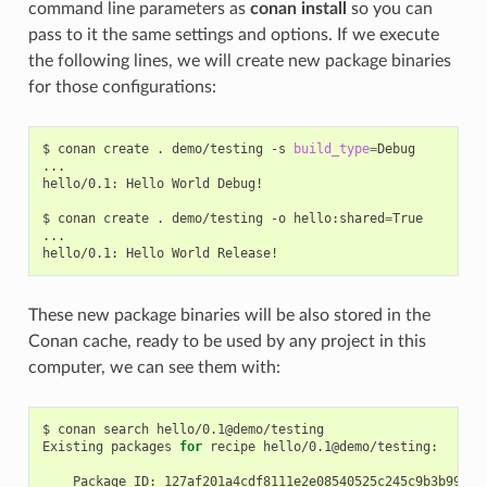
command line parameters as
conan install
so you can
pass to it the same settings and options. If we execute
the following lines, we will create new package binaries
for those configurations:
$
conan
create
.
demo/testing
-s
build_type
=
Debug

...

hello/0.1:
Hello
World
Debug!

$
conan
create
.
demo/testing
-o
hello:shared
=
True

...

hello/0.1:
Hello
World
These new package binaries will be also stored in the
Conan cache, ready to be used by any project in this
computer, we can see them with:
$
conan
search
hello/0.1@demo/testing

Existing
packages
for
recipe
hello/0.1@demo/testing:

Package_ID: