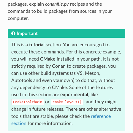
packages, explain
conanfile.py
recipes and the
commands to build packages from sources in your
computer.
Important
This is a
tutorial
section. You are encouraged to
execute these commands. For this concrete example,
you will need
CMake
installed in your path. It is not
strictly required by Conan to create packages, you
can use other build systems (as VS, Meson,
Autotools and even your own) to do that, without
any dependency to CMake. Some of the features
used in this section are
experimental
, like
or
, and they might
CMakeToolchain
cmake_layout()
change in future releases. There are other alternative
tools that are stable, please check the
reference
section
for more information.