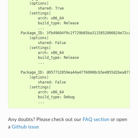
[
options
]
shared:
[
settings
]
arch:
build_type:
Package_ID:
[
options
]
shared:
[
settings
]
arch:
build_type:
...

Package_ID:
[
options
]
shared:
[
settings
]
arch:
build_type:
Any doubts? Please check out our
FAQ section
or open
a
Github issue