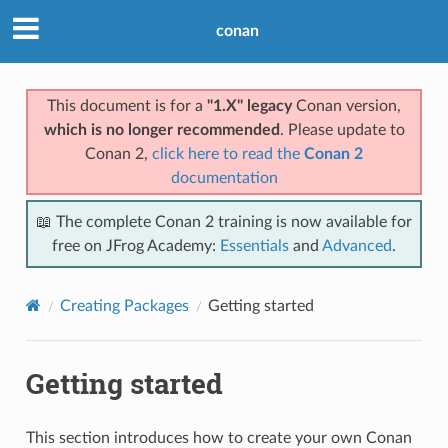
conan
This document is for a
"1.X" legacy
Conan version,
which is no longer recommended
. Please update to
Conan 2,
click here to read the
Conan 2
documentation
📖 The complete Conan 2 training is now available for
free on JFrog Academy:
Essentials
and
Advanced
.
Creating Packages
Getting started
Getting started
This section introduces how to create your own Conan