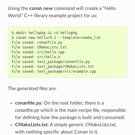
Using the
conan new
command will create a “Hello
World” C++ library example project for us:
$
mkdir
hellopkg
&&
cd
hellopkg

$
conan
new
hello/0.1
--template
=
cmake_lib

File
saved:
conanfile.py

File
saved:
CMakeLists.txt

File
saved:
src/hello.cpp

File
saved:
src/hello.h

File
saved:
test_package/conanfile.py

File
saved:
test_package/CMakeLists.txt

File
saved:
The generated files are:
conanfile.py
: On the root folder, there is a
conanfile.py
which is the main recipe file, responsible
for defining how the package is built and consumed.
CMakeLists.txt
: A simple generic
CMakeLists.txt
,
with nothing specific about Conan in it.