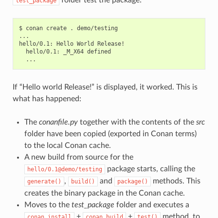
test_package
$
conan
create
.
demo/testing

...

hello/0.1:
Hello
World
hello/0.1:
_M_X64
If “Hello world Release!” is displayed, it worked. This is
what has happened:
The
conanfile.py
together with the contents of the
src
folder have been copied (exported in Conan terms)
to the local Conan cache.
A new build from source for the
package starts, calling the
hello/0.1@demo/testing
,
and
methods. This
generate()
build()
package()
creates the binary package in the Conan cache.
Moves to the
test_package
folder and executes a
+
+
method, to
conan
install
conan
build
test()