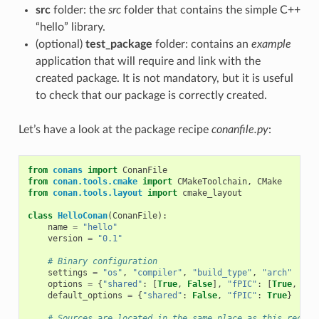
src
folder: the
src
folder that contains the simple C++
“hello” library.
(optional)
test_package
folder: contains an
example
application that will require and link with the
created package. It is not mandatory, but it is useful
to check that our package is correctly created.
Let’s have a look at the package recipe
conanfile.py
:
from
conans
import
ConanFile
from
conan.tools.cmake
import
CMakeToolchain
,
CMake
from
conan.tools.layout
import
cmake_layout
class
HelloConan
(
ConanFile
):
name
=
"hello"
version
=
"0.1"
# Binary configuration
settings
=
"os"
,
"compiler"
,
"build_type"
,
"arch"
options
=
{
"shared"
:
[
True
,
False
],
"fPIC"
:
[
True
,
Fal
default_options
=
{
"shared"
:
False
,
"fPIC"
:
True
}
# Sources are located in the same place as this recipe