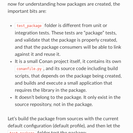
now for understanding how packages are created, the
important bits are:
folder is different from unit or
test_package
integration tests. These tests are “package” tests,
and validate that the package is properly created,
and that the package consumers will be able to link
against it and reuse it.
It is a small Conan project itself, it contains its own
, and its source code including build
conanfile.py
scripts, that depends on the package being created,
and builds and execute a small application that
requires the library in the package.
It doesn’t belong to the package. It only exist in the
source repository, not in the package.
Let’s build the package from sources with the current
default configuration (default profile), and then let the
folder test the package: