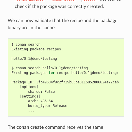
check if the package was correctly created.
We can now validate that the recipe and the package
binary are in the cache:
$
conan
search

Existing
package
recipes:

hello/0.1@demo/testing

$
conan
search
hello/0.1@demo/testing

Existing
packages
for
recipe
hello/0.1@demo/testing:

Package_ID:
[
options
]
shared:
[
settings
]
arch:
build_type:
The
conan create
command receives the same