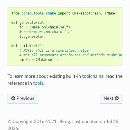
from
conan.tools.cmake
import
CMakeToolchain
,
CMake
def
generate
(
self
):
tc
=
CMakeToolchain
(
self
)
# customize toolchain "tc"
tc
.
generate
()
def
build
(
self
):
# NOTE: This is a simplified helper
# Not all arguments attributes and methods might be av
cmake
=
CMake
(
self
)
To learn more about existing built-in toolchains, read the
reference in
tools
.
Previous
Next
© Copyright 2016-2021, JFrog.
Last updated on Jul 23,
2026.