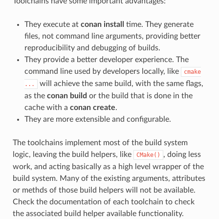
Toolchains have some important advantages:
They execute at
conan install
time. They generate
files, not command line arguments, providing better
reproducibility and debugging of builds.
They provide a better developer experience. The
command line used by developers locally, like
cmake
will achieve the same build, with the same flags,
...
as the
conan build
or the build that is done in the
cache with a
conan create
.
They are more extensible and configurable.
The toolchains implement most of the build system
logic, leaving the build helpers, like
, doing less
CMake()
work, and acting basically as a high level wrapper of the
build system. Many of the existing arguments, attributes
or methds of those build helpers will not be available.
Check the documentation of each toolchain to check
the associated build helper available functionality.