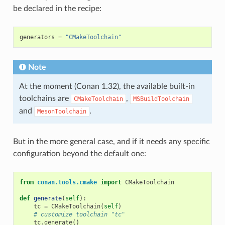
be declared in the recipe:
generators
=
"CMakeToolchain"
Note
At the moment (Conan 1.32), the available built-in
toolchains are
,
CMakeToolchain
MSBuildToolchain
and
.
MesonToolchain
But in the more general case, and if it needs any specific
configuration beyond the default one:
from
conan.tools.cmake
import
CMakeToolchain
def
generate
(
self
):
tc
=
CMakeToolchain
(
self
)
# customize toolchain "tc"
tc
.
generate
()