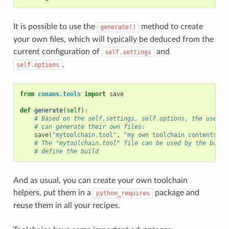
It is possible to use the
method to create
generate()
your own files, which will typically be deduced from the
current configuration of
and
self.settings
.
self.options
from
conans.tools
import
save
def
generate
(
self
):
# Based on the self.settings, self.options, the user
# can generate their own files:
save
(
"mytoolchain.tool"
,
"my own toolchain contents, d
# The "mytoolchain.tool" file can be used by the build
# define the build
And as usual, you can create your own toolchain
helpers, put them in a
package and
python_requires
reuse them in all your recipes.