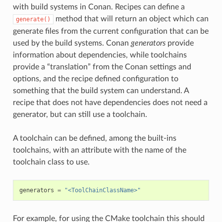
with build systems in Conan. Recipes can define a
method that will return an object which can
generate()
generate files from the current configuration that can be
used by the build systems. Conan
generators
provide
information about dependencies, while toolchains
provide a “translation” from the Conan settings and
options, and the recipe defined configuration to
something that the build system can understand. A
recipe that does not have dependencies does not need a
generator, but can still use a toolchain.
A toolchain can be defined, among the built-ins
toolchains, with an attribute with the name of the
toolchain class to use.
generators
=
"<ToolChainClassName>"
For example, for using the CMake toolchain this should