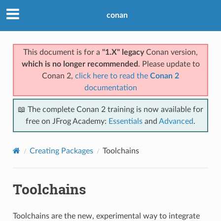
conan
This document is for a
"1.X" legacy
Conan version,
which is no longer recommended
. Please update to
Conan 2,
click here to read the
Conan 2
documentation
📖 The complete Conan 2 training is now available for
free on JFrog Academy:
Essentials
and
Advanced
.
Creating Packages
Toolchains
Toolchains
Toolchains are the new, experimental way to integrate