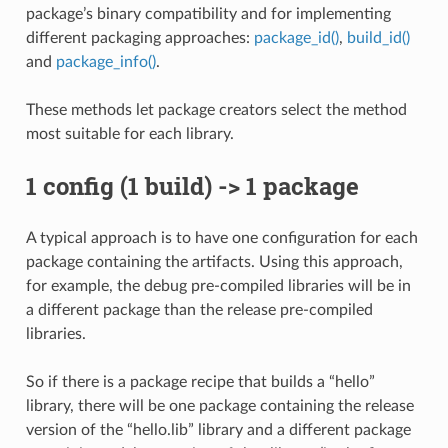
package’s binary compatibility and for implementing
different packaging approaches:
package_id()
,
build_id()
and
package_info()
.
These methods let package creators select the method
most suitable for each library.
1 config (1 build) -> 1 package
A typical approach is to have one configuration for each
package containing the artifacts. Using this approach,
for example, the debug pre-compiled libraries will be in
a different package than the release pre-compiled
libraries.
So if there is a package recipe that builds a “hello”
library, there will be one package containing the release
version of the “hello.lib” library and a different package