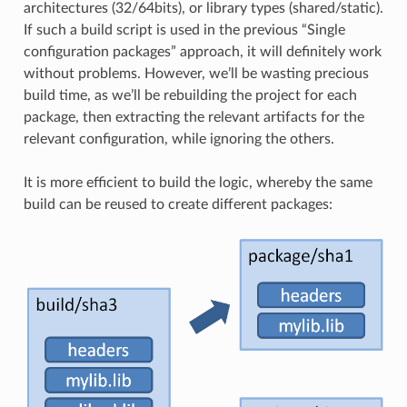
architectures (32/64bits), or library types (shared/static).
If such a build script is used in the previous “Single
configuration packages” approach, it will definitely work
without problems. However, we’ll be wasting precious
build time, as we’ll be rebuilding the project for each
package, then extracting the relevant artifacts for the
relevant configuration, while ignoring the others.
It is more efficient to build the logic, whereby the same
build can be reused to create different packages: