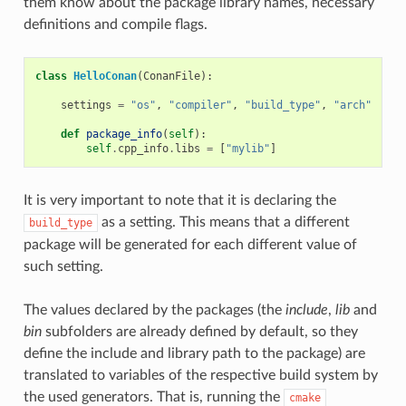
them know about the package library names, necessary
definitions and compile flags.
class
HelloConan
(
ConanFile
):
settings
=
"os"
,
"compiler"
,
"build_type"
,
"arch"
def
package_info
(
self
):
self
.
cpp_info
.
libs
=
[
"mylib"
]
It is very important to note that it is declaring the
as a setting. This means that a different
build_type
package will be generated for each different value of
such setting.
The values declared by the packages (the
include
,
lib
and
bin
subfolders are already defined by default, so they
define the include and library path to the package) are
translated to variables of the respective build system by
the used generators. That is, running the
cmake