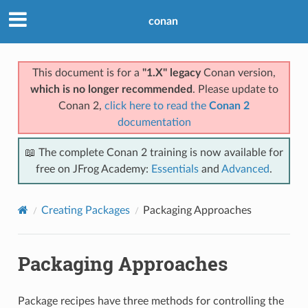
conan
This document is for a
"1.X" legacy
Conan version,
which is no longer recommended
. Please update to
Conan 2,
click here to read the
Conan 2
documentation
📖 The complete Conan 2 training is now available for
free on JFrog Academy:
Essentials
and
Advanced
.
Creating Packages
Packaging Approaches
Packaging Approaches
Package recipes have three methods for controlling the