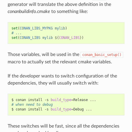
generator will translate the above definition in the
conanbuildinfo.cmake
to something like:
set
(
CONAN_LIBS_MYPKG
mylib
)
# ...
set
(
CONAN_LIBS
mylib
${
CONAN_LIBS
}
)
Those variables, will be used in the
conan_basic_setup()
macro to actually set the relevant cmake variables.
If the developer wants to switch configuration of the
dependencies, they will usually switch with:
$
conan
install
-s
build_type
=
Release
# when need to debug
$
conan
install
-s
build_type
=
Debug
These switches will be fast, since all the dependencies