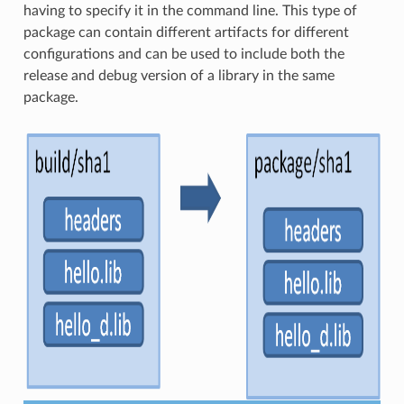
having to specify it in the command line. This type of
package can contain different artifacts for different
configurations and can be used to include both the
release and debug version of a library in the same
package.