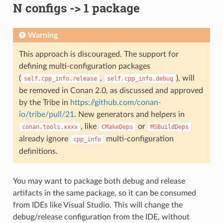
N configs -> 1 package
Warning
This approach is discouraged. The support for
defining multi-configuration packages
(
,
), will
self.cpp_info.release
self.cpp_info.debug
be removed in Conan 2.0, as discussed and approved
by the Tribe in
https://github.com/conan-
io/tribe/pull/21
. New generators and helpers in
, like
or
conan.tools.xxxx
CMakeDeps
MSBuildDeps
already ignore
multi-configuration
cpp_info
definitions.
You may want to package both debug and release
artifacts in the same package, so it can be consumed
from IDEs like Visual Studio. This will change the
debug/release configuration from the IDE, without