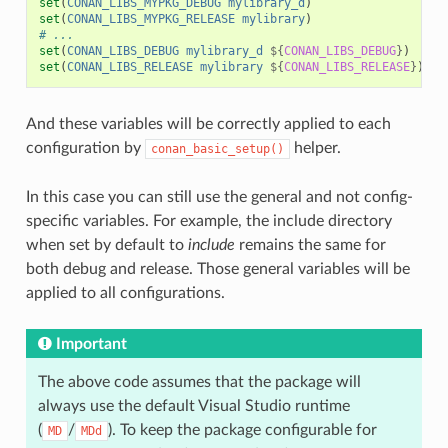
set
(
CONAN_LIBS_MYPKG_DEBUG
mylibrary_d
)
set
(
CONAN_LIBS_MYPKG_RELEASE
mylibrary
)
# ...
set
(
CONAN_LIBS_DEBUG
mylibrary_d
${
CONAN_LIBS_DEBUG
}
)
set
(
CONAN_LIBS_RELEASE
mylibrary
${
CONAN_LIBS_RELEASE
}
)
And these variables will be correctly applied to each
configuration by
helper.
conan_basic_setup()
In this case you can still use the general and not config-
specific variables. For example, the include directory
when set by default to
include
remains the same for
both debug and release. Those general variables will be
applied to all configurations.
Important
The above code assumes that the package will
always use the default Visual Studio runtime
(
/
). To keep the package configurable for
MD
MDd