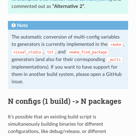
commented out as
“Alternative 2”
.
Note
The automatic conversion of multi-config variables
to generators is currently implemented in the
,
cmake
,
, and
visual_studio
txt
cmake_find_package
generators (and also for their corresponding
_multi
implementations). If you want to have support for
them in another build system, please open a GitHub
issue.
N configs (1 build) -> N packages
It’s possible that an existing build script is
simultaneously building binaries for different
configurations, like debug/release, or different