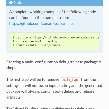
Note
A complete working example of the following code
can be found in the examples repo:
https://github.com/conan-io/examples
$
git
clone
https://github.com/conan-io/examples.git

$
cd
features/multi_config

$
conan
create
.
Creating a multi-configuration debug/release package is
simple
The first step will be to remove
from the
build_type
settings. It will not be an input setting and the generated
package will always contain both debug and release
artifacts.
The Visual Studio runtime is different for debug and