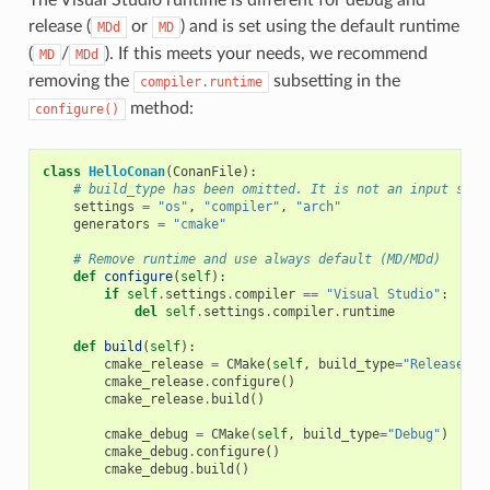
release (
or
) and is set using the default runtime
MDd
MD
(
/
). If this meets your needs, we recommend
MD
MDd
removing the
subsetting in the
compiler.runtime
method:
configure()
class
HelloConan
(
ConanFile
):
# build_type has been omitted. It is not an input sett
settings
=
"os"
,
"compiler"
,
"arch"
generators
=
"cmake"
# Remove runtime and use always default (MD/MDd)
def
configure
(
self
):
if
self
.
settings
.
compiler
==
"Visual Studio"
:
del
self
.
settings
.
compiler
.
runtime
def
build
(
self
):
cmake_release
=
CMake
(
self
,
build_type
=
"Release"
)
cmake_release
.
configure
()
cmake_release
.
build
()
cmake_debug
=
CMake
(
self
,
build_type
=
"Debug"
)
cmake_debug
.
configure
()
cmake_debug
.
build
()