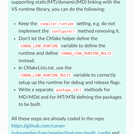
supporting static(MT)/dynamic(MD) linking with the
VS runtime library, you can do the following:
Keep the
setting, e.g. do not
compiler.runtime
implement the
method removing it.
configure()
Don’t let the CMake helper define the
variable to define the
CONAN_LINK_RUNTIME
runtime and define
CONAN_LINK_RUNTIME_MULTI
instead.
In
CMakeLists.txt
, use the
variable to correctly
CONAN_LINK_RUNTIME_MULTI
setup up the runtime for debug and release flags.
Write a separate
methods for
package_id()
MD/MDd and for MT/MTd defining the packages
to be built.
All these steps are already coded in the repo
https://github.com/conan-
io/examples/tree/master/features/multi_config
and