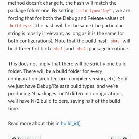
method doesn’t change it, the hash will match the
package folder one. By setting
, we are
build_type="Any"
forcing that for both the Debug and Release values of
, the hash will be the same (the particular
build_type
string is mostly irrelevant, as long as it is the same for
both configurations). Note that the build hash
will
sha3
be different of both
and
package identifiers.
sha1
sha2
This does not imply that there will be strictly one build
folder. There will be a build folder for every
configuration (architecture, compiler version, etc). So if
we just have Debug/Release build types, and we’re
producing N packages for N different configurations,
we’ll have N/2 build folders, saving half of the build
time.
Read more about this in
build_id()
.