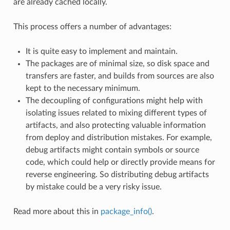
are already cached locally.
This process offers a number of advantages:
It is quite easy to implement and maintain.
The packages are of minimal size, so disk space and
transfers are faster, and builds from sources are also
kept to the necessary minimum.
The decoupling of configurations might help with
isolating issues related to mixing different types of
artifacts, and also protecting valuable information
from deploy and distribution mistakes. For example,
debug artifacts might contain symbols or source
code, which could help or directly provide means for
reverse engineering. So distributing debug artifacts
by mistake could be a very risky issue.
Read more about this in
package_info()
.