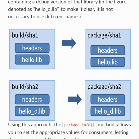
containing a debug version of that library (in the figure
denoted as “hello_d.lib”, to make it clear, it is not
necessary to use different names).
Using this approach, the
method, allows
package_info()
you to set the appropriate values for consumers, letting