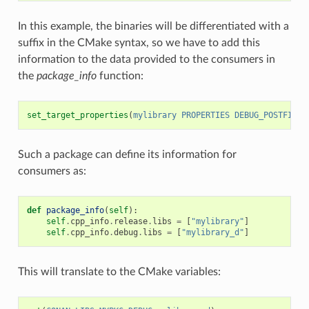
In this example, the binaries will be differentiated with a
suffix in the CMake syntax, so we have to add this
information to the data provided to the consumers in
the
package_info
function:
set_target_properties
(
mylibrary
PROPERTIES
DEBUG_POSTFIX
_
Such a package can define its information for
consumers as:
def
package_info
(
self
):
self
.
cpp_info
.
release
.
libs
=
[
"mylibrary"
]
self
.
cpp_info
.
debug
.
libs
=
[
"mylibrary_d"
]
This will translate to the CMake variables: