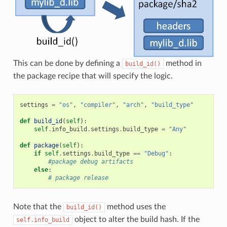
This can be done by defining a
method in
build_id()
the package recipe that will specify the logic.
settings
=
"os"
,
"compiler"
,
"arch"
,
"build_type"
def
build_id
(
self
):
self
.
info_build
.
settings
.
build_type
=
"Any"
def
package
(
self
):
if
self
.
settings
.
build_type
==
"Debug"
:
#package debug artifacts
else
:
# package release
Note that the
method uses the
build_id()
object to alter the build hash. If the
self.info_build