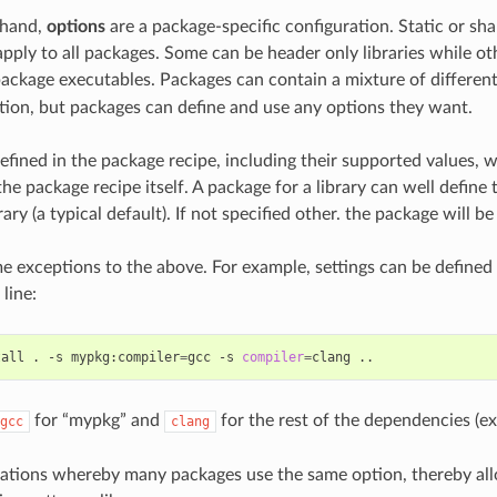
 hand,
options
are a package-specific configuration. Static or sha
 apply to all packages. Some can be header only libraries while o
 package executables. Packages can contain a mixture of different
on, but packages can define and use any options they want.
efined in the package recipe, including their supported values, w
he package recipe itself. A package for a library can well define t
rary (a typical default). If not specified other. the package will be 
e exceptions to the above. For example, settings can be defined
line:
tall
.
-s
mypkg:compiler
=
gcc
-s
compiler
=
clang
for “mypkg” and
for the rest of the dependencies (ex
gcc
clang
uations whereby many packages use the same option, thereby allo