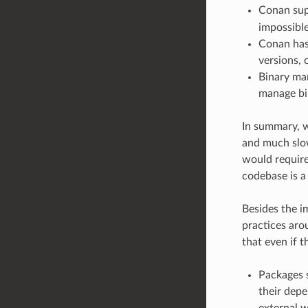
Conan sup
impossible
Conan has 
versions, 
Binary man
manage bin
In summary, w
and much slow
would require
codebase is a
Besides the im
practices ar
that even if t
Packages s
their depe
external w