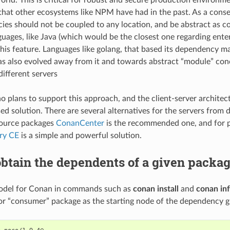
hat other ecosystems like NPM have had in the past. As a conse
es should not be coupled to any location, and be abstract as co
uages, like Java (which would be the closest one regarding enter
his feature. Languages like golang, that based its dependency 
as also evolved away from it and towards abstract “module” con
different servers
no plans to support this approach, and the client-server architec
d solution. There are several alternatives for the servers from d
source packages
ConanCenter
is the recommended one, and for p
ory CE
is a simple and powerful solution.
btain the dependents of a given packa
odel for Conan in commands such as
conan install
and
conan in
r “consumer” package as the starting node of the dependency 