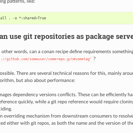
ng patterns, like:
tall
.
-o
*:shared
=
n use git repositories as package serv
h other words, can a conan recipe define requirements something
?
t://github.com/someuser/somerepo.git#sometag"
 possible. There are several technical reasons for this, mainly ar
gorithm, but also about performance:
ages dependency versions conflicts. These can be efficiently h
eference quickly, while a git repo reference would require cloni
iding.
on overriding mechanism from downstream consumers to resolve 
d either with git repos, as both the name and the version of th