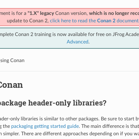
ment is for a
"1.X" legacy
Conan version,
which is no longer r
update to Conan 2,
click here to read the
Conan 2
document
mplete Conan 2 training is now available for free on JFrog Acad
Advanced
.
sing Conan
Conan
ackage header-only libraries?
er-only libraries is similar to other packages. Be sure to start 
g the
packaging getting started guide
. The main difference is tha
h simpler. There are different approaches depending on if you w