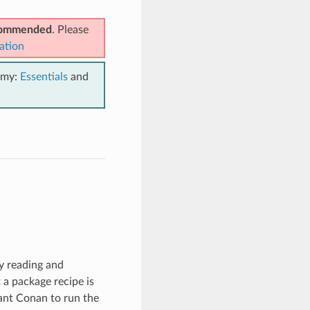
ecommended
. Please
ation
emy:
Essentials
and
by reading and
t a package recipe is
ant Conan to run the