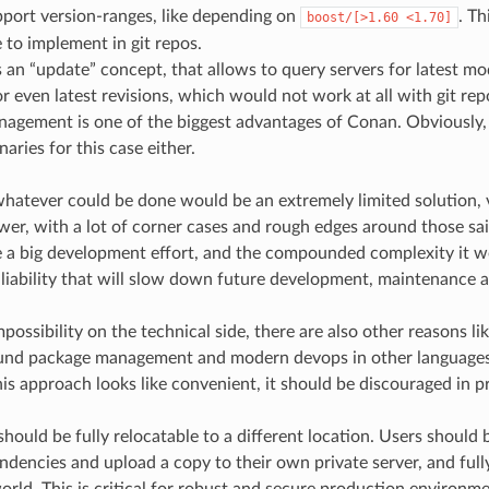
port version-ranges, like depending on
. Th
boost/[>1.60
<1.70]
 to implement in git repos.
an “update” concept, that allows to query servers for latest modi
or even latest revisions, which would not work at all with git repo
agement is one of the biggest advantages of Conan. Obviously, i
aries for this case either.
hatever could be done would be an extremely limited solution, ve
er, with a lot of corner cases and rough edges around those said
 a big development effort, and the compounded complexity it w
 liability that will slow down future development, maintenance a
possibility on the technical side, there are also other reasons l
ound package management and modern devops in other language
his approach looks like convenient, it should be discouraged in p
hould be fully relocatable to a different location. Users should b
ndencies and upload a copy to their own private server, and ful
orld. This is critical for robust and secure production environm