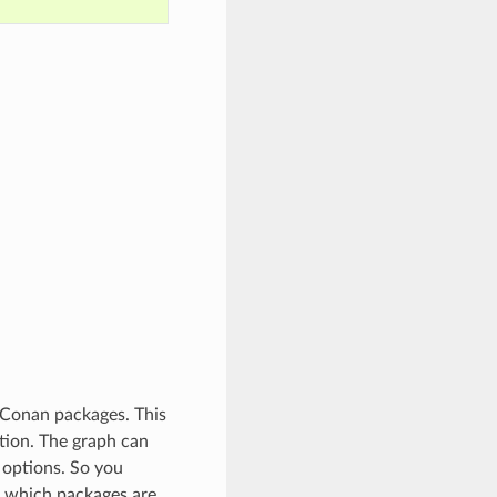
 Conan packages. This
tion. The graph can
 options. So you
t which packages are