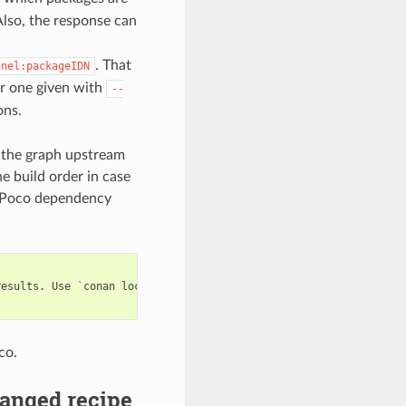
lso, the response can
. That
nnel:packageIDN
 or one given with
--
ons.
d the graph upstream
he build order in case
e Poco dependency
results.
Use
`
conan
lock
build-order
...
`
co.
anged recipe