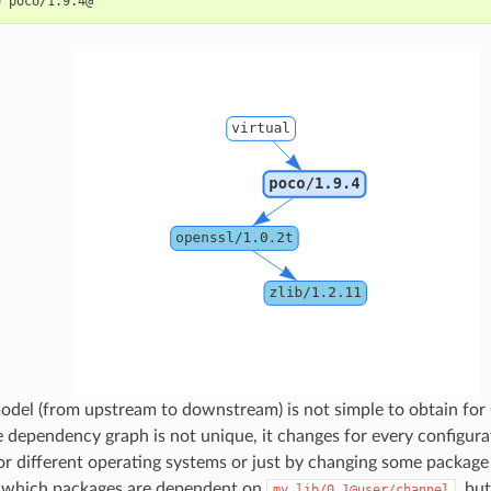
o
odel (from upstream to downstream) is not simple to obtain for
e dependency graph is not unique, it changes for every configura
for different operating systems or just by changing some package
 which packages are dependent on
, bu
my_lib/0.1@user/channel