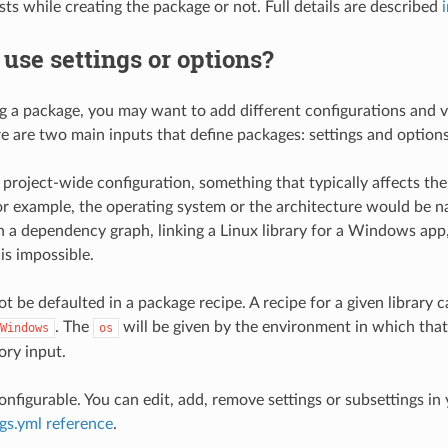
ests while creating the package or not. Full details are described
use settings or options?
g a package, you may want to add different configurations and v
e are two main inputs that define packages: settings and options
 project-wide configuration, something that typically affects the
For example, the operating system or the architecture would be n
in a dependency graph, linking a Linux library for a Windows app
is impossible.
t be defaulted in a package recipe. A recipe for a given library c
. The
will be given by the environment in which that
Windows
os
ory input.
onfigurable. You can edit, add, remove settings or subsettings in
ngs.yml reference
.