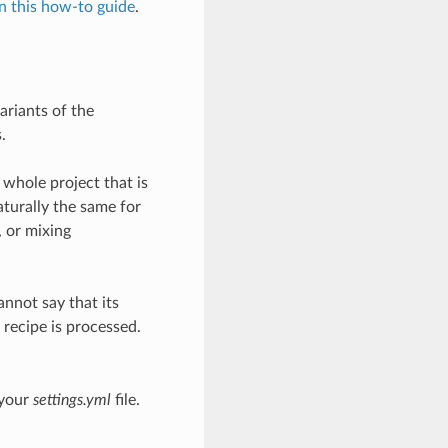
in this how-to guide
.
ariants of the
.
 whole project that is
aturally the same for
, or mixing
annot say that its
 recipe is processed.
 your
settings.yml
file.