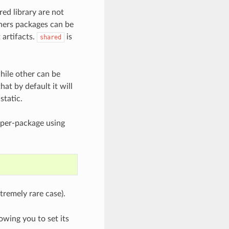
red library are not
thers packages can be
 artifacts.
is
shared
hile other can be
hat by default it will
static.
 per-package using
tremely rare case).
wing you to set its