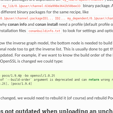
n
binary package. A
my_lib/0.1@user/channel:63da998e3642b50bee33
different binary packages for the same recipe, like
/0.1@user/channel:packageID1...
ID2...
my_dependent/0.1@user/cha
n why
conan info
and
conan install
need a profile (default profile
installation files
to look for settings and opti
conanbuildinfo.txt
how the inverse graph model, the bottom node is needed to buil
nal node too to get the inverse list. This is usually done to get t
updated. For example, if we want to know the build order of th
 OpenSSL is changed we could type:
o
poco/1.9.4@
-bo
openssl/1.0.2t

of
`
--build-order
`
argument
is
deprecated
and
can
return
wrong
0.2t
]
,
[
poco/1.9.4
]
 changed, we would need to rebuild it (of course) and rebuild Po
s got outdated when uploading an unch