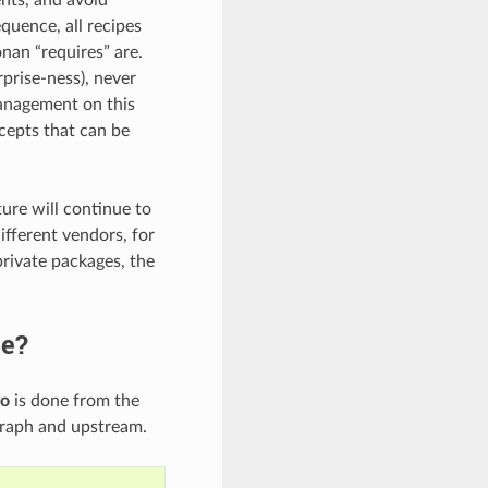
quence, all recipes
nan “requires” are.
prise-ness), never
management on this
cepts that can be
ture will continue to
ifferent vendors, for
rivate packages, the
ge?
fo
is done from the
graph and upstream.