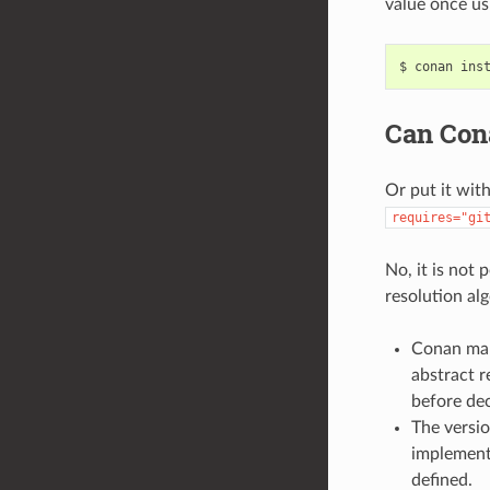
value once usi
$
conan
ins
Can Cona
Or put it wit
requires="gi
No, it is not
resolution al
Conan man
abstract r
before dec
The versi
implemente
defined.