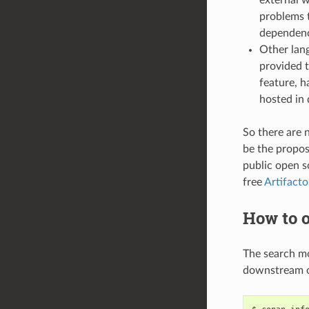
problems t
dependenci
Other lang
provided t
feature, h
hosted in 
So there are 
be the propose
public open 
free
Artifact
How to o
The search m
downstream o