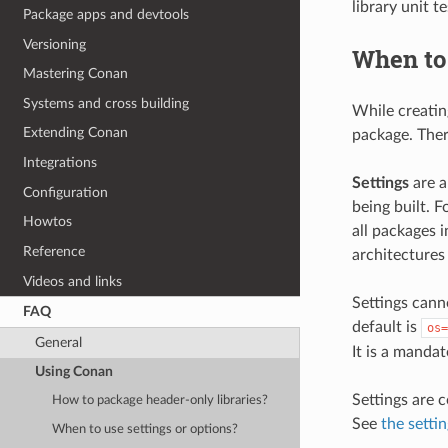
library unit t
Package apps and devtools
Versioning
When to 
Mastering Conan
Systems and cross building
While creatin
Extending Conan
package. Ther
Integrations
Settings
are a
Configuration
being built. 
Howtos
all packages 
Reference
architectures 
Videos and links
Settings canno
FAQ
default is
os=
General
It is a mandat
Using Conan
Settings are c
How to package header-only libraries?
See
the setti
When to use settings or options?