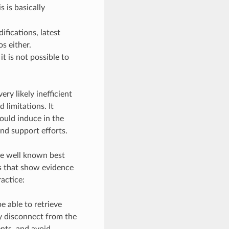
is is basically
fications, latest
s either.
t is not possible to
ry likely inefficient
 limitations. It
ould induce in the
nd support efforts.
ike well known best
s that show evidence
ractice:
e able to retrieve
ly disconnect from the
ents, and avoid