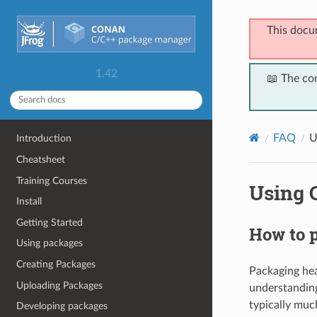
This docu
1.42
📖 The co
FAQ
U
Introduction
Cheatsheet
Training Courses
Using 
Install
Getting Started
How to p
Using packages
Creating Packages
Packaging head
Uploading Packages
understandin
typically muc
Developing packages