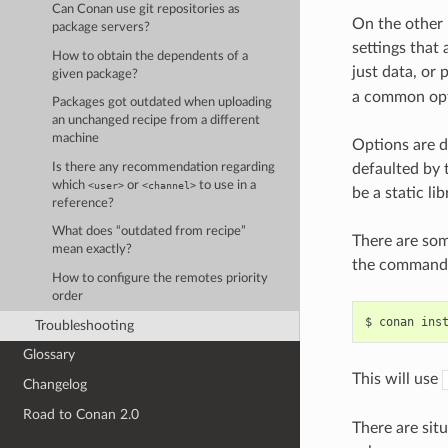
Can Conan use git repositories as
On the other
package servers?
settings that
How to obtain the dependents of a
just data, or
given package?
a common opti
Packages got outdated when uploading
an unchanged recipe from a different
machine
Options are d
Is there any recommendation regarding
defaulted by t
which
or
to use in a
<user>
<channel>
be a static lib
reference?
What does “outdated from recipe”
There are som
mean exactly?
the command 
How to configure the remotes priority
order
$
conan
ins
Troubleshooting
Glossary
This will use
Changelog
Road to Conan 2.0
There are sit