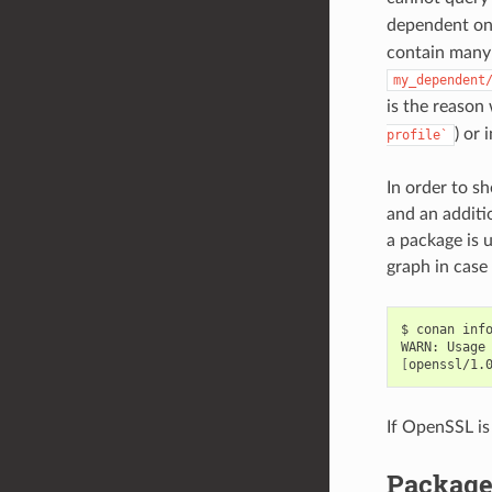
dependent o
contain many 
my_dependent
is the reaso
) or 
profile`
In order to s
and an additio
a package is 
graph in case
$
conan
inf
WARN:
Usage
[
openssl/1.
If OpenSSL is
Package