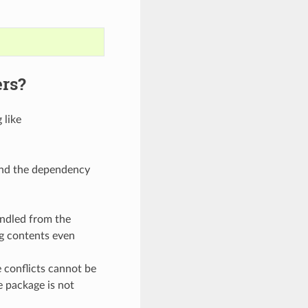
ers?
 like
ound the dependency
andled from the
ng contents even
conflicts cannot be
e package is not