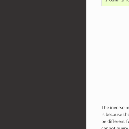
$
conan
inf
The inverse m
is because th
be different 
cannot query