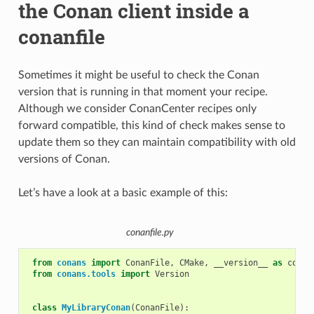
the Conan client inside a
conanfile
Sometimes it might be useful to check the Conan
version that is running in that moment your recipe.
Although we consider ConanCenter recipes only
forward compatible, this kind of check makes sense to
update them so they can maintain compatibility with old
versions of Conan.
Let’s have a look at a basic example of this:
conanfile.py
from
conans
import
ConanFile
,
CMake
,
__version__
as
conan
from
conans.tools
import
Version
class
MyLibraryConan
(
ConanFile
):