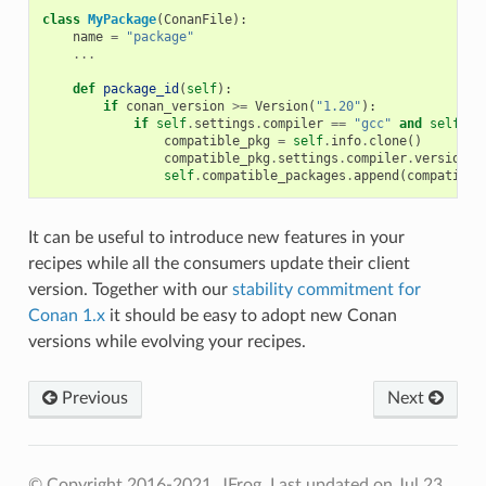
class
MyPackage
(
ConanFile
):
name
=
"package"
...
def
package_id
(
self
):
if
conan_version
>=
Version
(
"1.20"
):
if
self
.
settings
.
compiler
==
"gcc"
and
self
.
se
compatible_pkg
=
self
.
info
.
clone
()
compatible_pkg
.
settings
.
compiler
.
version
=
self
.
compatible_packages
.
append
(
compatible
It can be useful to introduce new features in your
recipes while all the consumers update their client
version. Together with our
stability commitment for
Conan 1.x
it should be easy to adopt new Conan
versions while evolving your recipes.
Previous
Next
© Copyright 2016-2021, JFrog.
Last updated on Jul 23,