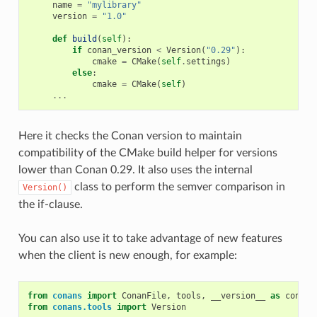
name
=
"mylibrary"
version
=
"1.0"
def
build
(
self
):
if
conan_version
<
Version
(
"0.29"
):
cmake
=
CMake
(
self
.
settings
)
else
:
cmake
=
CMake
(
self
)
...
Here it checks the Conan version to maintain
compatibility of the CMake build helper for versions
lower than Conan 0.29. It also uses the internal
class to perform the semver comparison in
Version()
the if-clause.
You can also use it to take advantage of new features
when the client is new enough, for example:
from
conans
import
ConanFile
,
tools
,
__version__
as
conan_
from
conans.tools
import
Version