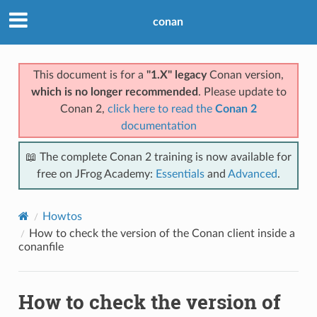
conan
This document is for a
"1.X" legacy
Conan version,
which is no longer recommended
. Please update to
Conan 2,
click here to read the
Conan 2
documentation
📖 The complete Conan 2 training is now available for
free on JFrog Academy:
Essentials
and
Advanced
.
Howtos
How to check the version of the Conan client inside a
conanfile
How to check the version of