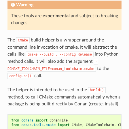
Warning
These tools are
experimental
and subject to breaking
changes.
The
build helper is a wrapper around the
CMake
command line invocation of cmake. It will abstract the
calls like
into Python
cmake
--build
.
--config
Release
method calls. It will also add the argument
-
to the
DCMAKE_TOOLCHAIN_FILE=conan_toolchain.cmake
call.
configure()
The helper is intended to be used in the
build()
method, to call CMake commands automatically when a
package is being built directly by Conan (create, install)
from
conans
import
ConanFile
from
conan.tools.cmake
import
CMake
,
CMakeToolchain
,
CMake