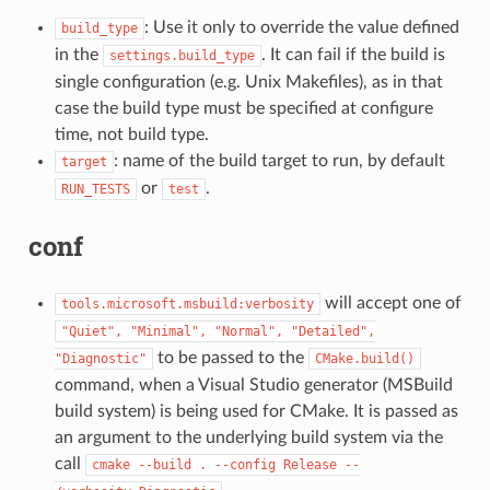
: Use it only to override the value defined
build_type
in the
. It can fail if the build is
settings.build_type
single configuration (e.g. Unix Makefiles), as in that
case the build type must be specified at configure
time, not build type.
: name of the build target to run, by default
target
or
.
RUN_TESTS
test
conf
will accept one of
tools.microsoft.msbuild:verbosity
"Quiet",
"Minimal",
"Normal",
"Detailed",
to be passed to the
"Diagnostic"
CMake.build()
command, when a Visual Studio generator (MSBuild
build system) is being used for CMake. It is passed as
an argument to the underlying build system via the
call
cmake
--build
.
--config
Release
--