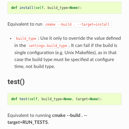
def
install
(
self
,
build_type
=
None
):
Equivalent to run
cmake
--build
.
--target=install
: Use it only to override the value defined
build_type
in the
. It can fail if the build is
settings.build_type
single configuration (e.g. Unix Makefiles), as in that
case the build type must be specified at configure
time, not build type.
test()
def
test
(
self
,
build_type
=
None
,
target
=
None
):
Equivalent to running
cmake --build . --
target=RUN_TESTS
.