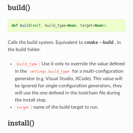
build()
def
build
(
self
,
build_type
=
None
,
target
=
None
):
Calls the build system. Equivalent to
cmake --build .
in
the build folder.
: Use it only to override the value defined
build_type
in the
for a multi-configuration
settings.build_type
generator (e.g. Visual Studio, XCode). This value will
be ignored for single-configuration generators, they
will use the one defined in the toolchain file during
the install step.
: name of the build target to run.
target
install()