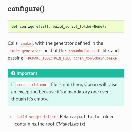
configure()
def
configure
(
self
,
build_script_folder
=
None
):
Calls
, with the generator defined in the
cmake
field of the
file, and
cmake_generator
conanbuild.conf
passing
.
-DCMAKE_TOOLCHAIN_FILE=conan_toolchain.cmake
Important
If
file is not there, Conan will raise
conanbuild.conf
an exception because it’s a mandatory one even
though it’s empty.
: Relative path to the folder
build_script_folder
containing the root
CMakeLists.txt