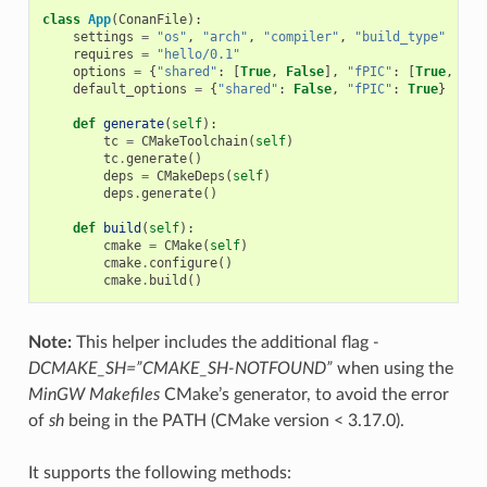
class
App
(
ConanFile
):
settings
=
"os"
,
"arch"
,
"compiler"
,
"build_type"
requires
=
"hello/0.1"
options
=
{
"shared"
:
[
True
,
False
],
"fPIC"
:
[
True
,
Fal
default_options
=
{
"shared"
:
False
,
"fPIC"
:
True
}
def
generate
(
self
):
tc
=
CMakeToolchain
(
self
)
tc
.
generate
()
deps
=
CMakeDeps
(
self
)
deps
.
generate
()
def
build
(
self
):
cmake
=
CMake
(
self
)
cmake
.
configure
()
cmake
.
build
()
Note:
This helper includes the additional flag
-
DCMAKE_SH=”CMAKE_SH-NOTFOUND”
when using the
MinGW Makefiles
CMake’s generator, to avoid the error
of
sh
being in the PATH (CMake version < 3.17.0).
It supports the following methods: