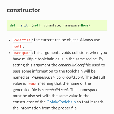
constructor
def
__init__
(
self
,
conanfile
,
namespace
=
None
):
: the current recipe object. Always use
conanfile
.
self
: this argument avoids collisions when you
namespace
have multiple toolchain calls in the same recipe. By
setting this argument the
conanbuild.conf
file used to
pass some information to the toolchain will be
named as:
<namespace>_conanbuild.conf
. The default
value is
meaning that the name of the
None
generated file is
conanbuild.conf
. This namespace
must be also set with the same value in the
constructor of the
CMakeToolchain
so that it reads
the information from the proper file.