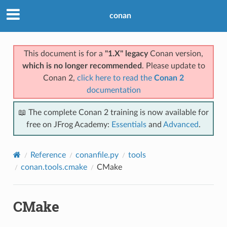
conan
This document is for a
"1.X" legacy
Conan version,
which is no longer recommended
. Please update to
Conan 2,
click here to read the
Conan 2
documentation
📖 The complete Conan 2 training is now available for
free on JFrog Academy:
Essentials
and
Advanced
.
Reference
conanfile.py
tools
conan.tools.cmake
CMake
CMake