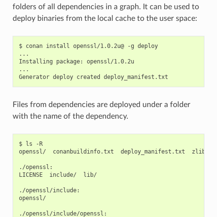
folders of all dependencies in a graph. It can be used to
deploy binaries from the local cache to the user space:
$
conan
install
openssl/1.0.2u@
-g
deploy

...

Installing
package:
openssl/1.0.2u

...

Generator
deploy
created
Files from dependencies are deployed under a folder
with the name of the dependency.
$
ls
-R

openssl/
conanbuildinfo.txt
deploy_manifest.txt
zlib/

./openssl:

LICENSE
include/
lib/

./openssl/include:

openssl/

./openssl/include/openssl:
