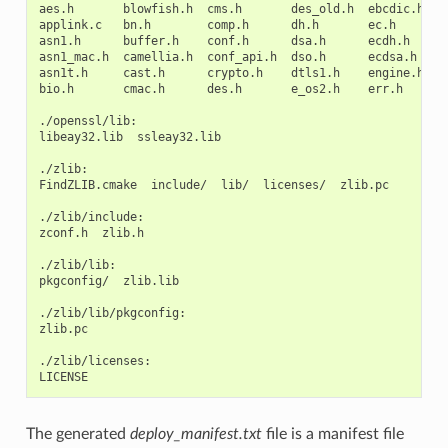
aes.h
blowfish.h
cms.h
des_old.h
ebcdic.h
e
applink.c
bn.h
comp.h
dh.h
ec.h
h
asn1.h
buffer.h
conf.h
dsa.h
ecdh.h
i
asn1_mac.h
camellia.h
conf_api.h
dso.h
ecdsa.h
k
asn1t.h
cast.h
crypto.h
dtls1.h
engine.h
k
bio.h
cmac.h
des.h
e_os2.h
err.h
l
./openssl/lib:

libeay32.lib
ssleay32.lib

./zlib:

FindZLIB.cmake
include/
lib/
licenses/
zlib.pc

./zlib/include:

zconf.h
zlib.h

./zlib/lib:

pkgconfig/
zlib.lib

./zlib/lib/pkgconfig:

zlib.pc

./zlib/licenses:

The generated
deploy_manifest.txt
file is a manifest file