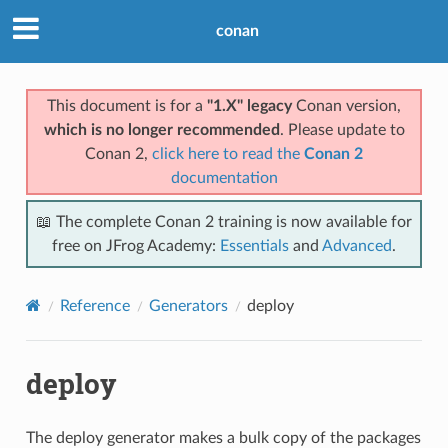
conan
This document is for a
"1.X" legacy
Conan version,
which is no longer recommended
. Please update to
Conan 2,
click here to read the
Conan 2
documentation
📖 The complete Conan 2 training is now available for
free on JFrog Academy:
Essentials
and
Advanced
.
Reference
Generators
deploy
deploy
The deploy generator makes a bulk copy of the packages