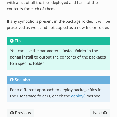
with a list of all the files deployed and hash of the
contents for each of them.
If any symbolic is present in the package folder, it will be
preserved as well, and not copied as a new file or folder.
Tip
You can use the parameter
--install-folder
in the
conan install
to output the contents of the packages
to a specific folder.
See also
For a different approach to deploy package files in
the user space folders, check the
deploy()
method.
Previous
Next