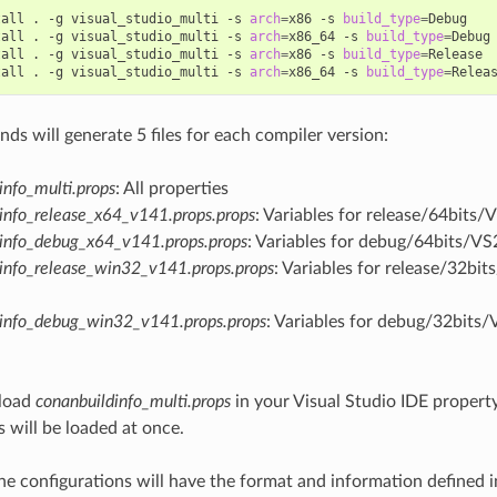
tall
.
-g
visual_studio_multi
-s
arch
=
x86
-s
build_type
=
Debug

tall
.
-g
visual_studio_multi
-s
arch
=
x86_64
-s
build_type
=
Debug

tall
.
-g
visual_studio_multi
-s
arch
=
x86
-s
build_type
=
Release

tall
.
-g
visual_studio_multi
-s
arch
=
x86_64
-s
build_type
=
s will generate 5 files for each compiler version:
info_multi.props
: All properties
info_release_x64_v141.props.props
: Variables for release/64bits/
info_debug_x64_v141.props.props
: Variables for debug/64bits/VS
info_release_win32_v141.props.props
: Variables for release/32bi
dinfo_debug_win32_v141.props.props
: Variables for debug/32bits/
load
conanbuildinfo_multi.props
in your Visual Studio IDE property
s will be loaded at once.
he configurations will have the format and information defined 