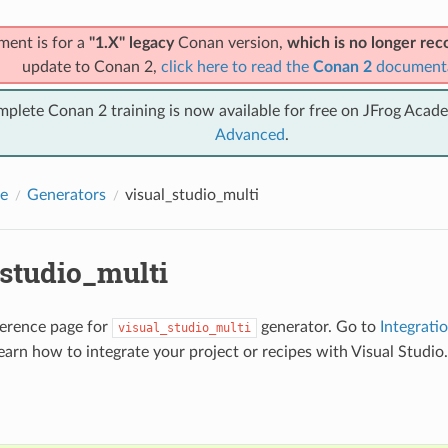
ment is for a
"1.X" legacy
Conan version,
which is no longer r
update to Conan 2,
click here to read the
Conan 2
document
mplete Conan 2 training is now available for free on JFrog Acad
Advanced
.
e
Generators
visual_studio_multi
_studio_multi
eference page for
generator. Go to
Integrati
visual_studio_multi
earn how to integrate your project or recipes with Visual Studio.