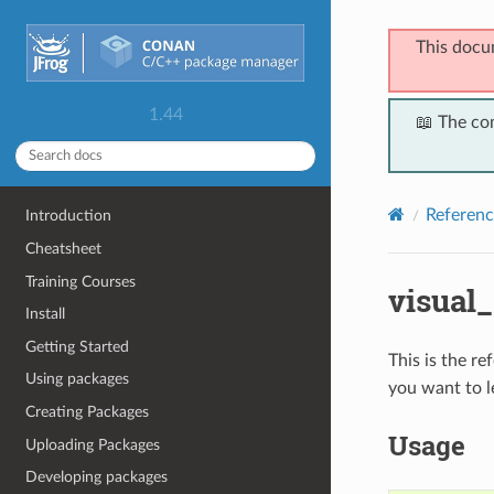
This docu
1.44
📖 The co
Referenc
Introduction
Cheatsheet
Training Courses
visual
Install
Getting Started
This is the r
Using packages
you want to l
Creating Packages
Usage
Uploading Packages
Developing packages