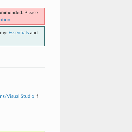
ecommended
. Please
ation
emy:
Essentials
and
ons/Visual Studio
if