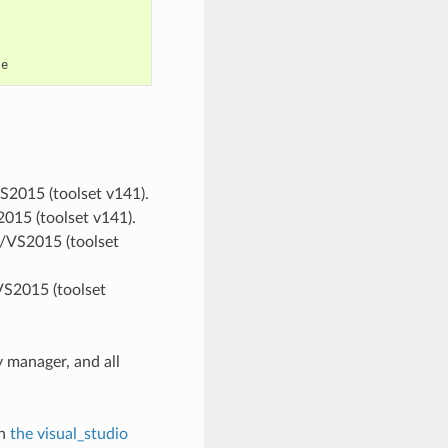
VS2015 (toolset v141).
2015 (toolset v141).
ts/VS2015 (toolset
VS2015 (toolset
 manager, and all
in
the visual_studio