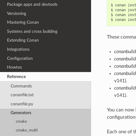
Package apps and devtools
$
conan
ins
$
conan
ins
Versioning
$
conan
ins
$
conan
ins
Mastering Conan
Systems and cross building
These command
Extending Conan
Integrations
conanbuild
Configuration
conanbuild
conanbuild
Howtos
conanbuild
Reference
v141).
Commands
conanbuil
conanfile.txt
v141).
conanfile.py
You can now 
Generators
configuration
cmake
cmake_multi
Each one of t