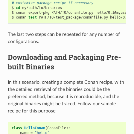
# customize package recipe if necessary
$
cd
my/path/to/binaries

$
conan
export-pkg
PATH/TO/conanfile.py
hello/0.1@myuser/t
$
conan
test
PATH/TO/test_package/conanfile.py
hello/0.1@m
The last two steps can be repeated for any number of
configurations.
Downloading and Packaging Pre-
built Binaries
In this scenario, creating a complete Conan recipe, with
the detailed retrieval of the binaries could be the
preferred method, because it is reproducible, and the
original binaries might be traced. Follow our sample
recipe for this purpose:
class
HelloConan
(
ConanFile
):
name
=
"hello"