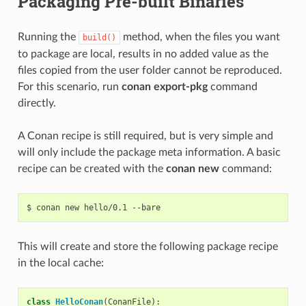
Packaging Pre-built Binaries
Running the
method, when the files you want
build()
to package are local, results in no added value as the
files copied from the user folder cannot be reproduced.
For this scenario, run
conan export-pkg
command
directly.
A Conan recipe is still required, but is very simple and
will only include the package meta information. A basic
recipe can be created with the
conan new
command:
$
conan
new
hello/0.1
This will create and store the following package recipe
in the local cache:
class
HelloConan
(
ConanFile
):