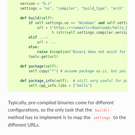
version
=
"0.1"
settings
=
"os"
,
"compiler"
,
"build_type"
,
"arch"
def
build
(
self
):
if
self
.
settings
.
os
==
"Windows"
and
self
.
settings
url
=
(
"https://<someurl>/downloads/hello_bina
%
(
str
(
self
.
settings
.
compiler
.
version
),
elif
...
:
url
=
...
else
:
raise
Exception
(
"Binary does not exist for the
tools
.
get
(
url
)
def
package
(
self
):
self
.
copy
(
"*"
)
# assume package as-is, but you can
def
package_info
(
self
):
# still very useful for packa
self
.
cpp_info
.
libs
=
[
"hello"
]
Typically, pre-compiled binaries come for different
configurations, so the only task that the
build()
method has to implement is to map the
to the
settings
different URLs.