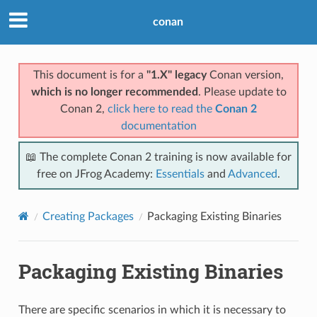
conan
This document is for a
"1.X" legacy
Conan version,
which is no longer recommended
. Please update to
Conan 2,
click here to read the
Conan 2
documentation
📖 The complete Conan 2 training is now available for
free on JFrog Academy:
Essentials
and
Advanced
.
Creating Packages
Packaging Existing Binaries
Packaging Existing Binaries
There are specific scenarios in which it is necessary to