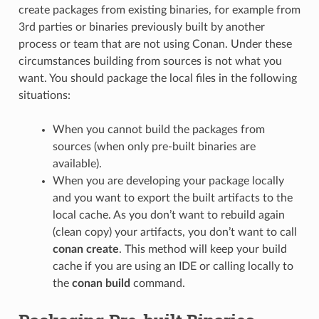
create packages from existing binaries, for example from
3rd parties or binaries previously built by another
process or team that are not using Conan. Under these
circumstances building from sources is not what you
want. You should package the local files in the following
situations:
When you cannot build the packages from
sources (when only pre-built binaries are
available).
When you are developing your package locally
and you want to export the built artifacts to the
local cache. As you don’t want to rebuild again
(clean copy) your artifacts, you don’t want to call
conan create
. This method will keep your build
cache if you are using an IDE or calling locally to
the
conan build
command.