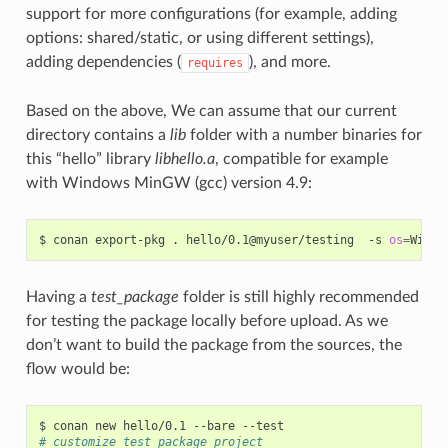
support for more configurations (for example, adding
options: shared/static, or using different settings),
adding dependencies (
), and more.
requires
Based on the above, We can assume that our current
directory contains a
lib
folder with a number binaries for
this “hello” library
libhello.a
, compatible for example
with Windows MinGW (gcc) version 4.9:
$
conan
export-pkg
.
hello/0.1@myuser/testing
-s
os
=
Windo
Having a
test_package
folder is still highly recommended
for testing the package locally before upload. As we
don’t want to build the package from the sources, the
flow would be:
$
conan
new
hello/0.1
--bare
# customize test_package project