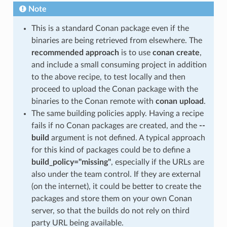
Note
This is a standard Conan package even if the
binaries are being retrieved from elsewhere. The
recommended approach
is to use
conan create
,
and include a small consuming project in addition
to the above recipe, to test locally and then
proceed to upload the Conan package with the
binaries to the Conan remote with
conan upload
.
The same building policies apply. Having a recipe
fails if no Conan packages are created, and the
--
build
argument is not defined. A typical approach
for this kind of packages could be to define a
build_policy="missing"
, especially if the URLs are
also under the team control. If they are external
(on the internet), it could be better to create the
packages and store them on your own Conan
server, so that the builds do not rely on third
party URL being available.