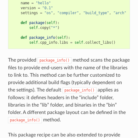
name
=
"hello"
version
=
"0.1"
settings
=
"os"
,
"compiler"
,
"build_type"
,
"arch"
def
package
(
self
):
self
.
copy
(
"*"
)
def
package_info
(
self
):
self
.
cpp_info
.
libs
=
self
.
collect_libs
()
The provided
method scans the package
package_info()
files to provide end-users with the name of the libraries
to link to. This method can be further customized to
provide additional build flags (typically dependent on
the settings). The default
applies as
package_info()
follows: it defines headers in the “include” folder,
libraries in the “lib” folder, and binaries in the “bin”
folder. A different package layout can be defined in the
method.
package_info()
This package recipe can be also extended to provide