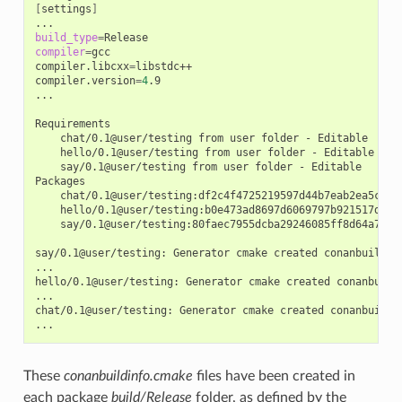
[
settings
]
build_type
=
compiler
=
gcc

compiler.libcxx
=
libstdc++

compiler.version
=
4
.9

...

chat/0.1@user/testing
from
user
folder
-
hello/0.1@user/testing
from
user
folder
-
say/0.1@user/testing
from
user
folder
-
Editable

chat/0.1@user/testing:df2c4f4725219597d44b7eab2ea5c868
hello/0.1@user/testing:b0e473ad8697d6069797b921517d628
say/0.1@user/testing:80faec7955dcba29246085ff8d64a765d
say/0.1@user/testing:
Generator
cmake
created
conanbuildinf
...

hello/0.1@user/testing:
Generator
cmake
created
conanbuild
...

chat/0.1@user/testing:
Generator
cmake
created
conanbuildin
These
conanbuildinfo.cmake
files have been created in
each package
build/Release
folder, as defined by the