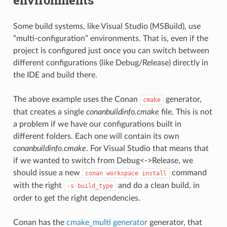
Some build systems, like Visual Studio (MSBuild), use
“multi-configuration” environments. That is, even if the
project is configured just once you can switch between
different configurations (like Debug/Release) directly in
the IDE and build there.
The above example uses the Conan
generator,
cmake
that creates a single
conanbuildinfo.cmake
file. This is not
a problem if we have our configurations built in
different folders. Each one will contain its own
conanbuildinfo.cmake
. For Visual Studio that means that
if we wanted to switch from Debug<->Release, we
should issue a new
command
conan
workspace
install
with the right
and do a clean build, in
-s
build_type
order to get the right dependencies.
Conan has the
cmake_multi generator
generator, that