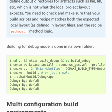
define output directories for artifacts such as
bin
,
lib
,
etc, which is not what the local project layout
expects. You need to check and make sure that your
build scripts and recipe matches both the expected
local layout (as defined in layout files), and the recipe
method logic.
package()
Building for debug mode is done in its own folder:
$
cd
..
&&
mkdir
build_debug
&&
cd
build_debug

$
conan
workspace
install
../conanws_gcc.yml
--profile
=
my_
$
cmake
..
-G
"Unix Makefiles"
-DCMAKE_BUILD_TYPE
=
Debug

$
cmake
--build
.
# or just $ make
$
../chat/build/Debug/app

Debug:
Bye
World!

Debug:
Bye
World!

Debug:
Bye
Multi configuration build
environments