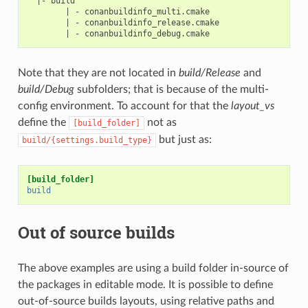
  |- build

        | - conanbuildinfo_multi.cmake

        | - conanbuildinfo_release.cmake

Note that they are not located in
build/Release
and
build/Debug
subfolders; that is because of the multi-
config environment. To account for that the
layout_vs
define the
not as
[build_folder]
but just as:
build/{settings.build_type}
[build_folder]
build
Out of source builds
The above examples are using a build folder in-source of
the packages in editable mode. It is possible to define
out-of-source builds layouts, using relative paths and