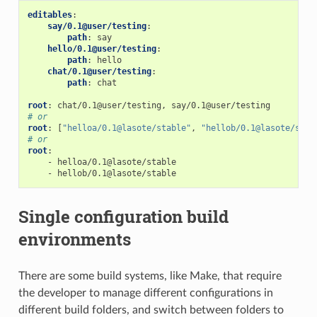
editables
:
say/0.1@user/testing
:
path
:
say
hello/0.1@user/testing
:
path
:
hello
chat/0.1@user/testing
:
path
:
chat
root
:
chat/0.1@user/testing, say/0.1@user/testing
# or
root
:
[
"helloa/0.1@lasote/stable"
,
"hellob/0.1@lasote/stab
# or
root
:
-
helloa/0.1@lasote/stable
-
hellob/0.1@lasote/stable
Single configuration build
environments
There are some build systems, like Make, that require
the developer to manage different configurations in
different build folders, and switch between folders to