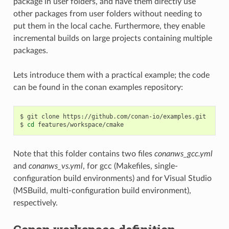
package in user folders, and have them directly use
other packages from user folders without needing to
put them in the local cache. Furthermore, they enable
incremental builds on large projects containing multiple
packages.
Lets introduce them with a practical example; the code
can be found in the conan examples repository:
$
git
clone
https://github.com/conan-io/examples.git

$
cd
Note that this folder contains two files
conanws_gcc.yml
and
conanws_vs.yml
, for gcc (Makefiles, single-
configuration build environments) and for Visual Studio
(MSBuild, multi-configuration build environment),
respectively.