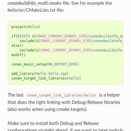
conanbuildinfo_multi.cmake
file. See for example the
hello/src/CMakeLists.txt
file:
project
(
Hello
)
if
(
EXISTS
${
CMAKE_CURRENT_BINARY_DIR
}
/conanbuildinfo_multi
include
(
${
CMAKE_CURRENT_BINARY_DIR
}
/conanbuildinfo_mul
else
()
include
(
${
CMAKE_CURRENT_BINARY_DIR
}
/conanbuildinfo.cma
endif
()
conan_basic_setup
(
NO_OUTPUT_DIRS
)
add_library
(
hello
hello.cpp
)
conan_target_link_libraries
(
hello
)
The last
is a helper
conan_target_link_libraries(hello)
that does the right linking with Debug/Release libraries
(also works when using cmake targets).
Make sure to install both Debug and Release
configurations straight ahead, if we want to later switch