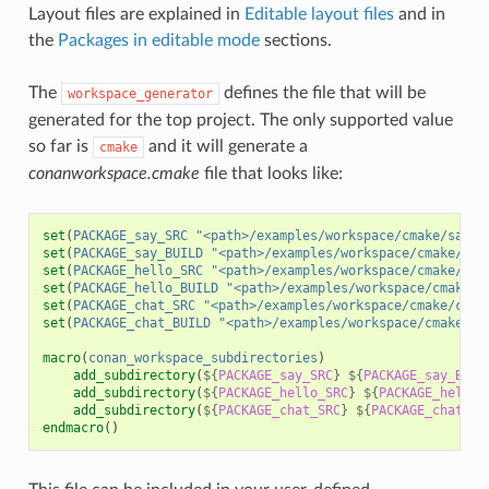
Layout files are explained in
Editable layout files
and in
the
Packages in editable mode
sections.
The
defines the file that will be
workspace_generator
generated for the top project. The only supported value
so far is
and it will generate a
cmake
conanworkspace.cmake
file that looks like:
set
(
PACKAGE_say_SRC
"<path>/examples/workspace/cmake/say/s
set
(
PACKAGE_say_BUILD
"<path>/examples/workspace/cmake/say
set
(
PACKAGE_hello_SRC
"<path>/examples/workspace/cmake/hel
set
(
PACKAGE_hello_BUILD
"<path>/examples/workspace/cmake/h
set
(
PACKAGE_chat_SRC
"<path>/examples/workspace/cmake/chat
set
(
PACKAGE_chat_BUILD
"<path>/examples/workspace/cmake/ch
macro
(
conan_workspace_subdirectories
)
add_subdirectory
(
${
PACKAGE_say_SRC
}
${
PACKAGE_say_BUIL
add_subdirectory
(
${
PACKAGE_hello_SRC
}
${
PACKAGE_hello_
add_subdirectory
(
${
PACKAGE_chat_SRC
}
${
PACKAGE_chat_BU
endmacro
()