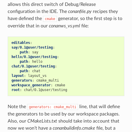
allows this direct switch of Debug/Release
configuration in the IDE. The
conanfile.py
recipes they
have defined the
generator, so the first step is to
cmake
override that in our
conanws_vs.yml
file:
editables
:
say/0.1@user/testing
:
path
:
say
hello/0.1@user/testing
:
path
:
hello
chat/0.1@user/testing
:
path
:
chat
layout
:
layout_vs
generators
:
cmake_multi
workspace_generator
:
cmake
root
:
chat/0.1@user/testing
Note the
line, that will define
generators:
cmake_multi
the generators to be used by our workspace packages.
Also, our
CMakeLists.txt
should take into account that
now we won’t have a
conanbuildinfo.cmake
file, but a