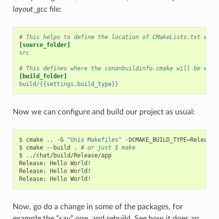
layout_gcc
file:
# This helps to define the location of CMakeLists.txt with
[source_folder]
src
# This defines where the conanbuildinfo.cmake will be writ
[build_folder]
build/{{settings.build_type}}
Now we can configure and build our project as usual:
$
cmake
..
-G
"Unix Makefiles"
-DCMAKE_BUILD_TYPE
=
Release

$
cmake
--build
.
# or just $ make
$
../chat/build/Release/app

Release:
Hello
World!

Release:
Hello
World!

Release:
Hello
Now, go do a change in some of the packages, for
example the “say” one, and rebuild. See how it does an