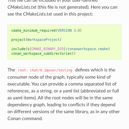
This file can be included in your user-defined
CMakeLists.txt
(this file is not generated). Here you can
see the
CMakeLists.txt
used in this project:
cmake_minimum_required
(
VERSION
3.0
)
project
(
WorkspaceProject
)
include
(
${
CMAKE_BINARY_DIR
}
/conanworkspace.cmake
)
conan_workspace_subdirectories
()
The
defines which is the
root:
chat/0.1@user/testing
consumer node of the graph, typically some kind of
executable. You can provide a comma separated list of
references, as a string, or a yaml list (abbreviated or full
as yaml items). All the root nodes will be in the same
dependency graph, leading to conflicts if they depend
on different versions of the same library, as in any other
Conan command.