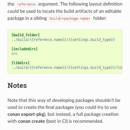
the
argument. The following layout definition
reference
could be used to locate the build artifacts of an editable
package in a sibling
folder:
build/<package-name>
[build_folder]
../build/{{reference.name}}/{{settings.build_type}}
[includedirs]
src
[libdirs]
../build/{{reference.name}}/{{settings.build_type}}/lib
Notes
Note that this way of developing packages shouldn’t be
used to create the final packages (you could try to use
conan export-pkg
), but instead, a full package creation
with
conan create
(best in CI) is recommended.