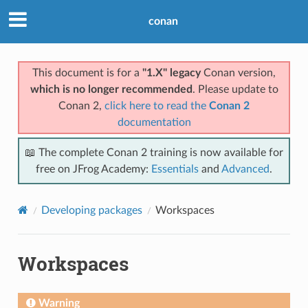
conan
This document is for a
"1.X" legacy
Conan version,
which is no longer recommended
. Please update to
Conan 2,
click here to read the
Conan 2
documentation
📖 The complete Conan 2 training is now available for
free on JFrog Academy:
Essentials
and
Advanced
.
Developing packages
Workspaces
Workspaces
Warning