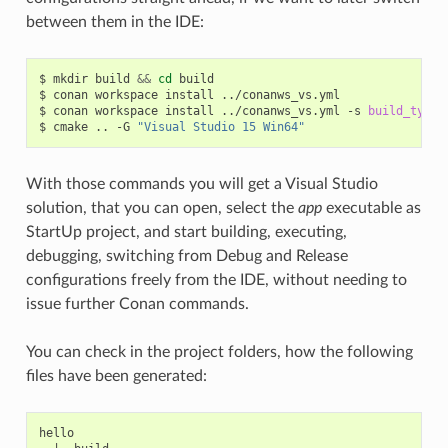
between them in the IDE:
$
mkdir
build
&&
cd
build

$
conan
workspace
install
../conanws_vs.yml

$
conan
workspace
install
../conanws_vs.yml
-s
build_type
=
$
cmake
..
-G
"Visual Studio 15 Win64"
With those commands you will get a Visual Studio
solution, that you can open, select the
app
executable as
StartUp project, and start building, executing,
debugging, switching from Debug and Release
configurations freely from the IDE, without needing to
issue further Conan commands.
You can check in the project folders, how the following
files have been generated:
hello
