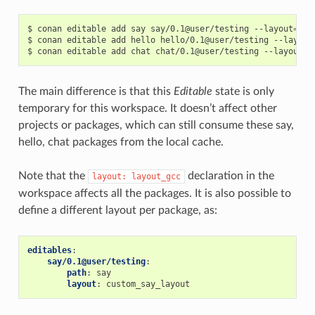
$
conan
editable
add
say
say/0.1@user/testing
--layout
=
lay
$
conan
editable
add
hello
hello/0.1@user/testing
--layout
$
conan
editable
add
chat
chat/0.1@user/testing
--layout
=
The main difference is that this
Editable
state is only
temporary for this workspace. It doesn’t affect other
projects or packages, which can still consume these say,
hello, chat packages from the local cache.
Note that the
declaration in the
layout:
layout_gcc
workspace affects all the packages. It is also possible to
define a different layout per package, as:
editables
:
say/0.1@user/testing
:
path
:
say
layout
:
custom_say_layout