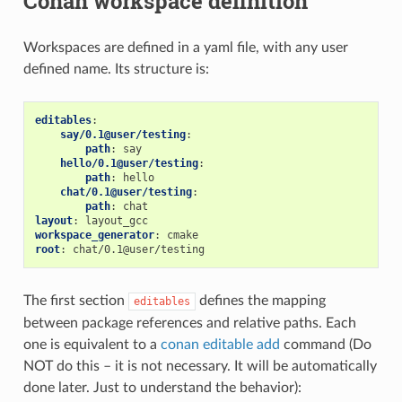
Conan workspace definition
Workspaces are defined in a yaml file, with any user
defined name. Its structure is:
editables
:
say/0.1@user/testing
:
path
:
say
hello/0.1@user/testing
:
path
:
hello
chat/0.1@user/testing
:
path
:
chat
layout
:
layout_gcc
workspace_generator
:
cmake
root
:
chat/0.1@user/testing
The first section
defines the mapping
editables
between package references and relative paths. Each
one is equivalent to a
conan editable add
command (Do
NOT do this – it is not necessary. It will be automatically
done later. Just to understand the behavior):