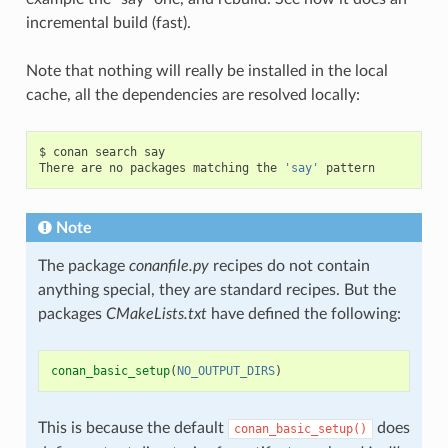
incremental build (fast).
Note that nothing will really be installed in the local
cache, all the dependencies are resolved locally:
$
conan
search
say

There
are
no
packages
matching
the
'say'
Note
The package
conanfile.py
recipes do not contain
anything special, they are standard recipes. But the
packages
CMakeLists.txt
have defined the following:
conan_basic_setup
(
NO_OUTPUT_DIRS
)
This is because the default
does
conan_basic_setup()