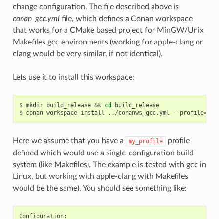
change configuration. The file described above is
conan_gcc.yml
file, which defines a Conan workspace
that works for a CMake based project for MinGW/Unix
Makefiles gcc environments (working for apple-clang or
clang would be very similar, if not identical).
Lets use it to install this workspace:
$
mkdir
build_release
&&
cd
build_release

$
conan
workspace
install
../conanws_gcc.yml
--profile
=
Here we assume that you have a
profile
my_profile
defined which would use a single-configuration build
system (like Makefiles). The example is tested with gcc in
Linux, but working with apple-clang with Makefiles
would be the same). You should see something like: