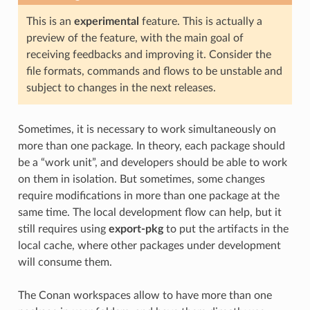
This is an
experimental
feature. This is actually a
preview of the feature, with the main goal of
receiving feedbacks and improving it. Consider the
file formats, commands and flows to be unstable and
subject to changes in the next releases.
Sometimes, it is necessary to work simultaneously on
more than one package. In theory, each package should
be a “work unit”, and developers should be able to work
on them in isolation. But sometimes, some changes
require modifications in more than one package at the
same time. The local development flow can help, but it
still requires using
export-pkg
to put the artifacts in the
local cache, where other packages under development
will consume them.
The Conan workspaces allow to have more than one