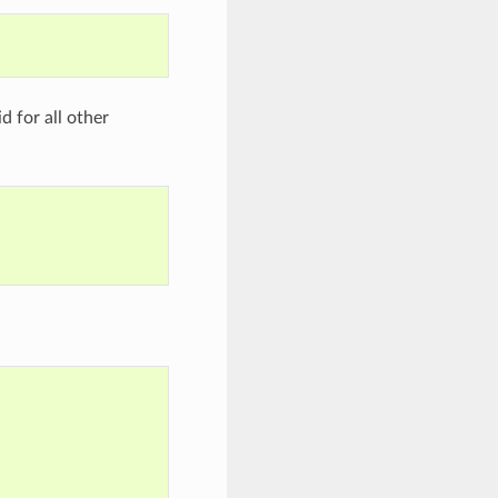
d for all other