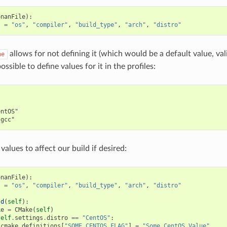
onanFile
):
s
=
"os"
,
"compiler"
,
"build_type"
,
"arch"
,
"distro"
allows for not defining it (which would be a default value, vali
ne
 possible to define values for it in the profiles:


ntOS"

values to affect our build if desired:
onanFile
):
s
=
"os"
,
"compiler"
,
"build_type"
,
"arch"
,
"distro"
ld
(
self
):
ke
=
CMake
(
self
)
self
.
settings
.
distro
==
"CentOS"
:
cmake
.
definitions
[
"SOME_CENTOS_FLAG"
]
=
"Some CentOS Value"