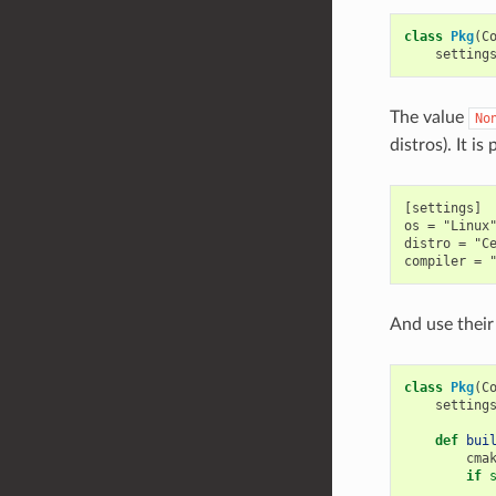
class
Pkg
(
C
setting
The value
No
distros). It is
[settings]

os = "Linux"
distro = "Ce
And use their 
class
Pkg
(
C
setting
def
bui
cma
if