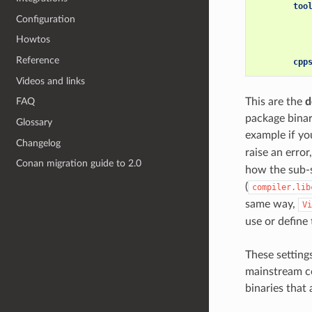
too
Configuration
Howtos
Reference
cpp
Videos and links
This are the
d
FAQ
package binar
Glossary
example if you
Changelog
raise an error
Conan migration guide to 2.0
how the sub-s
(
compiler.lib
same way,
Vi
use or define 
These setting
mainstream con
binaries that 