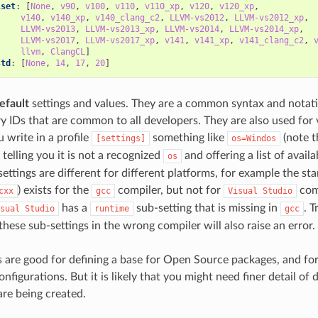
lset
:
[
None
,
v90
,
v100
,
v110
,
v110_xp
,
v120
,
v120_xp
,
v140
,
v140_xp
,
v140_clang_c2
,
LLVM-vs2012
,
LLVM-vs2012_xp
,
LLVM-vs2013
,
LLVM-vs2013_xp
,
LLVM-vs2014
,
LLVM-vs2014_xp
,
LLVM-vs2017
,
LLVM-vs2017_xp
,
v141
,
v141_xp
,
v141_clang_c2
,
llvm
,
ClangCL
]
std
:
[
None
,
14
,
17
,
20
]
efault
settings and values. They are a common syntax and notati
y IDs that are common to all developers. They are also used for v
 write in a profile
something like
(note th
[settings]
os=Windos
, telling you it is not a recognized
and offering a list of avail
os
ettings are different for different platforms, for example the st
) exists for the
compiler, but not for
comp
cxx
gcc
Visual
Studio
has a
sub-setting that is missing in
. T
sual
Studio
runtime
gcc
these sub-settings in the wrong compiler will also raise an error.
s are good for defining a base for Open Source packages, and fo
figurations. But it is likely that you might need finer detail of d
are being created.