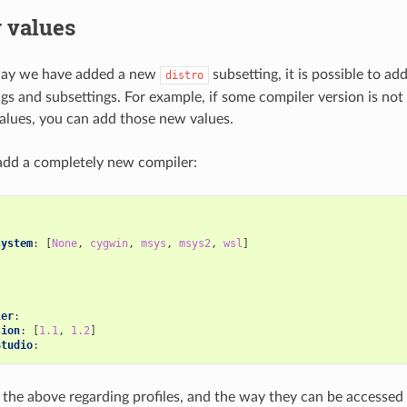
 values
way we have added a new
subsetting, it is possible to ad
distro
ngs and subsettings. For example, if some compiler version is not
alues, you can add those new values.
add a completely new compiler:
:
system
:
[
None
,
cygwin
,
msys
,
msys2
,
wsl
]
ler
:
sion
:
[
1.1
,
1.2
]
Studio
:
 the above regarding profiles, and the way they can be accessed