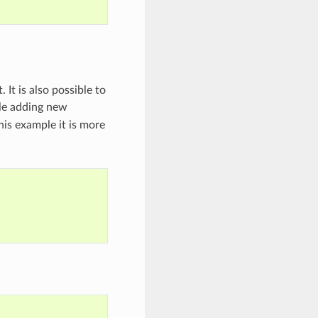
 It is also possible to
le adding new
his example it is more