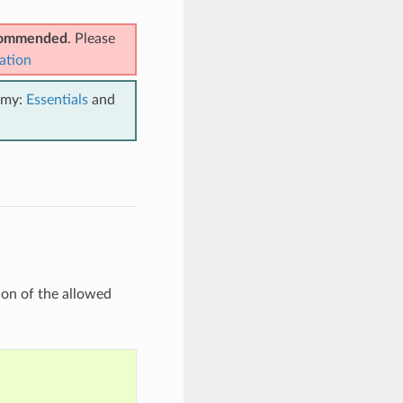
ecommended
. Please
ation
emy:
Essentials
and
ion of the allowed