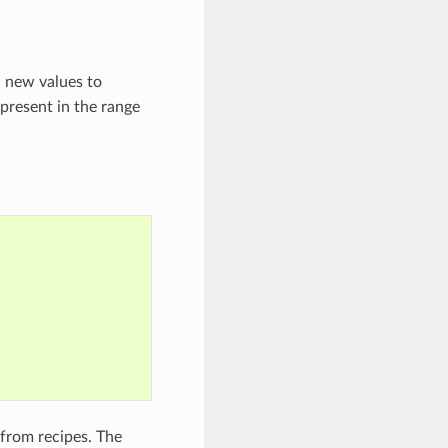
d new values to
 present in the range
 from recipes. The