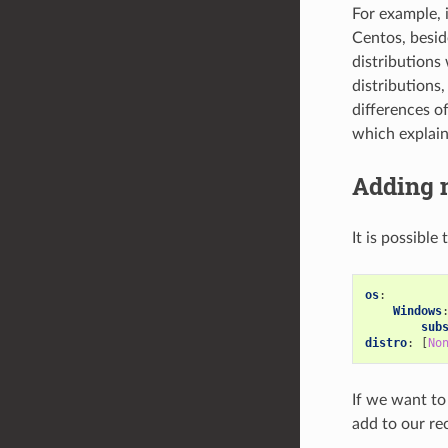
For example, i
Centos, besid
distributions 
distributions
differences o
which explain
Adding 
It is possible
os
:
Windows
sub
distro
:
[
No
If we want to
add to our rec