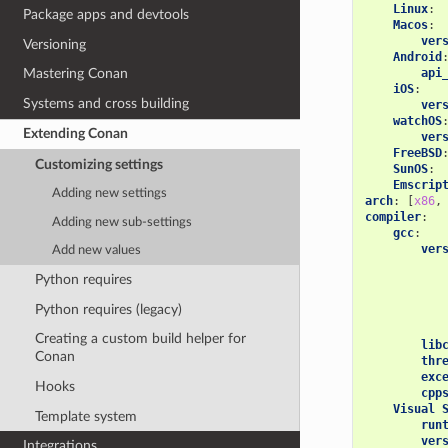
Linux
:
Package apps and devtools
Macos
:
ver
Versioning
Android
api
Mastering Conan
iOS
:
Systems and cross building
ver
watchOS
Extending Conan
ver
FreeBSD
Customizing settings
SunOS
:
Emscrip
Adding new settings
arch
:
[
x86
,
compiler
:
Adding new sub-settings
gcc
:
ver
Add new values
Python requires
Python requires (legacy)
Creating a custom build helper for
lib
Conan
thr
exc
Hooks
cpp
Visual 
Template system
run
ver
Integrations