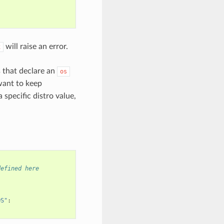
will raise an error.
x
es that declare an
os
want to keep
 specific distro value,
defined here
OS"
: