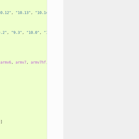
10.12"
,
"10.13"
,
"10.14"
]
9.2"
,
"9.3"
,
"10.0"
,
"10.1"
,
"10.2"
,
"10.3"
,
"11.0"
,
"11.1"
,
"11
armv6
,
armv7
,
armv7hf
,
armv7s
,
armv7k
,
armv8
,
armv8_32
,
armv8.3
0
]