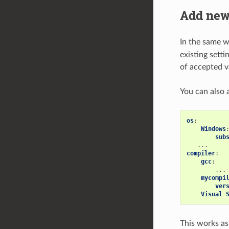
Add new
In the same 
existing setti
of accepted v
You can also 
os
:
Windows
sub
...
compiler
:
gcc
:
...
mycompi
ver
Visual 
This works as