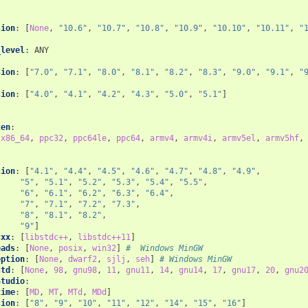
sion
:
[
None
,
"10.6"
,
"10.7"
,
"10.8"
,
"10.9"
,
"10.10"
,
"10.11"
,
"
:
_level
:
ANY
sion
:
[
"7.0"
,
"7.1"
,
"8.0"
,
"8.1"
,
"8.2"
,
"8.3"
,
"9.0"
,
"9.1"
,
"
:
sion
:
[
"4.0"
,
"4.1"
,
"4.2"
,
"4.3"
,
"5.0"
,
"5.1"
]
:
ten
:
x86_64
,
ppc32
,
ppc64le
,
ppc64
,
armv4
,
armv4i
,
armv5el
,
armv5hf
,
sion
:
[
"4.1"
,
"4.4"
,
"4.5"
,
"4.6"
,
"4.7"
,
"4.8"
,
"4.9"
,
"5"
,
"5.1"
,
"5.2"
,
"5.3"
,
"5.4"
,
"5.5"
,
"6"
,
"6.1"
,
"6.2"
,
"6.3"
,
"6.4"
,
"7"
,
"7.1"
,
"7.2"
,
"7.3"
,
"8"
,
"8.1"
,
"8.2"
,
"9"
]
cxx
:
[
libstdc++
,
libstdc++11
]
eads
:
[
None
,
posix
,
win32
]
#  Windows MinGW
eption
:
[
None
,
dwarf2
,
sjlj
,
seh
]
# Windows MinGW
std
:
[
None
,
98
,
gnu98
,
11
,
gnu11
,
14
,
gnu14
,
17
,
gnu17
,
20
,
gnu2
Studio
:
time
:
[
MD
,
MT
,
MTd
,
MDd
]
sion
:
[
"8"
,
"9"
,
"10"
,
"11"
,
"12"
,
"14"
,
"15"
,
"16"
]