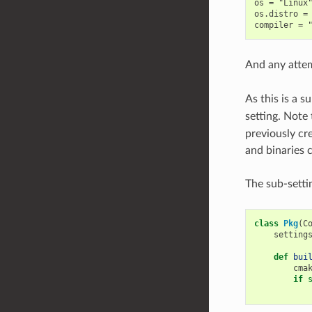
os = "Linux"
os.distro = 
And any atte
As this is a s
setting. Note
previously cr
and binaries 
The sub-setti
class
Pkg
(
C
setting
def
bui
cma
if