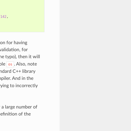
v142
,
on for having
alidation, for
e typo), then it will
able
. Also, note
os
andard C++ library
iler. And in the
rying to incorrectly
r a large number of
efinition of the