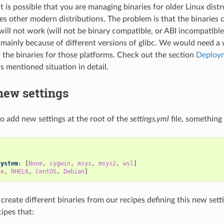
t is possible that you are managing binaries for older Linux distr
es other modern distributions. The problem is that the binaries
will not work (will not be binary compatible, or ABI incompatible
, mainly because of different versions of glibc. We would need a
f the binaries for those platforms. Check out the section
Deploym
s mentioned situation in detail.
new settings
 to add new settings at the root of the
settings.yml
file, something 
:
system
:
[
None
,
cygwin
,
msys
,
msys2
,
wsl
]
ne
,
RHEL6
,
CentOS
,
Debian
]
 create different binaries from our recipes defining this new set
ipes that: