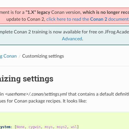
ment is for a
"1.X" legacy
Conan version,
which is no longer r
update to Conan 2,
click here to read the
Conan 2
document
mplete Conan 2 training is now available for free on JFrog Acad
Advanced
.
ng Conan
Customizing settings
izing settings
 in
<userhome>/.conan/settings.yml
that contains a default definit
es for Conan package recipes. It looks like:
:
system
:
[
None
,
cygwin
,
msys
,
msys2
,
wsl
]