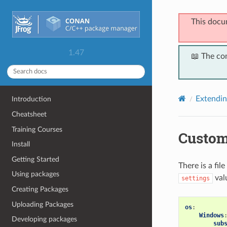
This docu
1.47
📖 The co
Extendi
Introduction
Cheatsheet
Training Courses
Custom
Install
Getting Started
There is a file
Using packages
valu
settings
Creating Packages
Uploading Packages
os
:
Windows
Developing packages
sub