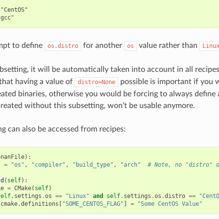


"CentOS"

mpt to define
for another
value rather than
os.distro
os
Linu
ubsetting, it will be automatically taken into account in all recip
 that having a value of
possible is important if you 
distro=None
eated binaries, otherwise you would be forcing to always define a
created without this subsetting, won’t be usable anymore.
ng can also be accessed from recipes:
onanFile
):
s
=
"os"
,
"compiler"
,
"build_type"
,
"arch"
# Note, no "distro" 
ld
(
self
):
ke
=
CMake
(
self
)
self
.
settings
.
os
==
"Linux"
and
self
.
settings
.
os
.
distro
==
"Cent
cmake
.
definitions
[
"SOME_CENTOS_FLAG"
]
=
"Some CentOS Value"