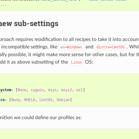
...
new sub-settings
oach requires modification to all recipes to take it into account.
 incompatible settings, like
and
. Whi
os=Windows
distro=CentOS
tally possible, it might make more sense for other cases, but for t
dd it as above subsetting of the
OS:
Linux
:
system
:
[
None
,
cygwin
,
msys
,
msys2
,
wsl
]
tro
:
[
None
,
RHEL6
,
CentOS
,
Debian
]
nition we could define our profiles as: