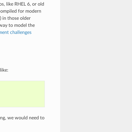
os, like RHEL 6, or old
 compiled for modern
) in those older
 way to model the
ent challenges
like:
ting, we would need to