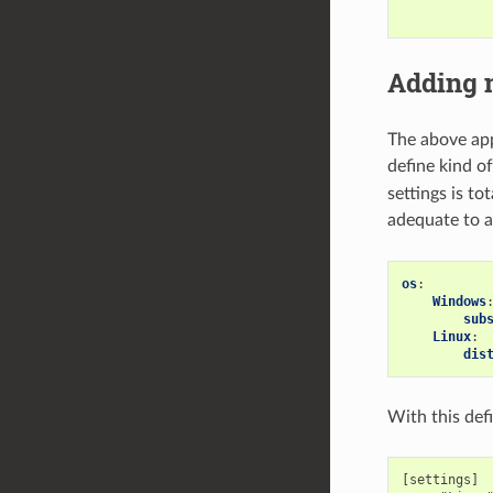
Adding 
The above appr
define kind of
settings is to
adequate to a
os
:
Windows
sub
Linux
:
dis
With this defi
[settings]
