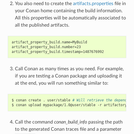
You also need to create the
artifacts.properties
file in
your Conan home containing the build information.
All this properties will be automatically associated to
all the published artifacts.
artifact_property_build.name=MyBuild

artifact_property_build.number=23

Call Conan as many times as you need. For example,
if you are testing a Conan package and uploading it
at the end, you will run something similar to:
$
conan
create
.
user/stable
# Will retrieve the dependenc
$
conan
upload
mypackage/1.0@user/stable
-r
Call the command
conan_build_info
passing the path
to the generated Conan traces file and a parameter