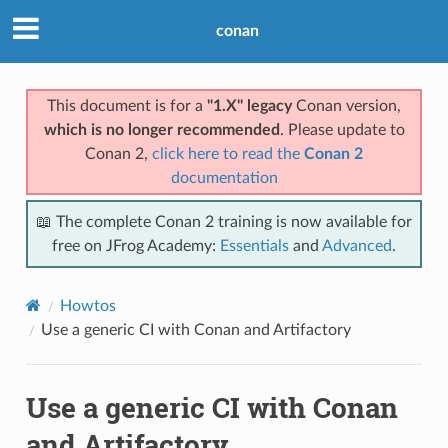
conan
This document is for a
"1.X" legacy
Conan version,
which is no longer recommended
. Please update to
Conan 2,
click here to read the
Conan 2
documentation
📖 The complete Conan 2 training is now available for
free on JFrog Academy:
Essentials
and
Advanced
.
Howtos
Use a generic CI with Conan and Artifactory
Use a generic CI with Conan
and Artifactory