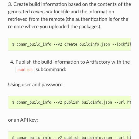
3. Create build information based on the contents of the
generated
conan.lock
lockfile and the information
retrieved from the remote (the authentication is for the
remote where you uploaded the packages).
$
conan_build_info
--v2
create
buildinfo.json
--lockfile
c
Publish the build information to Artifactory with the
subcommand:
publish
Using user and password
$
conan_build_info
--v2
publish
buildinfo.json
--url
http:
or an API key:
$
conan_build_info
--v2
publish
buildinfo.json
--url
http: