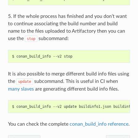
5. If the whole process has finished and you don’t want
to continue associating the build number and build
name to the files uploaded to Artifactory then you can
use the
subcommand:
stop
$
conan_build_info
--v2
It is also possible to merge different build info files using
the
subcommand. This is useful in CI when
update
many slaves
are generating different build info files.
$
conan_build_info
--v2
update
buildinfo1.json
buildinfo2.
You can check the complete
conan_build_info reference
.