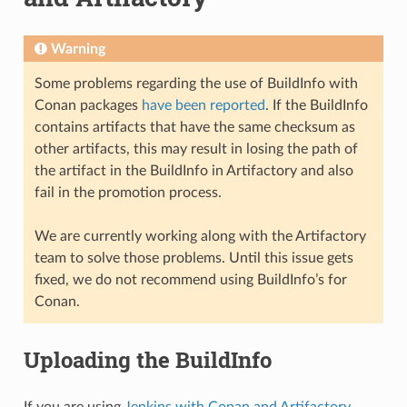
Warning
Some problems regarding the use of BuildInfo with
Conan packages
have been reported
. If the BuildInfo
contains artifacts that have the same checksum as
other artifacts, this may result in losing the path of
the artifact in the BuildInfo in Artifactory and also
fail in the promotion process.
We are currently working along with the Artifactory
team to solve those problems. Until this issue gets
fixed, we do not recommend using BuildInfo’s for
Conan.
Uploading the BuildInfo
If you are using
Jenkins with Conan and Artifactory
,