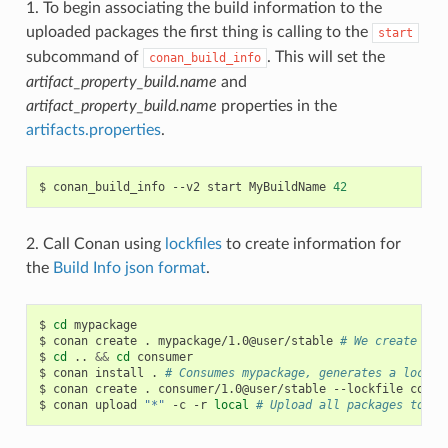
1. To begin associating the build information to the
uploaded packages the first thing is calling to the
start
subcommand of
. This will set the
conan_build_info
artifact_property_build.name
and
artifact_property_build.name
properties in the
artifacts.properties
.
$
conan_build_info
--v2
start
MyBuildName
42
2. Call Conan using
lockfiles
to create information for
the
Build Info json format
.
$
cd
mypackage

$
conan
create
.
mypackage/1.0@user/stable
# We create one
$
cd
..
&&
cd
consumer

$
conan
install
.
# Consumes mypackage, generates a lockfi
$
conan
create
.
consumer/1.0@user/stable
--lockfile
conan
$
conan
upload
"*"
-c
-r
local
# Upload all packages to lo