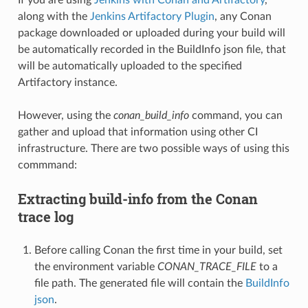
along with the
Jenkins Artifactory Plugin
, any Conan
package downloaded or uploaded during your build will
be automatically recorded in the BuildInfo json file, that
will be automatically uploaded to the specified
Artifactory instance.
However, using the
conan_build_info
command, you can
gather and upload that information using other CI
infrastructure. There are two possible ways of using this
commmand:
Extracting build-info from the Conan
trace log
Before calling Conan the first time in your build, set
the environment variable
CONAN_TRACE_FILE
to a
file path. The generated file will contain the
BuildInfo
json
.