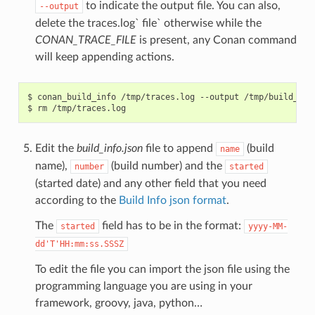
to indicate the output file. You can also,
--output
delete the traces.log` file` otherwise while the
CONAN_TRACE_FILE
is present, any Conan command
will keep appending actions.
$
conan_build_info
/tmp/traces.log
--output
/tmp/build_info
$
rm
Edit the
build_info.json
file to append
(build
name
name),
(build number) and the
number
started
(started date) and any other field that you need
according to the
Build Info json format
.
The
field has to be in the format:
started
yyyy-MM-
dd'T'HH:mm:ss.SSSZ
To edit the file you can import the json file using the
programming language you are using in your
framework, groovy, java, python…