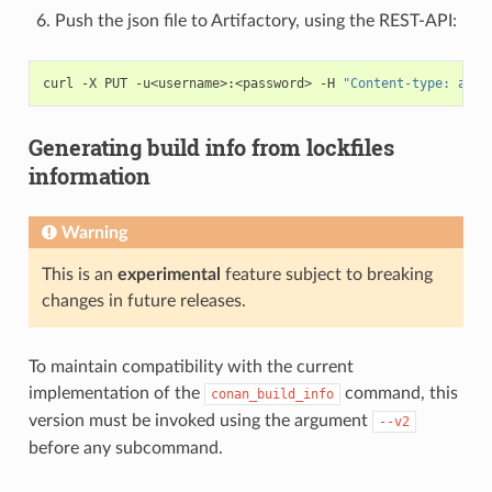
Push the json file to Artifactory, using the REST-API:
curl
-X
PUT
-u<username>:<password>
-H
"Content-type: appl
Generating build info from lockfiles
information
Warning
This is an
experimental
feature subject to breaking
changes in future releases.
To maintain compatibility with the current
implementation of the
command, this
conan_build_info
version must be invoked using the argument
--v2
before any subcommand.