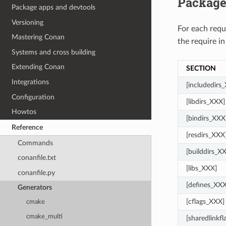
Package
Package apps and devtools
Versioning
For each req
Mastering Conan
the require in
Systems and cross building
Extending Conan
SECTION
Integrations
[includedirs
Configuration
[libdirs_XXX]
Howtos
[bindirs_XXX
Reference
[resdirs_XXX
Commands
[builddirs_X
conanfile.txt
[libs_XXX]
conanfile.py
[defines_XXX
Generators
[cflags_XXX]
cmake
cmake_multi
[sharedlinkf