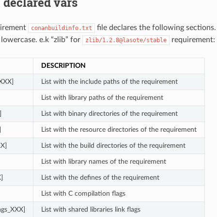
 declared vars
uirement
file declares the following sections
conanbuildinfo.txt
 lowercase. e.k “zlib” for
requirement:
zlib/1.2.8@lasote/stable
DESCRIPTION
_XXX]
List with the include paths of the requirement
List with library paths of the requirement
]
List with binary directories of the requirement
]
List with the resource directories of the requirement
XX]
List with the build directories of the requirement
List with library names of the requirement
]
List with the defines of the requirement
List with C compilation flags
lags_XXX]
List with shared libraries link flags