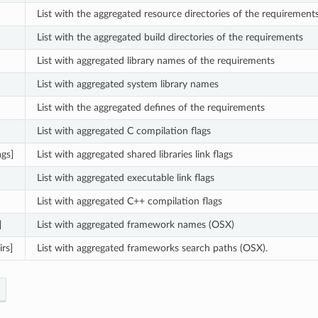
List with the aggregated resource directories of the requirement
List with the aggregated build directories of the requirements
List with aggregated library names of the requirements
List with aggregated system library names
List with the aggregated defines of the requirements
List with aggregated C compilation flags
ags]
List with aggregated shared libraries link flags
List with aggregated executable link flags
List with aggregated C++ compilation flags
]
List with aggregated framework names (OSX)
rs]
List with aggregated frameworks search paths (OSX).