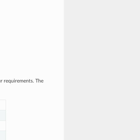
ur requirements. The