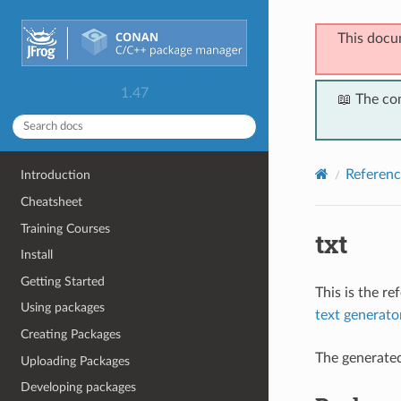
This docu
1.47
📖 The co
Referenc
Introduction
Cheatsheet
Training Courses
txt
Install
Getting Started
This is the r
Using packages
text generato
Creating Packages
The generate
Uploading Packages
Developing packages