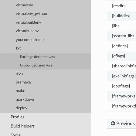
virtualenv
[resdirs]
virtualenv_python
[builddirs]
virtualbuildenv
[libs]
virtualrunenv
[system_libs]
youcompleteme
[defines]
txt
[cflags]
Package declared vars
Global declared vars
[sharedlinkfl
json
[exelinkflags]
premake
[cppflags]
make
[frameworks
markdown
[frameworkdi
deploy
Profiles
Previous
Build helpers
Tools