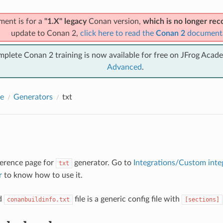
ment is for a
"1.X" legacy
Conan version,
which is no longer r
update to Conan 2,
click here to read the
Conan 2
document
mplete Conan 2 training is now available for free on JFrog Acad
Advanced
.
e
Generators
txt
eference page for
generator. Go to
Integrations/Custom inte
txt
r
to know how to use it.
d
file is a generic config file with
conanbuildinfo.txt
[sections]