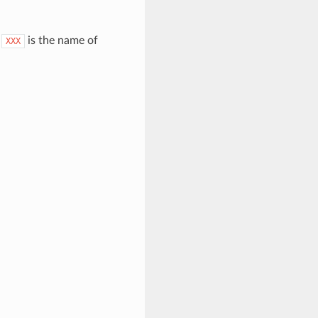
.
is the name of
XXX