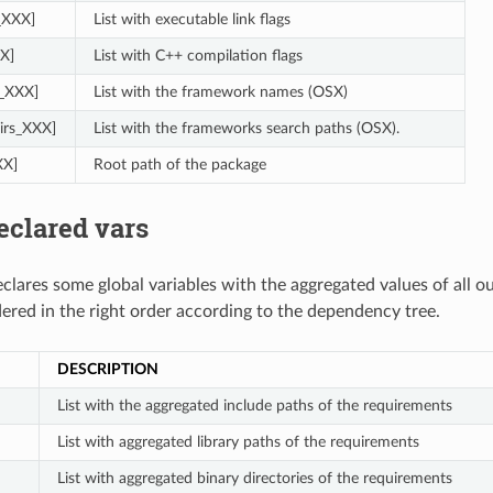
s_XXX]
List with executable link flags
X]
List with C++ compilation flags
_XXX]
List with the framework names (OSX)
irs_XXX]
List with the frameworks search paths (OSX).
XX]
Root path of the package
eclared vars
clares some global variables with the aggregated values of all o
dered in the right order according to the dependency tree.
DESCRIPTION
List with the aggregated include paths of the requirements
List with aggregated library paths of the requirements
List with aggregated binary directories of the requirements