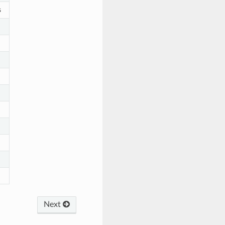
s
Next