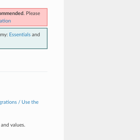
ecommended
. Please
ation
emy:
Essentials
and
grations / Use the
and values.