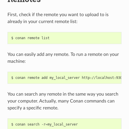
First, check if the remote you want to upload to is
already in your current remote list:
$
conan
remote
You can easily add any remote. To run a remote on your
machine:
$
conan
remote
add
my_local_server
You can search any remote in the same way you search
your computer. Actually, many Conan commands can
specify a specific remote.
$
conan
search
-r
=