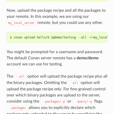
Now, upload the package recipe and all the packages to
your remote. In this example, we are using our
remote, but you could use any other.
my_local_server
$
conan
upload
hello/0.1@demo/testing
--all
-r
=
You might be prompted for a username and password.
The default Conan server remote has a
demo/demo
account we can use for testing.
The
option will upload the package recipe plus all
--all
the binary packages. Omitting the
option will
--all
upload the package recipe
only
. For fine-grained control
over which binary packages are upload to the server,
consider using the
or
flags.
--packages/-p
--query/-q
allows you to explicitly declare which
--packages
package gets uploaded to the server by specifying the