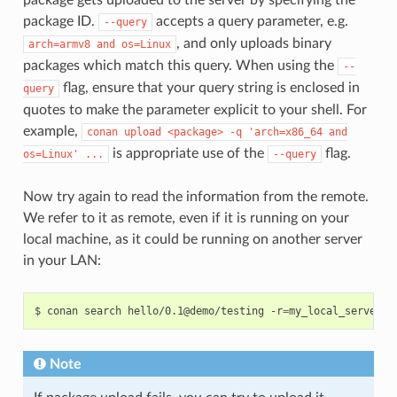
package ID.
accepts a query parameter, e.g.
--query
, and only uploads binary
arch=armv8
and
os=Linux
packages which match this query. When using the
--
flag, ensure that your query string is enclosed in
query
quotes to make the parameter explicit to your shell. For
example,
conan
upload
<package>
-q
'arch=x86_64
and
is appropriate use of the
flag.
os=Linux'
...
--query
Now try again to read the information from the remote.
We refer to it as remote, even if it is running on your
local machine, as it could be running on another server
in your LAN:
$
conan
search
hello/0.1@demo/testing
-r
=
Note