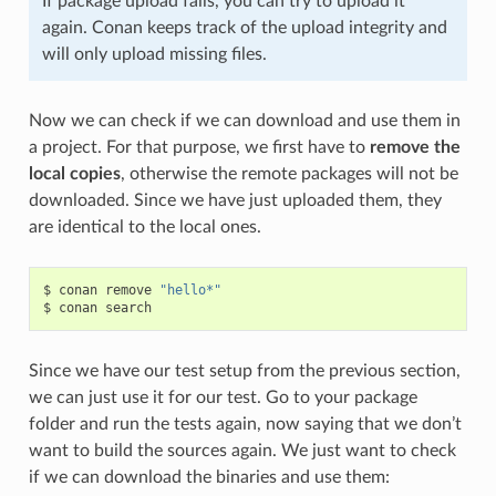
If package upload fails, you can try to upload it
again. Conan keeps track of the upload integrity and
will only upload missing files.
Now we can check if we can download and use them in
a project. For that purpose, we first have to
remove the
local copies
, otherwise the remote packages will not be
downloaded. Since we have just uploaded them, they
are identical to the local ones.
$
conan
remove
"hello*"
$
conan
Since we have our test setup from the previous section,
we can just use it for our test. Go to your package
folder and run the tests again, now saying that we don’t
want to build the sources again. We just want to check
if we can download the binaries and use them: