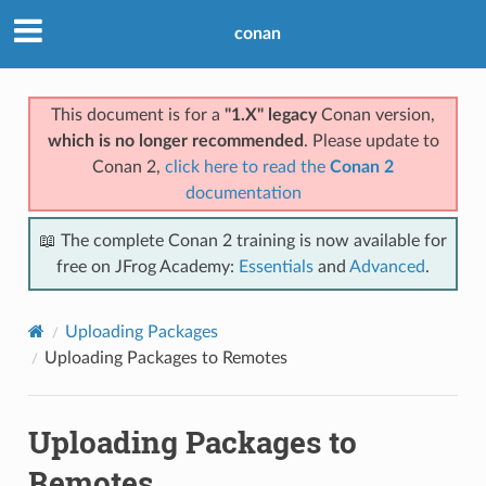
conan
This document is for a
"1.X" legacy
Conan version,
which is no longer recommended
. Please update to
Conan 2,
click here to read the
Conan 2
documentation
📖 The complete Conan 2 training is now available for
free on JFrog Academy:
Essentials
and
Advanced
.
Uploading Packages
Uploading Packages to Remotes
Uploading Packages to
Remotes