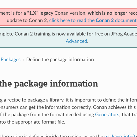
ment is for a
"1.X" legacy
Conan version,
which is no longer r
update to Conan 2,
click here to read the
Conan 2
document
mplete Conan 2 training is now available for free on JFrog Acad
Advanced
.
 Packages
Define the package information
 the package information
 a recipe to package a library, it is important to define the inf
nsumers can get the information correctly. Conan achieves this
f the package from the format needed using
Generators
, that t
to the appropriate format file.
nformation is defined inside the recipe, using the
package_info()