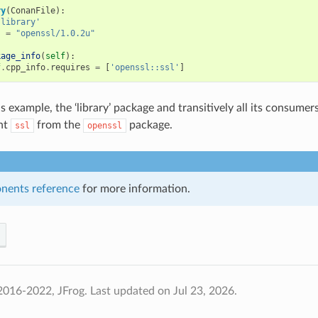
ry
(
ConanFile
):
'library'
s
=
"openssl/1.0.2u"
kage_info
(
self
):
f
.
cpp_info
.
requires
=
[
'openssl::ssl'
]
s example, the ‘library’ package and transitively all its consumers
nt
from the
package.
ssl
openssl
nents reference
for more information.
2016-2022, JFrog.
Last updated on Jul 23, 2026.