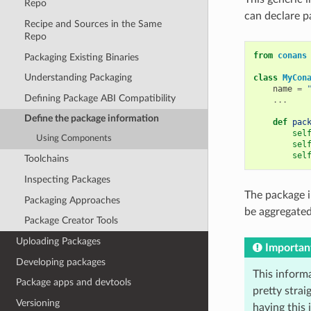
Repo
can declare pa
Recipe and Sources in the Same
Repo
from
conans
Packaging Existing Binaries
Understanding Packaging
class
MyCon
name
=
Defining Package ABI Compatibility
...
Define the package information
def
pac
sel
Using Components
sel
sel
Toolchains
Inspecting Packages
The package i
Packaging Approaches
be aggregate
Package Creator Tools
Uploading Packages
Importan
Developing packages
This informa
Package apps and devtools
pretty strai
Versioning
having this