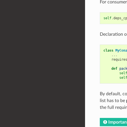
For consumers
self
.
deps_c
Declaration o
class
MyCon
...
require
def
pac
sel
sel
By default, 
list has to be
the full requi
Importan