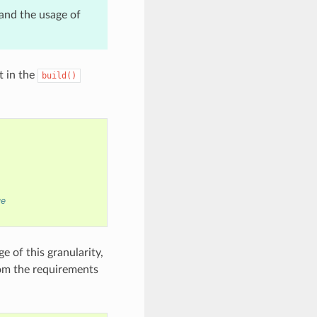
and the usage of
t in the
build()
ge
 of this granularity,
rom the requirements