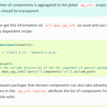
tion of components is aggregated to the
global
scope 
cpp_info
should be transparent.
 get this information via
as usual and use i
self.deps_cpp_info
y dependent recipe:
imerConan
(
ConanFile
):
s
=
"zlib/1.2.11"
,
"openssl/1.0.2u"
ld
(
self
):
et the include directories of the SSL component of openssl packa
f
.
deps_cpp_info
[
"openssl"
]
.
components
[
"ssl"
]
.
include_paths
require packages that declare components can also take advantage
are in the
attribute the list of components f
cpp_info.requires
link with: