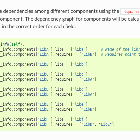
ne dependencies among different components using the
requires
omponent. The dependency graph for components will be calcul
in the correct order for each field.
_info
(
self
):
p_info
.
components
[
"LibA"
]
.
libs
=
[
"liba"
]
# Name of the lib
p_info
.
components
[
"LibA"
]
.
requires
=
[
"LibB"
]
# Requires point 
p_info
.
components
[
"LibB"
]
.
libs
=
[
"libb"
]
p_info
.
components
[
"LibC"
]
.
libs
=
[
"libc"
]
p_info
.
components
[
"LibC"
]
.
requires
=
[
"LibA"
]
p_info
.
components
[
"LibD"
]
.
libs
=
[
"libd"
]
p_info
.
components
[
"LibD"
]
.
requires
=
[
"LibA"
]
p_info
.
components
[
"LibE"
]
.
libs
=
[
"libe"
]
p_info
.
components
[
"LibE"
]
.
requires
=
[
"LibB"
]
p_info
.
components
[
"LibF"
]
.
libs
=
[
"libf"
]
p_info
.
components
[
"LibF"
]
.
requires
=
[
"LibD"
,
"LibE"
]