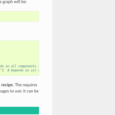
 graph will be:
nds on all components in zlib package
l"
]
# Depends on ssl component in openssl package
 recipe
. The requires
ages to use: it can be