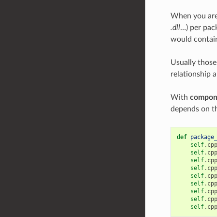
When you are 
.dll
…) per pac
would contain 
Usually those
relationship 
With
compon
depends on th
def
package
self
.
cp
self
.
cp
self
.
cp
self
.
cp
self
.
cp
self
.
cp
self
.
cp
self
.
cp
self
.
cp