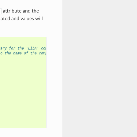
attribute and the
ated and values will
rary for the 'LibA' component
to the name of the component