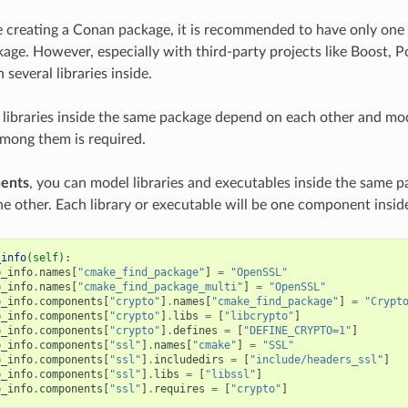
creating a Conan package, it is recommended to have only one l
kage. However, especially with third-party projects like Boost, 
several libraries inside.
 libraries inside the same package depend on each other and mod
among them is required.
ents
, you can model libraries and executables inside the same
e other. Each library or executable will be one component insi
_info
(
self
):
p_info
.
names
[
"cmake_find_package"
]
=
"OpenSSL"
p_info
.
names
[
"cmake_find_package_multi"
]
=
"OpenSSL"
p_info
.
components
[
"crypto"
]
.
names
[
"cmake_find_package"
]
=
"Crypt
p_info
.
components
[
"crypto"
]
.
libs
=
[
"libcrypto"
]
p_info
.
components
[
"crypto"
]
.
defines
=
[
"DEFINE_CRYPTO=1"
]
p_info
.
components
[
"ssl"
]
.
names
[
"cmake"
]
=
"SSL"
p_info
.
components
[
"ssl"
]
.
includedirs
=
[
"include/headers_ssl"
]
p_info
.
components
[
"ssl"
]
.
libs
=
[
"libssl"
]
p_info
.
components
[
"ssl"
]
.
requires
=
[
"crypto"
]