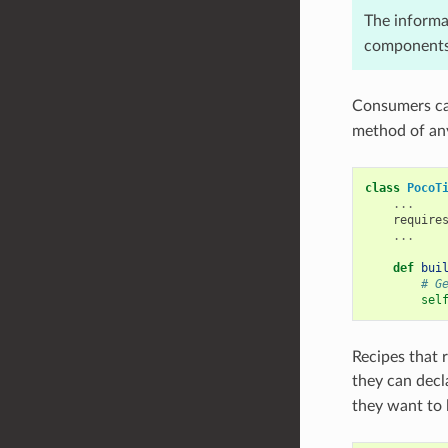
The informa
components 
Consumers can
method of an
class
PocoT
...
require
...
def
bui
# G
sel
Recipes that 
they can decl
they want to 