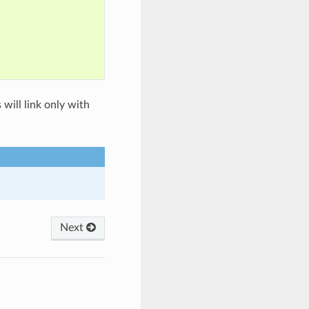
 will link only with
Next