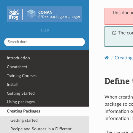
This docu
1.48
📖 The co
Creating
Introduction
Cheatsheet
Training Courses
Define
Install
Getting Started
When creating
Using packages
package so co
information o
Creating Packages
information in
Getting started
Recipe and Sources in a Different
This generic i