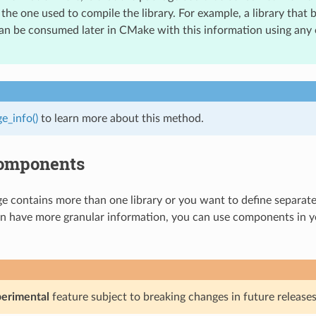
the one used to compile the library. For example, a library that b
an be consumed later in CMake with this information using any
e_info()
to learn more about this method.
omponents
ge contains more than one library or you want to define separa
n have more granular information, you can use components in 
erimental
feature subject to breaking changes in future releases