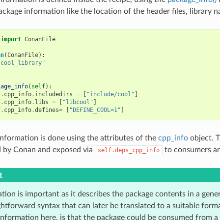
ckage information like the location of the header files, library n
import
ConanFile
an
(
ConanFile
):
"cool_library"
kage_info
(
self
):
f
.
cpp_info
.
includedirs
=
[
"include/cool"
]
f
.
cpp_info
.
libs
=
[
"libcool"
]
f
.
cpp_info
.
defines
=
[
"DEFINE_COOL=1"
]
nformation is done using the attributes of the
cpp_info
object. T
d by Conan and exposed via
to consumers an
self.deps_cpp_info
t
tion is important as it describes the package contents in a gene
ghtforward syntax that can later be translated to a suitable for
 information here, is that the package could be consumed from a 