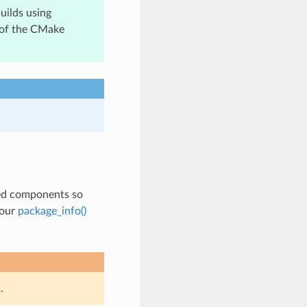
uilds using
 of the CMake
ted components so
your
package_info()
.