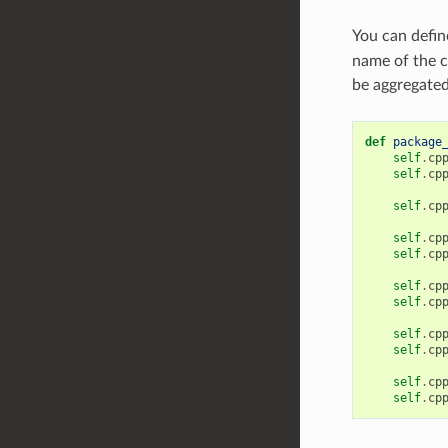
You can defi
name of the c
be aggregated 
def
package
self
.
cp
self
.
cp
self
.
cp
self
.
cp
self
.
cp
self
.
cp
self
.
cp
self
.
cp
self
.
cp
self
.
cp
self
.
cp