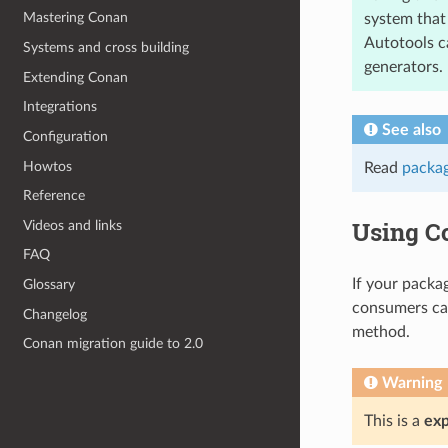
Mastering Conan
system that 
Autotools c
Systems and cross building
generators.
Extending Conan
Integrations
See also
Configuration
Howtos
Read
packag
Reference
Using C
Videos and links
FAQ
If your packa
Glossary
consumers ca
Changelog
method.
Conan migration guide to 2.0
Warning
This is a
exp