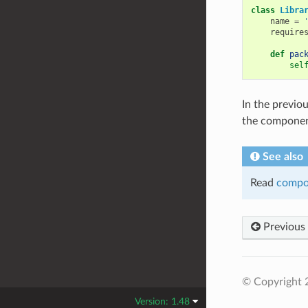
class
Libra
name
=
require
def
pac
sel
In the previou
the compone
See also
Read
compo
Previous
© Copyright 
Version: 1.48