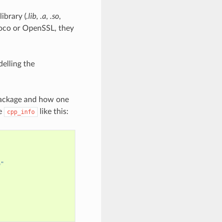
ibrary (
.lib
,
.a
,
.so
,
Poco or OpenSSL, they
elling the
 package and how one
de
like this:
cpp_info
o"