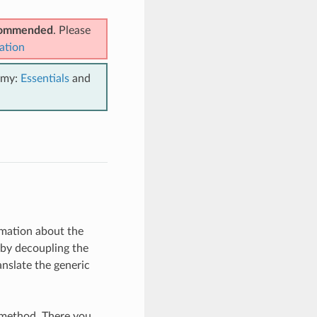
ecommended
. Please
ation
emy:
Essentials
and
ormation about the
 by decoupling the
ranslate the generic
method. There you