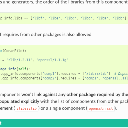
 and generators, the order of the libraries from this components
pp_info
.
libs
==
[
"libf"
,
"libe"
,
"libd"
,
"libc"
,
"liba"
,
"libb"
]
f requires from other packages is also allowed:
an
(
ConanFile
):
s
=
"zlib/1.2.11"
,
"openssl/1.1.1g"
kage_info
(
self
):
f
.
cpp_info
.
components
[
"comp1"
]
.
requires
=
[
"zlib::zlib"
]
# Depe
f
.
cpp_info
.
components
[
"comp2"
]
.
requires
=
[
"comp1"
,
"openssl::ss
components
won’t link against any other package required by the
populated explicitly
with the list of components from other pack
rement (
) or a single component (
).
zlib::zlib
openssl::ssl
t