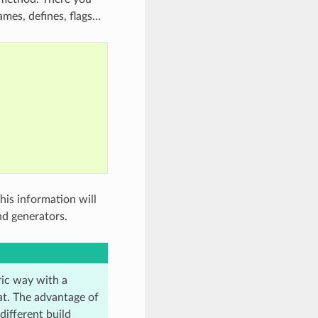
ames, defines, flags…
his information will
d generators.
ric way with a
mat. The advantage of
different build