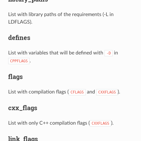
List with library paths of the requirements (-L in
LDFLAGS).
defines
List with variables that will be defined with
in
-D
.
CPPFLAGS
flags
List with compilation flags (
and
).
CFLAGS
CXXFLAGS
cxx_flags
List with only C++ compilation flags (
).
CXXFLAGS
link_flags