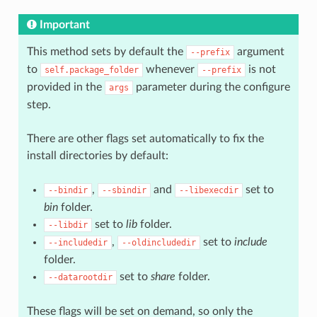
Important
This method sets by default the
argument
--prefix
to
whenever
is not
self.package_folder
--prefix
provided in the
parameter during the configure
args
step.
There are other flags set automatically to fix the
install directories by default:
,
and
set to
--bindir
--sbindir
--libexecdir
bin
folder.
set to
lib
folder.
--libdir
,
set to
include
--includedir
--oldincludedir
folder.
set to
share
folder.
--datarootdir
These flags will be set on demand, so only the