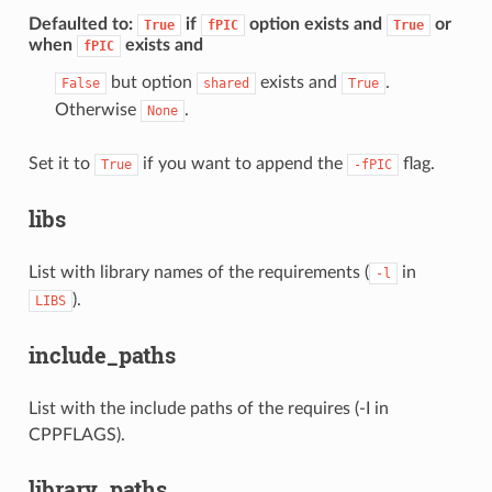
Defaulted to
:
if
option exists and
or
True
fPIC
True
when
exists and
fPIC
but option
exists and
.
False
shared
True
Otherwise
.
None
Set it to
if you want to append the
flag.
True
-fPIC
libs
List with library names of the requirements (
in
-l
).
LIBS
include_paths
List with the include paths of the requires (-I in
CPPFLAGS).
library_paths