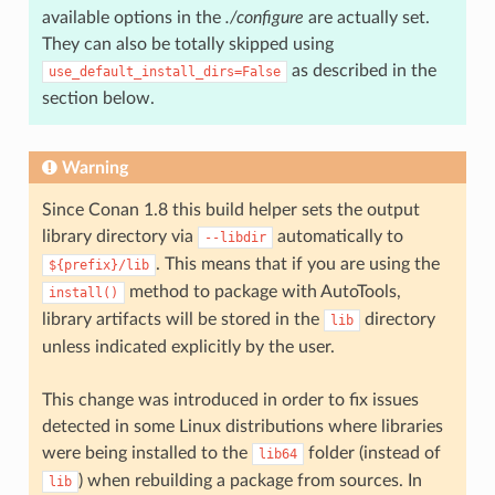
available options in the
./configure
are actually set.
They can also be totally skipped using
as described in the
use_default_install_dirs=False
section below.
Warning
Since Conan 1.8 this build helper sets the output
library directory via
automatically to
--libdir
. This means that if you are using the
${prefix}/lib
method to package with AutoTools,
install()
library artifacts will be stored in the
directory
lib
unless indicated explicitly by the user.
This change was introduced in order to fix issues
detected in some Linux distributions where libraries
were being installed to the
folder (instead of
lib64
) when rebuilding a package from sources. In
lib