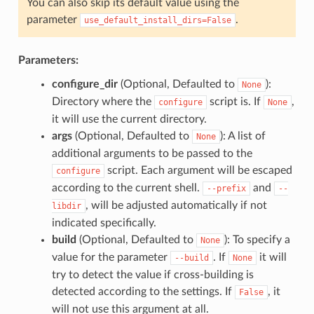
You can also skip its default value using the
parameter
.
use_default_install_dirs=False
Parameters:
configure_dir
(Optional, Defaulted to
):
None
Directory where the
script is. If
,
configure
None
it will use the current directory.
args
(Optional, Defaulted to
): A list of
None
additional arguments to be passed to the
script. Each argument will be escaped
configure
according to the current shell.
and
--prefix
--
, will be adjusted automatically if not
libdir
indicated specifically.
build
(Optional, Defaulted to
): To specify a
None
value for the parameter
. If
it will
--build
None
try to detect the value if cross-building is
detected according to the settings. If
, it
False
will not use this argument at all.