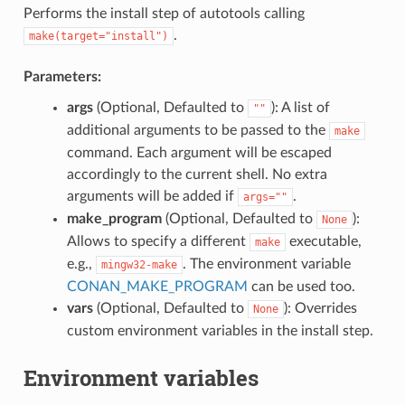
Performs the install step of autotools calling
.
make(target="install")
Parameters:
args
(Optional, Defaulted to
): A list of
""
additional arguments to be passed to the
make
command. Each argument will be escaped
accordingly to the current shell. No extra
arguments will be added if
.
args=""
make_program
(Optional, Defaulted to
):
None
Allows to specify a different
executable,
make
e.g.,
. The environment variable
mingw32-make
CONAN_MAKE_PROGRAM
can be used too.
vars
(Optional, Defaulted to
): Overrides
None
custom environment variables in the install step.
Environment variables