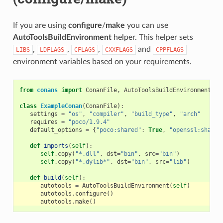
If you are using
configure
/
make
you can use
AutoToolsBuildEnvironment
helper. This helper sets
,
,
,
and
LIBS
LDFLAGS
CFLAGS
CXXFLAGS
CPPFLAGS
environment variables based on your requirements.
from
conans
import
ConanFile
,
AutoToolsBuildEnvironment
class
ExampleConan
(
ConanFile
):
settings
=
"os"
,
"compiler"
,
"build_type"
,
"arch"
requires
=
"poco/1.9.4"
default_options
=
{
"poco:shared"
:
True
,
"openssl:shared
def
imports
(
self
):
self
.
copy
(
"*.dll"
,
dst
=
"bin"
,
src
=
"bin"
)
self
.
copy
(
"*.dylib*"
,
dst
=
"bin"
,
src
=
"lib"
)
def
build
(
self
):
autotools
=
AutoToolsBuildEnvironment
(
self
)
autotools
.
configure
()
autotools
.
make
()