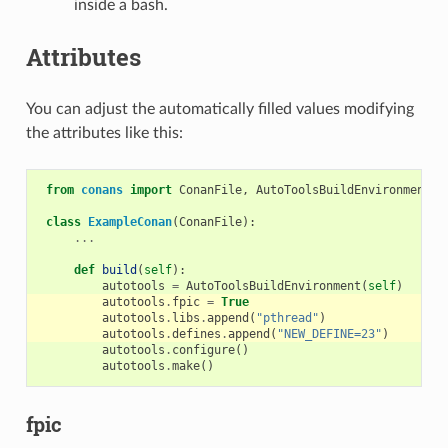
inside a bash.
Attributes
You can adjust the automatically filled values modifying
the attributes like this:
from
conans
import
ConanFile
,
AutoToolsBuildEnvironment
class
ExampleConan
(
ConanFile
):
...
def
build
(
self
):
autotools
=
AutoToolsBuildEnvironment
(
self
)
autotools
.
fpic
=
True
autotools
.
libs
.
append
(
"pthread"
)
autotools
.
defines
.
append
(
"NEW_DEFINE=23"
)
autotools
.
configure
()
autotools
.
make
()
fpic