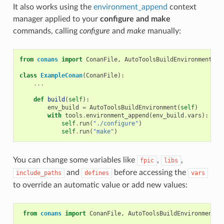
It also works using the
environment_append
context
manager applied to your
configure and make
commands, calling
configure
and
make
manually:
from
conans
import
ConanFile
,
AutoToolsBuildEnvironment
,
t
class
ExampleConan
(
ConanFile
):
...
def
build
(
self
):
env_build
=
AutoToolsBuildEnvironment
(
self
)
with
tools
.
environment_append
(
env_build
.
vars
):
self
.
run
(
"./configure"
)
self
.
run
(
"make"
)
You can change some variables like
,
,
fpic
libs
and
before accessing the
include_paths
defines
vars
to override an automatic value or add new values:
from
conans
import
ConanFile
,
AutoToolsBuildEnvironment