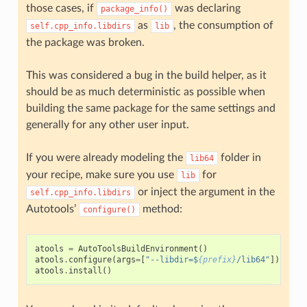
those cases, if
was declaring
package_info()
as
, the consumption of
self.cpp_info.libdirs
lib
the package was broken.
This was considered a bug in the build helper, as it
should be as much deterministic as possible when
building the same package for the same settings and
generally for any other user input.
If you were already modeling the
folder in
lib64
your recipe, make sure you use
for
lib
or inject the argument in the
self.cpp_info.libdirs
Autotools’
method:
configure()
atools
=
AutoToolsBuildEnvironment
()
atools
.
configure
(
args
=
[
"--libdir=$
{prefix}
/lib64"
])
atools
.
install
()