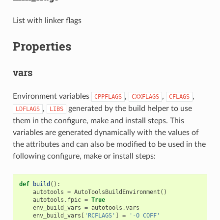
List with linker flags
Properties
vars
Environment variables
,
,
,
CPPFLAGS
CXXFLAGS
CFLAGS
,
generated by the build helper to use
LDFLAGS
LIBS
them in the configure, make and install steps. This
variables are generated dynamically with the values of
the attributes and can also be modified to be used in the
following configure, make or install steps:
def
build
():
autotools
=
AutoToolsBuildEnvironment
()
autotools
.
fpic
=
True
env_build_vars
=
autotools
.
vars
env_build_vars
[
'RCFLAGS'
]
=
'-O COFF'