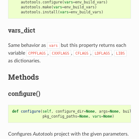
autotools
.
configure
(
vars
=
env_build_vars
)
autotools
.
make
(
vars
=
env_build_vars
)
autotools
.
install
(
vars
=
env_build_vars
)
vars_dict
Same behavior as
but this property returns each
vars
variable
,
,
,
,
CPPFLAGS
CXXFLAGS
CFLAGS
LDFLAGS
LIBS
as dictionaries.
Methods
configure()
def
configure
(
self
,
configure_dir
=
None
,
args
=
None
,
build
=
N
pkg_config_paths
=
None
,
vars
=
None
)
Configures
Autotools
project with the given parameters.