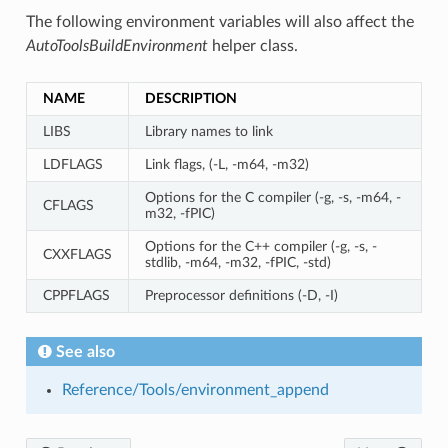
The following environment variables will also affect the
AutoToolsBuildEnvironment
helper class.
NAME
DESCRIPTION
LIBS
Library names to link
LDFLAGS
Link flags, (-L, -m64, -m32)
Options for the C compiler (-g, -s, -m64, -
CFLAGS
m32, -fPIC)
Options for the C++ compiler (-g, -s, -
CXXFLAGS
stdlib, -m64, -m32, -fPIC, -std)
CPPFLAGS
Preprocessor definitions (-D, -I)
See also
Reference/Tools/environment_append