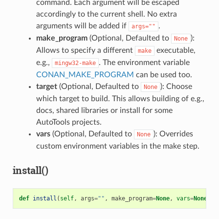
command. Each argument will be escaped
accordingly to the current shell. No extra
arguments will be added if
.
args=""
make_program
(Optional, Defaulted to
):
None
Allows to specify a different
executable,
make
e.g.,
. The environment variable
mingw32-make
CONAN_MAKE_PROGRAM
can be used too.
target
(Optional, Defaulted to
): Choose
None
which target to build. This allows building of e.g.,
docs, shared libraries or install for some
AutoTools projects.
vars
(Optional, Defaulted to
): Overrides
None
custom environment variables in the make step.
install()
def
install
(
self
,
args
=
""
,
make_program
=
None
,
vars
=
None
)