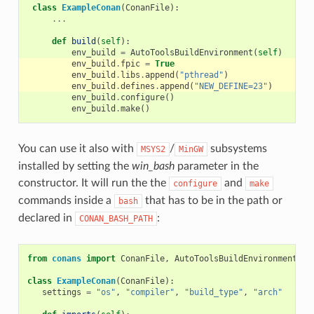
class
ExampleConan
(
ConanFile
):
...
def
build
(
self
):
env_build
=
AutoToolsBuildEnvironment
(
self
)
env_build
.
fpic
=
True
env_build
.
libs
.
append
(
"pthread"
)
env_build
.
defines
.
append
(
"NEW_DEFINE=23"
)
env_build
.
configure
()
env_build
.
make
()
You can use it also with
/
subsystems
MSYS2
MinGW
installed by setting the
win_bash
parameter in the
constructor. It will run the the
and
configure
make
commands inside a
that has to be in the path or
bash
declared in
:
CONAN_BASH_PATH
from
conans
import
ConanFile
,
AutoToolsBuildEnvironment
,
t
class
ExampleConan
(
ConanFile
):
settings
=
"os"
,
"compiler"
,
"build_type"
,
"arch"