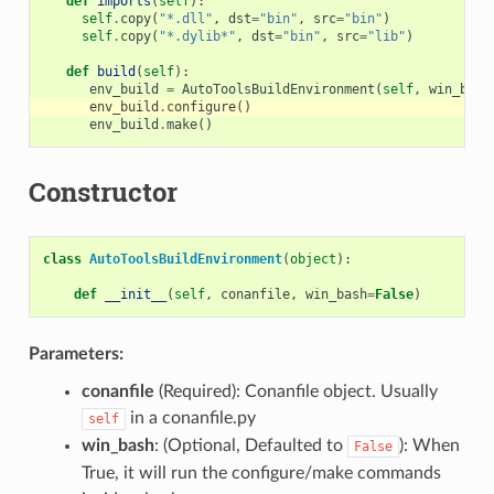
def
imports
(
self
):
self
.
copy
(
"*.dll"
,
dst
=
"bin"
,
src
=
"bin"
)
self
.
copy
(
"*.dylib*"
,
dst
=
"bin"
,
src
=
"lib"
)
def
build
(
self
):
env_build
=
AutoToolsBuildEnvironment
(
self
,
win_bash
env_build
.
configure
()
env_build
.
make
()
Constructor
class
AutoToolsBuildEnvironment
(
object
):
def
__init__
(
self
,
conanfile
,
win_bash
=
False
)
Parameters:
conanfile
(Required): Conanfile object. Usually
in a conanfile.py
self
win_bash
: (Optional, Defaulted to
): When
False
True, it will run the configure/make commands