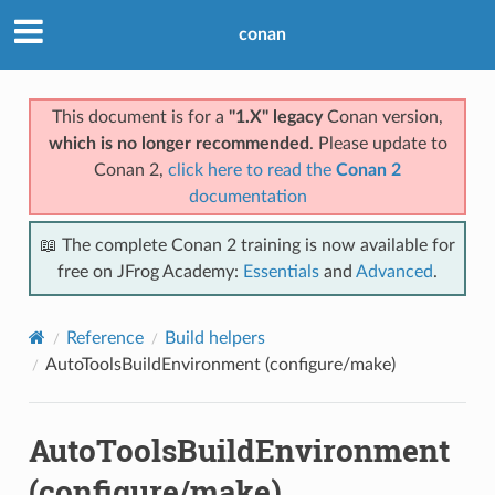
conan
This document is for a
"1.X" legacy
Conan version,
which is no longer recommended
. Please update to
Conan 2,
click here to read the
Conan 2
documentation
📖 The complete Conan 2 training is now available for
free on JFrog Academy:
Essentials
and
Advanced
.
Reference
Build helpers
AutoToolsBuildEnvironment (configure/make)
AutoToolsBuildEnvironment
(configure/make)