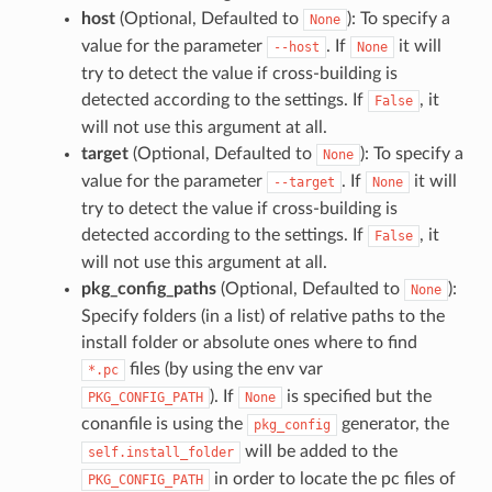
host
(Optional, Defaulted to
): To specify a
None
value for the parameter
. If
it will
--host
None
try to detect the value if cross-building is
detected according to the settings. If
, it
False
will not use this argument at all.
target
(Optional, Defaulted to
): To specify a
None
value for the parameter
. If
it will
--target
None
try to detect the value if cross-building is
detected according to the settings. If
, it
False
will not use this argument at all.
pkg_config_paths
(Optional, Defaulted to
):
None
Specify folders (in a list) of relative paths to the
install folder or absolute ones where to find
files (by using the env var
*.pc
). If
is specified but the
PKG_CONFIG_PATH
None
conanfile is using the
generator, the
pkg_config
will be added to the
self.install_folder
in order to locate the pc files of
PKG_CONFIG_PATH