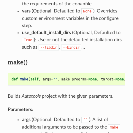
the requirements of the conanfile.
vars
(Optional, Defaulted to
): Overrides
None
custom environment variables in the configure
step.
use_default_install_dirs
(Optional, Defaulted to
): Use or not the defaulted installation dirs
True
such as
,
…
--libdir
--bindir
make()
def
make
(
self
,
args
=
""
,
make_program
=
None
,
target
=
None
,
va
Builds
Autotools
project with the given parameters.
Parameters:
args
(Optional, Defaulted to
): A list of
""
additional arguments to be passed to the
make