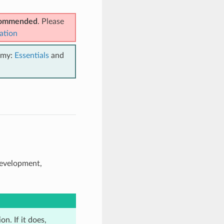
ecommended
. Please
ation
emy:
Essentials
and
development,
n. If it does,