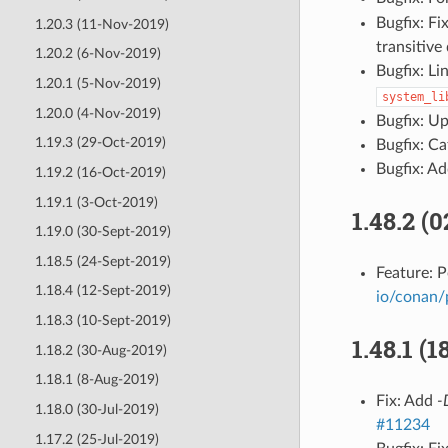
Bugfix: F
1.20.3 (11-Nov-2019)
transitiv
1.20.2 (6-Nov-2019)
Bugfix: Li
1.20.1 (5-Nov-2019)
system_li
1.20.0 (4-Nov-2019)
Bugfix: U
1.19.3 (29-Oct-2019)
Bugfix: C
Bugfix: A
1.19.2 (16-Oct-2019)
1.19.1 (3-Oct-2019)
1.48.2 (
1.19.0 (30-Sept-2019)
1.18.5 (24-Sept-2019)
Feature: 
1.18.4 (12-Sept-2019)
io/conan/
1.18.3 (10-Sept-2019)
1.48.1 (
1.18.2 (30-Aug-2019)
1.18.1 (8-Aug-2019)
Fix: Add
-
1.18.0 (30-Jul-2019)
#11234
1.17.2 (25-Jul-2019)