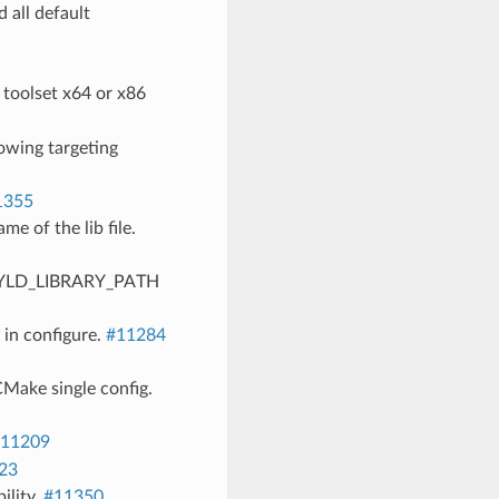
 all default
 toolset x64 or x86
lowing targeting
1355
e of the lib file.
 DYLD_LIBRARY_PATH
in configure.
#11284
Make single config.
11209
23
ility.
#11350