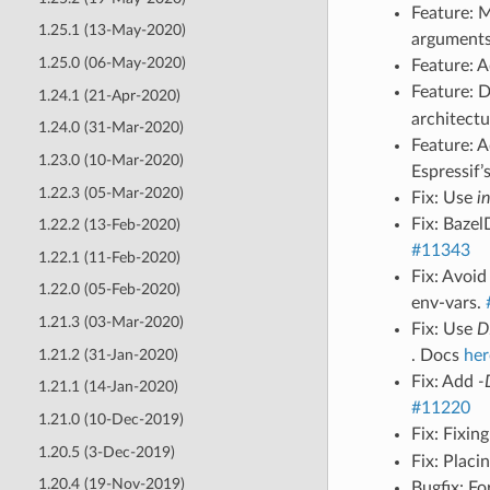
Feature: M
1.25.1 (13-May-2020)
arguments
1.25.0 (06-May-2020)
Feature: 
Feature: 
1.24.1 (21-Apr-2020)
architect
1.24.0 (31-Mar-2020)
Feature: 
1.23.0 (10-Mar-2020)
Espressif
1.22.3 (05-Mar-2020)
Fix: Use
i
Fix: Bazel
1.22.2 (13-Feb-2020)
#11343
1.22.1 (11-Feb-2020)
Fix: Avoi
1.22.0 (05-Feb-2020)
env-vars.
1.21.3 (03-Mar-2020)
Fix: Use
D
1.21.2 (31-Jan-2020)
. Docs
her
Fix: Add
-
1.21.1 (14-Jan-2020)
#11220
1.21.0 (10-Dec-2019)
Fix: Fixin
1.20.5 (3-Dec-2019)
Fix: Plac
1.20.4 (19-Nov-2019)
Bugfix: F