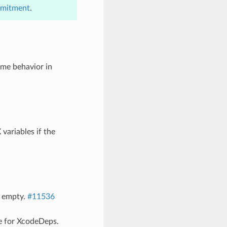
mmitment
.
me behavior in
ariables if the
f empty.
#11536
e for XcodeDeps.