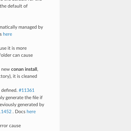
the default of
omatically managed by
cs
here
use it is more
folder can cause
a new
conan install
,
ory), it is cleaned
 defined.
#11361
y generate the file if
previously generated by
11452
. Docs
here
error cause