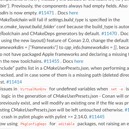
“bin”]
. Previously, the components always had empty fields. Also 
sdirs
is now empty.
#11471
. Docs
here
MakeToolchain
will fail if
settings.build_type
is specified in the
ke.cmake_layout:build_folder’
conf because the build_type is aut
Toolchain and CMakeDeps generators by default.
#11470
. Do
using the new layout() feature of Conan 2.0, change the default
rameworkdirs = [“Frameworks”]
to
cpp_info.frameworkdirs = []
, beca
 not have packaged Apple frameworks and declaring a missing 
th the new toolchains.
#11455
. Docs
here
nclude” paths list in a
CMakeUserPresets.json
, when performing 
ecked, and in case some of them is a missing path (deleted direct
ist.
#11414
 issues in
for undefined variables when
is
VirtualRunEnv
set
-e
x logic in the generation of
CMakeUserPresets.json
- Conan will onl
 previously exist, and will modify an existing one if the file was 
isting
CMakeUserPresets.json
will be left untouched otherwise.
#
x crash in pylint plugin with pylint >= 2.14.0.
#11445
low using
for
packages, not raising an 
PkgConfigDeps
editable