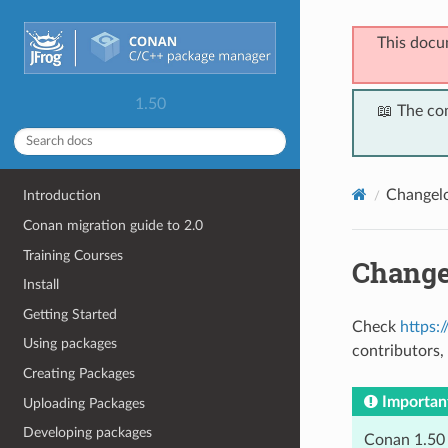
This docu
1.50
📖 The co
Changel
Introduction
Conan migration guide to 2.0
Training Courses
Change
Install
Getting Started
Check
https:
Using packages
contributors, 
Creating Packages
Importan
Uploading Packages
Developing packages
Conan 1.50 s