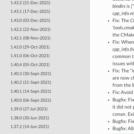
1.43.2 (21-Dec-2021)
bindirs
is
[
1.43.1 (17-Dec-2021)
cpp_info.re
1.43.0 (03-Dec-2021)
Fix: The
C
‘tools.cma
1.42.2 (22-Nov-2021)
the CMake
1.42.1 (08-Nov-2021)
Fix: When 
1.42.0 (29-Oct-2021)
cpp_info.f
1.41.0 (06-Oct-2021)
common to
issues wi
1.40.4 (05-Oct-2021)
Fix: The “i
1.40.3 (30-Sept-2021)
are now ch
1.40.2 (21-Sept-2021)
from the l
1.40.1 (14-Sept-2021)
Fix: Avoid
Bugfix: Fi
1.40.0 (06-Sept-2021)
it did not
1.39.0 (27-Jul-2021)
conan. Ex
1.38.0 (30-Jun-2021)
Bugfix: Fi
1.37.2 (14-Jun-2021)
Bugfix: Al