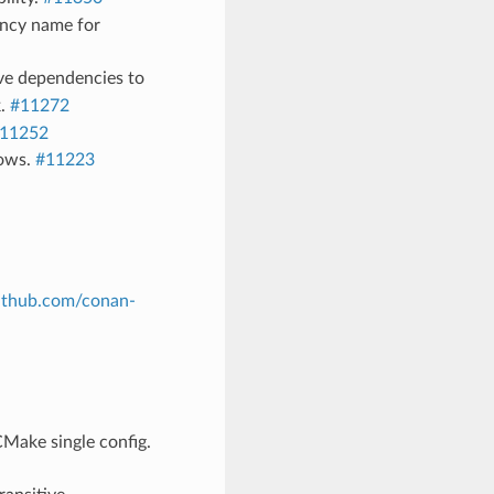
ncy name for
ve dependencies to
k.
#11272
11252
dows.
#11223
github.com/conan-
Make single config.