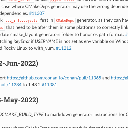
ix case where CMakeDeps generator may use the wrong depende
e dependencies.
#11307
nk
first in
generator, as they can ha
cpp_info.objects
CMakeDeps
that need to be after them in some platforms to correctly lin
bs
pdate cmake_layout generators folder to honor os path format.
#
atching
KeyError
if
USERNAME
is not set as env variable on Win
dd Rocky Linux to with_yum.
#11212
02-Jun-2022)
Port
https://github.com/conan-io/conan/pull/11365
and
https://
pull/11284
to 1.48.2
#11381
18-May-2022)
DCMAKE_BUILD_TYPE
to markdown generator instructions for C