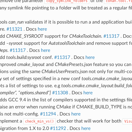
Remove the parameter
of the
copy_symlink_folders
conan.tool.f
ny symlink file pointing to a folder will be treated as a regular fi
ools
can_run
validates if it is possible to run a and application bu
ure.
#11321
. Docs
here
Add
CMAKE_SYSROOT
support for
CMakeToolchain
.
#11317
. Do
Add
–sysroot
support for
AutotoolsToolchain
and remove support f
Deps
.
#11317
. Docs
here
Add
tools.build:sysroot
conf.
#11317
. Docs
here
Improved
cmake_layout
and
CMakePresets.json
feature so you can
tions using the same
CMakeUserPresets.json
not only for multi-co
y set of settings specified in a new conf
tools.cmake.cmake_layout
s a list of settings to use. e.g
tools.cmake.cmake_layout:build_fol
compiler”, “options.shared”]
#11308
. Docs
here
dds GCC 9.4 in the list of compilers supported in the settings fil
Raise an error when running CMake if CMAKE_BUILD_TYPE is no
is not multi-config.
#11294
. Docs
here
Implement a
checker that will work for both
check_min_vs()
Vis
igration from 1.X to 2.0
#11292
. Docs
here