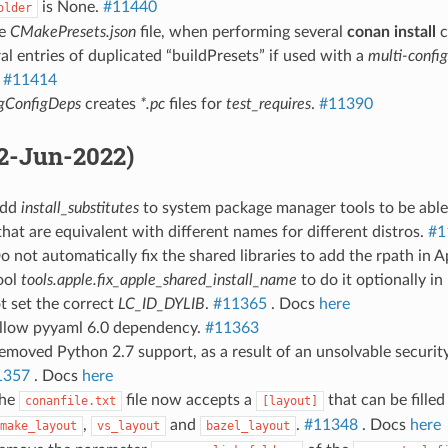
is None.
#11440
older
he
CMakePresets.json
file, when performing several
conan install
c
al entries of duplicated “buildPresets” if used with a
multi-config
.
#11414
gConfigDeps
creates
*.pc
files for
test_requires
.
#11390
02-Jun-2022)
Add
install_substitutes
to system package manager tools to be able t
hat are equivalent with different names for different distros.
#1
o not automatically fix the shared libraries to add the rpath in 
ool
tools.apple.fix_apple_shared_install_name
to do it optionally in
t set the correct
LC_ID_DYLIB
.
#11365
. Docs
here
Allow pyyaml 6.0 dependency.
#11363
emoved Python 2.7 support, as a result of an unsolvable security 
1357
. Docs
here
The
file now accepts a
that can be fille
conanfile.txt
[layout]
,
and
.
#11348
. Docs
here
make_layout
vs_layout
bazel_layout