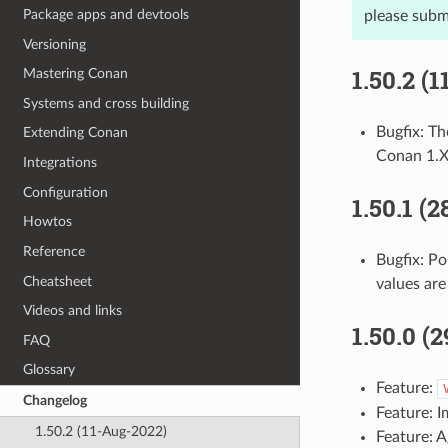
Package apps and devtools
please subm
Versioning
1.50.2 (
Mastering Conan
Systems and cross building
Bugfix: T
Extending Conan
Conan 1.
Integrations
Configuration
1.50.1 (
Howtos
Reference
Bugfix: P
Cheatsheet
values are
Videos and links
1.50.0 (
FAQ
Glossary
Feature:
Changelog
Feature: 
1.50.2 (11-Aug-2022)
Feature: 