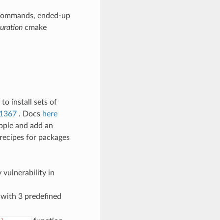
ommands, ended-up
uration
cmake
o install sets of
1367
. Docs
here
Apple and add an
 recipes for packages
vulnerability in
d with 3 predefined