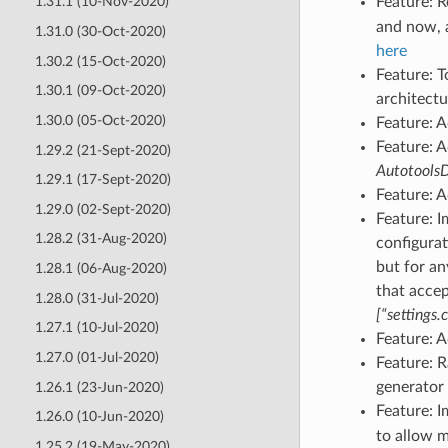
Feature: 
1.31.1 (10-Nov-2020)
and now, a
1.31.0 (30-Oct-2020)
here
1.30.2 (15-Oct-2020)
Feature: T
1.30.1 (09-Oct-2020)
architect
1.30.0 (05-Oct-2020)
Feature: 
Feature: 
1.29.2 (21-Sept-2020)
Autotools
1.29.1 (17-Sept-2020)
Feature: 
1.29.0 (02-Sept-2020)
Feature: 
1.28.2 (31-Aug-2020)
configura
but for an
1.28.1 (06-Aug-2020)
that accept
1.28.0 (31-Jul-2020)
[“settings.
1.27.1 (10-Jul-2020)
Feature: A
1.27.0 (01-Jul-2020)
Feature: 
generator 
1.26.1 (23-Jun-2020)
Feature: 
1.26.0 (10-Jun-2020)
to allow m
1.25.2 (19-May-2020)