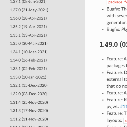
1.37.1 (08-Jun-2021)
package_f
Bugfix: T
1.37.0 (31-May-2021)
with sever
1.36.0 (28-Apr-2021)
generator
1.35.2 (19-Apr-2021)
Bugfix:
Pk
1.35.1 (13-Apr-2021)
1.49.0 (
1.35.0 (30-Mar-2021)
1.34.1 (10-Mar-2021)
Feature: 
1.34.0 (26-Feb-2021)
packages t
1.33.1 (02-Feb-2021)
Feature: D
1.33.0 (20-Jan-2021)
external t
1.32.1 (15-Dec-2020)
that do no
Feature: 
1.32.0 (03-Dec-2020)
Feature: R
1.31.4 (25-Nov-2020)
pyjwt.
#1
1.31.3 (17-Nov-2020)
Feature: 
1.31.2 (11-Nov-2020)
layouts:
c