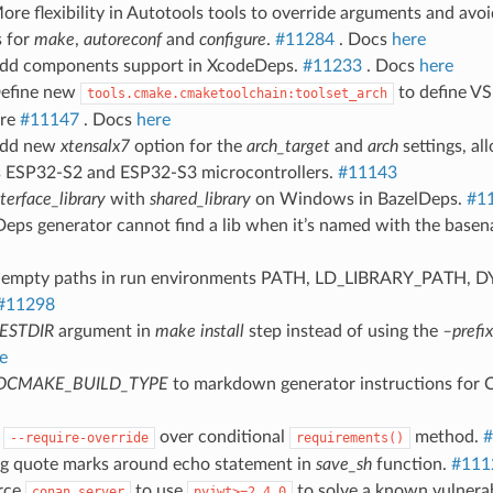
ore flexibility in Autotools tools to override arguments and avoid
 for
make
,
autoreconf
and
configure
.
#11284
. Docs
here
Add components support in XcodeDeps.
#11233
. Docs
here
Define new
to define VS
tools.cmake.cmaketoolchain:toolset_arch
ure
#11147
. Docs
here
Add new
xtensalx7
option for the
arch_target
and
arch
settings, al
’s ESP32-S2 and ESP32-S3 microcontrollers.
#11143
nterface_library
with
shared_library
on Windows in BazelDeps.
#1
Deps generator cannot find a lib when it’s named with the basenam
d empty paths in run environments PATH, LD_LIBRARY_PATH,
#11298
ESTDIR
argument in
make install
step instead of using the
–prefix
e
DCMAKE_BUILD_TYPE
to markdown generator instructions for C
g
over conditional
method.
#
--require-override
requirements()
ing quote marks around echo statement in
save_sh
function.
#111
orce
to use
to solve a known vulnerab
conan_server
pyjwt>=2.4.0