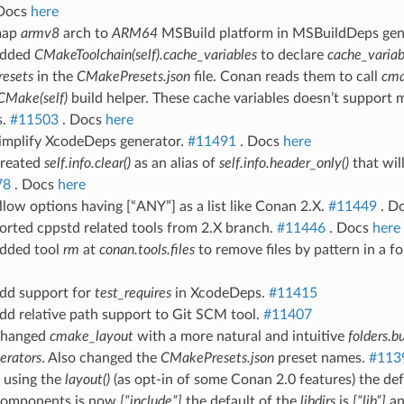
Docs
here
map
armv8
arch to
ARM64
MSBuild platform in MSBuildDeps gen
Added
CMakeToolchain(self).cache_variables
to declare
cache_variab
resets
in the
CMakePresets.json
file. Conan reads them to call
cm
CMake(self)
build helper. These cache variables doesn’t support 
s.
#11503
. Docs
here
Simplify XcodeDeps generator.
#11491
. Docs
here
Created
self.info.clear()
as an alias of
self.info.header_only()
that wil
78
. Docs
here
llow options having [“ANY”] as a list like Conan 2.X.
#11449
. D
orted cppstd related tools from 2.X branch.
#11446
. Docs
here
Added tool
rm
at
conan.tools.files
to remove files by pattern in a fo
Add support for
test_requires
in XcodeDeps.
#11415
dd relative path support to Git SCM tool.
#11407
Changed
cmake_layout
with a more natural and intuitive
folders.bu
erators
. Also changed the
CMakePresets.json
preset names.
#113
 using the
layout()
(as opt-in of some Conan 2.0 features) the de
components is now
[“include”]
the default of the
libdirs
is
[“lib”]
an