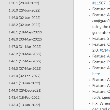
#11507
. 
1.50.1 (28-Jul-2022)
Feature: 
1.50.0 (29-Jun-2022)
Feature: 
1.49.0 (02-Jun-2022)
configureP
1.48.2 (02-Jun-2022)
using the
1.48.1 (18-May-2022)
generator
Feature: 
1.48.0 (03-May-2022)
Feature: 
1.47.0 (31-Mar-2022)
2.0.
#114
1.46.2 (18-Mar-2022)
Feature: A
1.46.1 (17-Mar-2022)
Feature: P
Feature: 
1.46.0 (07-Mar-2022)
here
1.45.0 (02-Feb-2022)
Feature: 
1.44.1 (13-Jan-2022)
Feature: A
1.44.0 (29-Dec-2021)
Feature: 
folders.gen
1.43.4 (18-Feb-2022)
Fix: When
1.43.3 (13-Jan-2022)
declared 