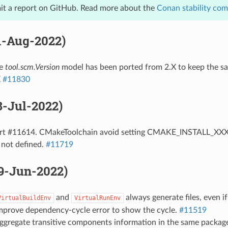
it a report on GitHub. Read more about the
Conan stability co
11-Aug-2022)
he
tool.scm.Version
model has been ported from 2.X to keep the sa
X
#11830
28-Jul-2022)
ort #11614. CMakeToolchain avoid setting CMAKE_INSTALL_XXX v
 not defined.
#11719
29-Jun-2022)
and
always generate files, even i
VirtualBuildEnv
VirtualRunEnv
Improve dependency-cycle error to show the cycle.
#11519
Aggregate transitive components information in the same packag