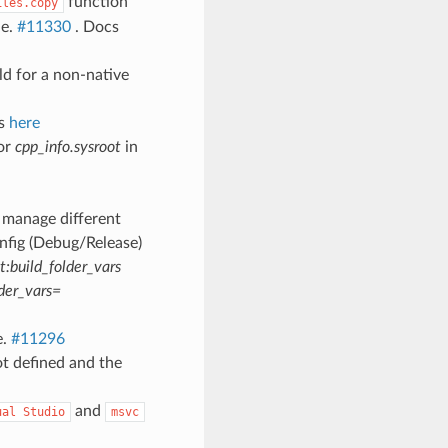
function
iles.copy
le.
#11330
. Docs
ild for a non-native
cs
here
or
cpp_info.sysroot
in
 manage different
nfig (Debug/Release)
:build_folder_vars
der_vars=
e.
#11296
t defined and the
and
ual
Studio
msvc