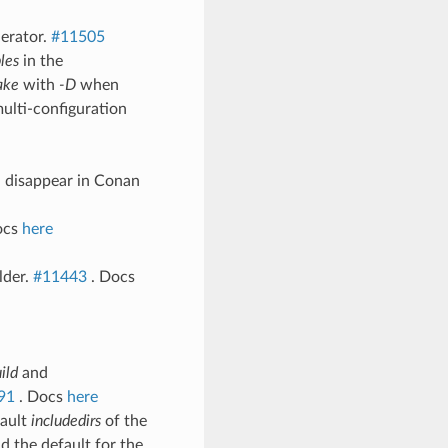
erator.
#11505
les
in the
ake
with
-D
when
multi-configuration
l disappear in Conan
ocs
here
lder.
#11443
. Docs
ild
and
91
. Docs
here
fault
includedirs
of the
d the default for the