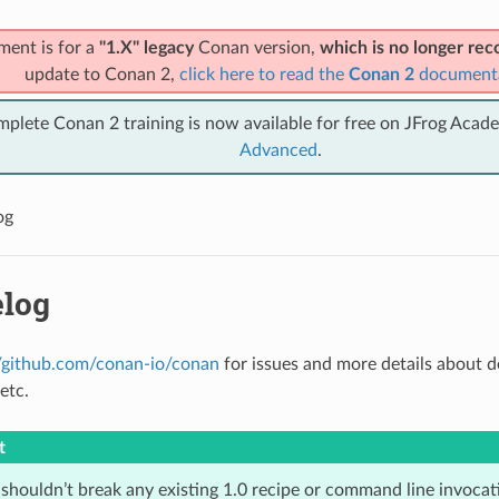
ment is for a
"1.X" legacy
Conan version,
which is no longer r
update to Conan 2,
click here to read the
Conan 2
document
mplete Conan 2 training is now available for free on JFrog Acad
Advanced
.
og
log
//github.com/conan-io/conan
for issues and more details about 
etc.
t
houldn’t break any existing 1.0 recipe or command line invocatio