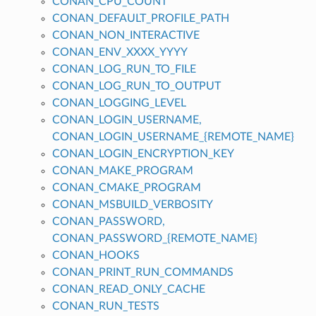
CONAN_CPU_COUNT
CONAN_DEFAULT_PROFILE_PATH
CONAN_NON_INTERACTIVE
CONAN_ENV_XXXX_YYYY
CONAN_LOG_RUN_TO_FILE
CONAN_LOG_RUN_TO_OUTPUT
CONAN_LOGGING_LEVEL
CONAN_LOGIN_USERNAME,
CONAN_LOGIN_USERNAME_{REMOTE_NAME}
CONAN_LOGIN_ENCRYPTION_KEY
CONAN_MAKE_PROGRAM
CONAN_CMAKE_PROGRAM
CONAN_MSBUILD_VERBOSITY
CONAN_PASSWORD,
CONAN_PASSWORD_{REMOTE_NAME}
CONAN_HOOKS
CONAN_PRINT_RUN_COMMANDS
CONAN_READ_ONLY_CACHE
CONAN_RUN_TESTS