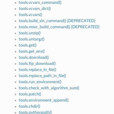
tools.vcvars_command()
tools.vcvars_dict()
tools.vcvars()
tools.build_sln_command() [DEPRECATED]
tools.msvc_build_command() [DEPRECATED]
tools.unzip()
tools.untargz()
tools.get()
tools.get_env()
tools.download()
tools.ftp_download()
tools.replace_in_file()
tools.replace_path_in_file()
tools.run_environment()
tools.check_with_algorithm_sum()
tools.patch()
tools.environment_append()
tools.chdir()
tools.pythonpath()