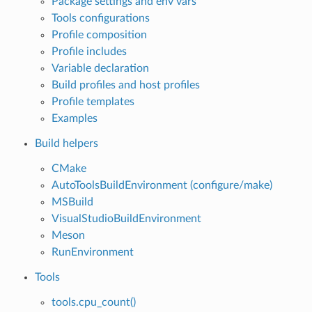
Package settings and env vars
Tools configurations
Profile composition
Profile includes
Variable declaration
Build profiles and host profiles
Profile templates
Examples
Build helpers
CMake
AutoToolsBuildEnvironment (configure/make)
MSBuild
VisualStudioBuildEnvironment
Meson
RunEnvironment
Tools
tools.cpu_count()