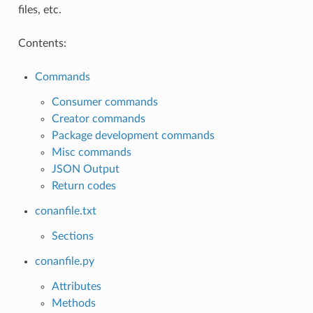
files, etc.
Contents:
Commands
Consumer commands
Creator commands
Package development commands
Misc commands
JSON Output
Return codes
conanfile.txt
Sections
conanfile.py
Attributes
Methods