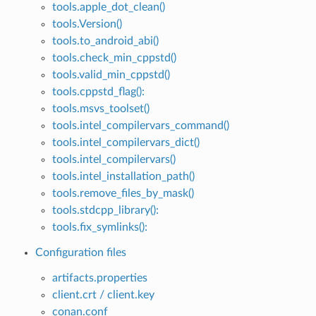
tools.apple_dot_clean()
tools.Version()
tools.to_android_abi()
tools.check_min_cppstd()
tools.valid_min_cppstd()
tools.cppstd_flag():
tools.msvs_toolset()
tools.intel_compilervars_command()
tools.intel_compilervars_dict()
tools.intel_compilervars()
tools.intel_installation_path()
tools.remove_files_by_mask()
tools.stdcpp_library():
tools.fix_symlinks():
Configuration files
artifacts.properties
client.crt / client.key
conan.conf