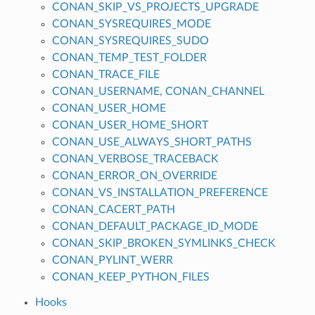
CONAN_SKIP_VS_PROJECTS_UPGRADE
CONAN_SYSREQUIRES_MODE
CONAN_SYSREQUIRES_SUDO
CONAN_TEMP_TEST_FOLDER
CONAN_TRACE_FILE
CONAN_USERNAME, CONAN_CHANNEL
CONAN_USER_HOME
CONAN_USER_HOME_SHORT
CONAN_USE_ALWAYS_SHORT_PATHS
CONAN_VERBOSE_TRACEBACK
CONAN_ERROR_ON_OVERRIDE
CONAN_VS_INSTALLATION_PREFERENCE
CONAN_CACERT_PATH
CONAN_DEFAULT_PACKAGE_ID_MODE
CONAN_SKIP_BROKEN_SYMLINKS_CHECK
CONAN_PYLINT_WERR
CONAN_KEEP_PYTHON_FILES
Hooks