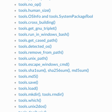
tools.no_op()
tools.human_size()
tools.OSInfo and tools.SystemPackageTool
tools.cross_building()
tools.get_gnu_triplet()
tools.run_in_windows_bash()
tools.get_cased_path()
tools.detected_os()
tools.remove_from_path()
tools.unix_path()
tools.escape_windows_cmd()
tools.sha1sum(), sha256sum(), md5sum()
tools.md5()
tools.save()
tools.load()
tools.mkdir(), tools.rmdir()
tools.which()
tools.unix2dos()