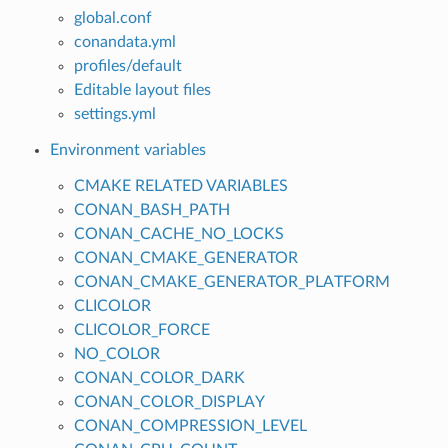
global.conf
conandata.yml
profiles/default
Editable layout files
settings.yml
Environment variables
CMAKE RELATED VARIABLES
CONAN_BASH_PATH
CONAN_CACHE_NO_LOCKS
CONAN_CMAKE_GENERATOR
CONAN_CMAKE_GENERATOR_PLATFORM
CLICOLOR
CLICOLOR_FORCE
NO_COLOR
CONAN_COLOR_DARK
CONAN_COLOR_DISPLAY
CONAN_COMPRESSION_LEVEL