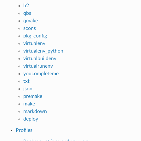
b2
qbs
qmake
scons
pkg_config
virtualenv
virtualenv_python
virtualbuildenv
virtualrunenv
youcompleteme
txt
json
premake
make
markdown
deploy
Profiles