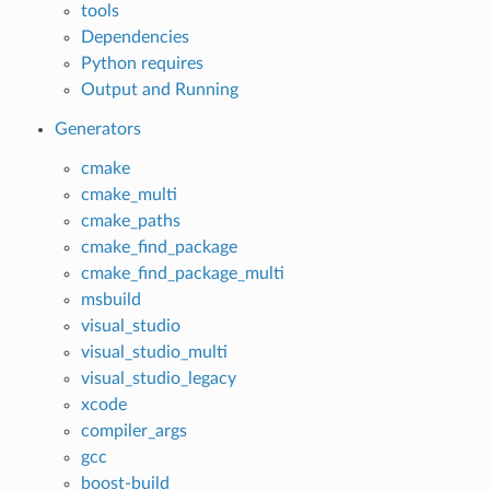
tools
Dependencies
Python requires
Output and Running
Generators
cmake
cmake_multi
cmake_paths
cmake_find_package
cmake_find_package_multi
msbuild
visual_studio
visual_studio_multi
visual_studio_legacy
xcode
compiler_args
gcc
boost-build