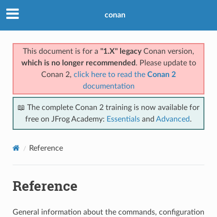
conan
This document is for a
"1.X" legacy
Conan version,
which is no longer recommended
. Please update to
Conan 2,
click here to read the
Conan 2
documentation
📖 The complete Conan 2 training is now available for
free on JFrog Academy:
Essentials
and
Advanced
.
Reference
Reference
General information about the commands, configuration