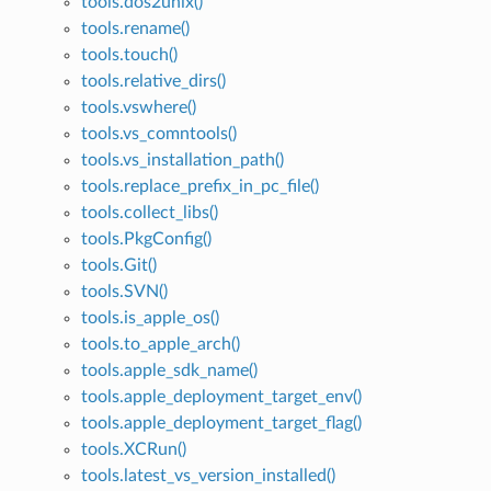
tools.dos2unix()
tools.rename()
tools.touch()
tools.relative_dirs()
tools.vswhere()
tools.vs_comntools()
tools.vs_installation_path()
tools.replace_prefix_in_pc_file()
tools.collect_libs()
tools.PkgConfig()
tools.Git()
tools.SVN()
tools.is_apple_os()
tools.to_apple_arch()
tools.apple_sdk_name()
tools.apple_deployment_target_env()
tools.apple_deployment_target_flag()
tools.XCRun()
tools.latest_vs_version_installed()