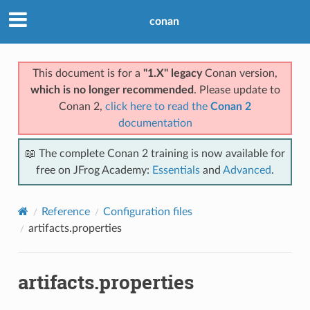
conan
This document is for a
"1.X" legacy
Conan version,
which is no longer recommended
. Please update to
Conan 2,
click here to read the
Conan 2
documentation
📖 The complete Conan 2 training is now available for
free on JFrog Academy:
Essentials
and
Advanced
.
Reference
Configuration files
artifacts.properties
artifacts.properties