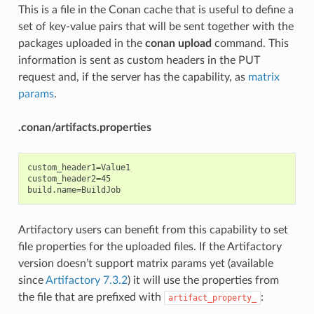
This is a file in the Conan cache that is useful to define a
set of key-value pairs that will be sent together with the
packages uploaded in the
conan upload
command. This
information is sent as custom headers in the PUT
request and, if the server has the capability, as
matrix
params
.
.conan/artifacts.properties
custom_header1=Value1

custom_header2=45

Artifactory users can benefit from this capability to set
file properties for the uploaded files. If the Artifactory
version doesn’t support matrix params yet (available
since
Artifactory 7.3.2
) it will use the properties from
the file that are prefixed with
:
artifact_property_