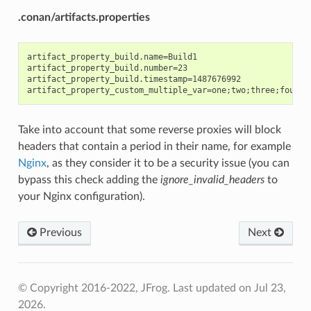
.conan/artifacts.properties
artifact_property_build.name=Build1

artifact_property_build.number=23

artifact_property_build.timestamp=1487676992

Take into account that some reverse proxies will block
headers that contain a period in their name, for example
Nginx
, as they consider it to be a security issue (you can
bypass this check adding the
ignore_invalid_headers
to
your Nginx configuration).
Previous
Next
© Copyright 2016-2022, JFrog.
Last updated on Jul 23,
2026.