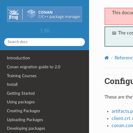
This docu
1.50
📖 The co
Referenc
Introduction
Conan migration guide to 2.0
Training Courses
Configu
Install
Getting Started
These are the
Using packages
Creating Packages
artifacts.
client.crt 
Uploading Packages
conan.con
Developing packages