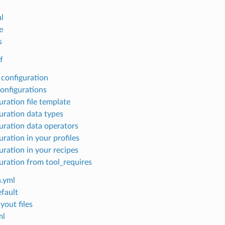
l
e
s
f
 configuration
configurations
uration file template
uration data types
uration data operators
ration in your profiles
uration in your recipes
uration from tool_requires
.yml
efault
yout files
ml