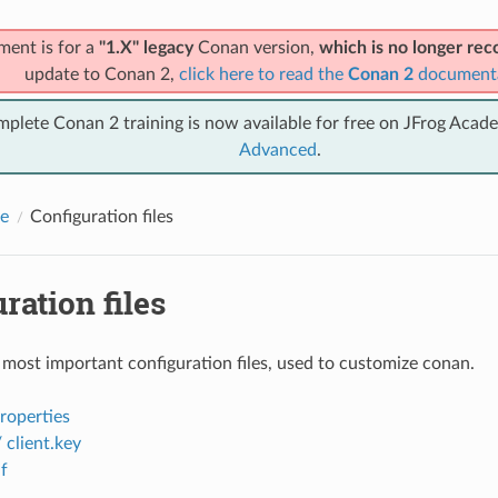
ment is for a
"1.X" legacy
Conan version,
which is no longer r
update to Conan 2,
click here to read the
Conan 2
document
mplete Conan 2 training is now available for free on JFrog Acad
Advanced
.
e
Configuration files
ration files
 most important configuration files, used to customize conan.
properties
/ client.key
f