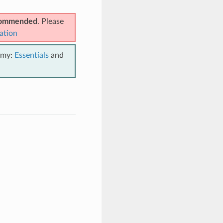
ecommended
. Please
ation
emy:
Essentials
and