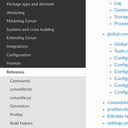
Log
Package apps and devtools
Genera
Versioning
Storag
Mastering Conan
Proxie
Systems and cross building
global.con
Extending Conan
Global
Integrations
Tools 
Configuration
Config
Howtos
Config
Config
Reference
Configu
Commands
Config
conanfile.txt
Config
conanfile.py
conandata
Generators
profiles/d
Profiles
Editable la
settings.y
Build helpers