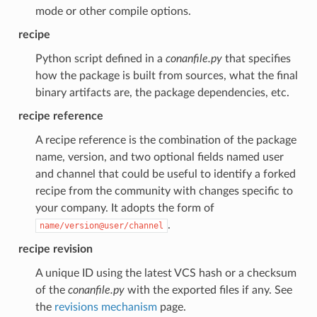
mode or other compile options.
recipe
Python script defined in a
conanfile.py
that specifies
how the package is built from sources, what the final
binary artifacts are, the package dependencies, etc.
recipe reference
A recipe reference is the combination of the package
name, version, and two optional fields named user
and channel that could be useful to identify a forked
recipe from the community with changes specific to
your company. It adopts the form of
.
name/version@user/channel
recipe revision
A unique ID using the latest VCS hash or a checksum
of the
conanfile.py
with the exported files if any. See
the
revisions mechanism
page.