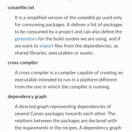
conanfile.txt
It is a simplified version of the
conanfile.py
used only
for consuming packages. It defines a list of packages
to be consumed by a project and can also define the
generators
for the build system we are using, and if
we want to
import
files from the dependencies, as
shared libraries, executables or assets.
cross compiler
A cross compiler is a compiler capable of creating an
executable intended to run in a platform different
from the one in which the compiler is running.
dependency graph
A directed graph representing dependencies of
several Conan packages towards each other. The
relations between the packages are declared with
the
requirements
in the recipes. A dependency graph