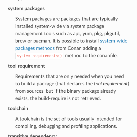
system packages
System packages are packages that are typically
installed system-wide via system package
management tools such as apt, yum, pkg, pkgutil,
brew or pacman. It is possible to install
system-wide
packages methods
from Conan adding a
method to the conanfile.
system_requirements()
tool requirement
Requirements that are only needed when you need
to build a package (that declares the
tool requirement
)
from sources, but if the binary package already
exists, the build-require is not retrieved.
toolchain
A toolchain is the set of tools usually intended for
compiling, debugging and profiling applications.
transitive dependency