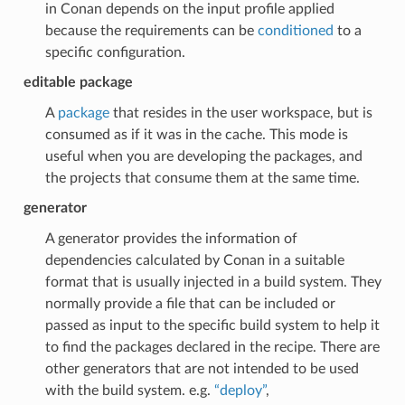
in Conan depends on the input profile applied
because the requirements can be
conditioned
to a
specific configuration.
editable package
A
package
that resides in the user workspace, but is
consumed as if it was in the cache. This mode is
useful when you are developing the packages, and
the projects that consume them at the same time.
generator
A generator provides the information of
dependencies calculated by Conan in a suitable
format that is usually injected in a build system. They
normally provide a file that can be included or
passed as input to the specific build system to help it
to find the packages declared in the recipe. There are
other generators that are not intended to be used
with the build system. e.g.
“deploy”
,