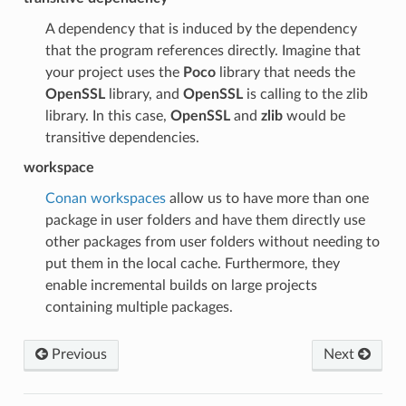
A dependency that is induced by the dependency
that the program references directly. Imagine that
your project uses the
Poco
library that needs the
OpenSSL
library, and
OpenSSL
is calling to the zlib
library. In this case,
OpenSSL
and
zlib
would be
transitive dependencies.
workspace
Conan workspaces
allow us to have more than one
package in user folders and have them directly use
other packages from user folders without needing to
put them in the local cache. Furthermore, they
enable incremental builds on large projects
containing multiple packages.
Previous
Next