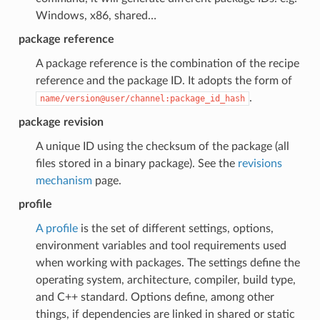
Windows, x86, shared…
package reference
A package reference is the combination of the recipe
reference and the package ID. It adopts the form of
.
name/version@user/channel:package_id_hash
package revision
A unique ID using the checksum of the package (all
files stored in a binary package). See the
revisions
mechanism
page.
profile
A profile
is the set of different settings, options,
environment variables and tool requirements used
when working with packages. The settings define the
operating system, architecture, compiler, build type,
and C++ standard. Options define, among other
things, if dependencies are linked in shared or static