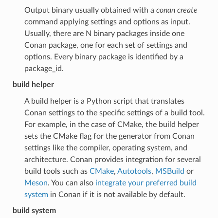
Output binary usually obtained with a
conan create
command applying settings and options as input.
Usually, there are N binary packages inside one
Conan package, one for each set of settings and
options. Every binary package is identified by a
package_id.
build helper
A build helper is a Python script that translates
Conan settings to the specific settings of a build tool.
For example, in the case of CMake, the build helper
sets the CMake flag for the generator from Conan
settings like the compiler, operating system, and
architecture. Conan provides integration for several
build tools such as
CMake
,
Autotools
,
MSBuild
or
Meson
. You can also
integrate your preferred build
system
in Conan if it is not available by default.
build system