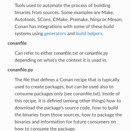
Tools used to automate the process of building
binaries from sources. Some examples are Make,
Autotools, SCons, CMake, Premake, Ninja or Meson.
Conan has integrations with some of these build
systems using
generators
and
build helpers
.
conanfile
Can refer to either
conanfile.txt
or
conanfile.py
depending on what’s the context it is used in.
conanfile.py
The file that defines a Conan recipe that is typically
used to create packages, but can be used also to
consume packages only (see conanfile.txt). Inside of
this recipe, it is defined (among other things) how to
download the package’s source code, how to build
the binaries from those sources, how to package the
binaries and information for future consumers on
how to consume the package.