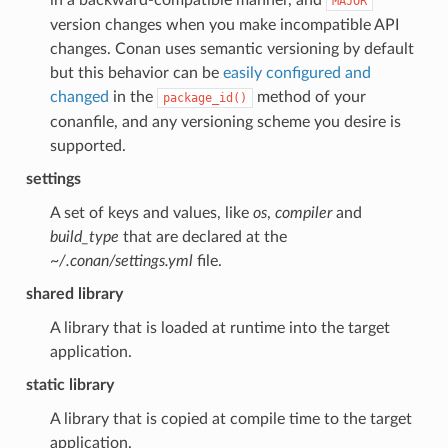
MAJOR
version changes when you make incompatible API
changes. Conan uses semantic versioning by default
but this behavior can be
easily configured and
changed
in the
method of your
package_id()
conanfile, and any versioning scheme you desire is
supported.
settings
A set of keys and values, like
os
,
compiler
and
build_type
that are declared at the
~/.conan/settings.yml
file.
shared library
A library that is loaded at runtime into the target
application.
static library
A library that is copied at compile time to the target
application.