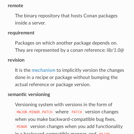
remote
The binary repository that hosts Conan packages
inside a server.
requirement
Packages on which another package depends on.
They are represented by a conan reference:
lib/1.0@
revision
It is the
mechanism
to implicitly version the changes
done in a recipe or package without bumping the
actual reference or package version.
semantic versioning
Versioning system with versions in the form of
where
version changes
MAJOR.MINOR.PATCH
PATCH
when you make backward-compatible bug fixes,
version changes when you add functionality
MINOR
in a backward-compatible manner, and