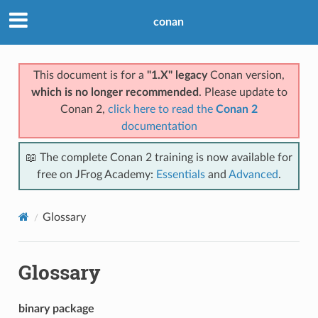
conan
This document is for a
"1.X" legacy
Conan version,
which is no longer recommended
. Please update to
Conan 2,
click here to read the
Conan 2
documentation
📖 The complete Conan 2 training is now available for
free on JFrog Academy:
Essentials
and
Advanced
.
Glossary
Glossary
binary package