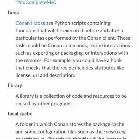
“YouCompleteMe”
.
hook
Conan Hooks
are Python scripts containing
functions that will be executed before and after a
particular task performed by the Conan client. Those
tasks could be Conan commands, recipe interactions
such as exporting or packaging, or interactions with
the remotes. For example, you could have a hook
that checks that the recipe includes attributes like
license, url and description.
library
A library is a collection of code and resources to be
reused by other programs.
local cache
A folder in which Conan stores the package cache
and some configuration files such as the
conan.conf