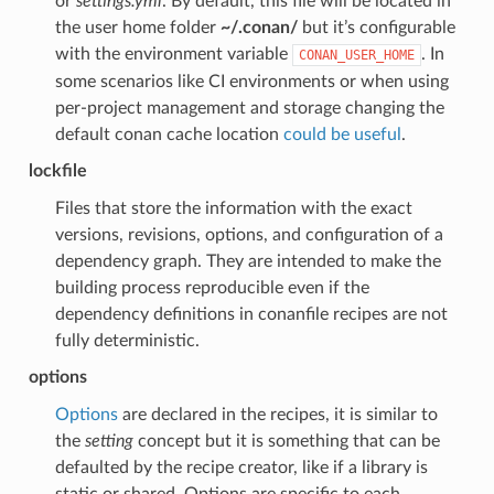
or
settings.yml
. By default, this file will be located in
the user home folder
~/.conan/
but it’s configurable
with the environment variable
. In
CONAN_USER_HOME
some scenarios like CI environments or when using
per-project management and storage changing the
default conan cache location
could be useful
.
lockfile
Files that store the information with the exact
versions, revisions, options, and configuration of a
dependency graph. They are intended to make the
building process reproducible even if the
dependency definitions in conanfile recipes are not
fully deterministic.
options
Options
are declared in the recipes, it is similar to
the
setting
concept but it is something that can be
defaulted by the recipe creator, like if a library is
static or shared. Options are specific to each