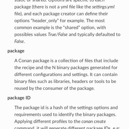
package (there is not a yml file like the
settings.yml
file), and each package creator can define their
options “header_only” for example. The most
common example is the “shared” option, with
possibles values
True/False
and typically defaulted to
False
.
package
A Conan package is a collection of files that include
the recipe and the N binary packages generated for
different configurations and settings. It can contain
binary files such as libraries, headers or tools to be
reused by the consumer of the package.
package ID
The package id is a hash of the settings options and
requirements used to identify the binary packages.
Applying different profiles to the
conan create
command, it will generate different package IDs. e.g: