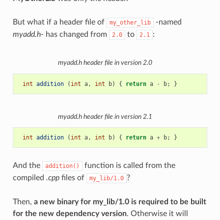
But what if a header file of
-named
my_other_lib
myadd.h
- has changed from
to
:
2.0
2.1
myadd.h
header file in version 2.0
int
addition
(
int
a
,
int
b
)
{
return
a
-
b
;
}
myadd.h
header file in version 2.1
int
addition
(
int
a
,
int
b
)
{
return
a
+
b
;
}
And the
function is called from the
addition()
compiled
.cpp
files of
?
my_lib/1.0
Then,
a new binary for my_lib/1.0 is required to be built
for the new dependency version
. Otherwise it will