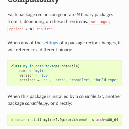
Each package recipe can generate
N
binary packages
from it, depending on these three items:
,
settings
and
.
options
requires
When any of the
settings
of a package recipe changes, it
will reference a different binary:
class
MyLibConanPackage
(
ConanFile
):
name
=
"mylib"
version
=
"1.0"
settings
=
"os"
,
"arch"
,
"compiler"
,
"build_type"
When this package is installed by a
conanfile.txt
, another
package
conanfile.py
, or directly:
$
conan
install
mylib/1.0@user/channel
-s
arch
=
x86_64
-s