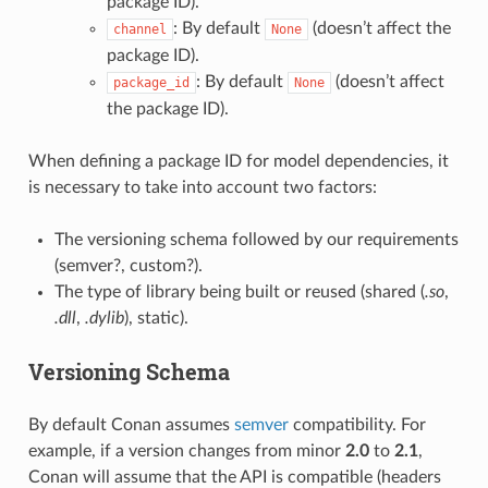
package ID).
: By default
(doesn’t affect the
channel
None
package ID).
: By default
(doesn’t affect
package_id
None
the package ID).
When defining a package ID for model dependencies, it
is necessary to take into account two factors:
The versioning schema followed by our requirements
(semver?, custom?).
The type of library being built or reused (shared (
.so
,
.dll
,
.dylib
), static).
Versioning Schema
By default Conan assumes
semver
compatibility. For
example, if a version changes from minor
2.0
to
2.1
,
Conan will assume that the API is compatible (headers