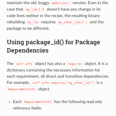
maintain the old, buggy
version. Even in the
addition()
case that
doesn’t have any change in its
my_lib/1.0
code lines neither in the recipe, the resulting binary
rebuilding
requires
and the
my_lib
my_other_lib/2.1
package to be different.
Using package_id() for Package
Dependencies
The
object has also a
object. It is a
self.info
requires
dictionary containing the necessary information for
each requirement, all direct and transitive dependencies.
For example,
is a
self.info.requires["my_other_lib"]
object.
RequirementInfo
Each
has the following
read only
RequirementInfo
reference fields: