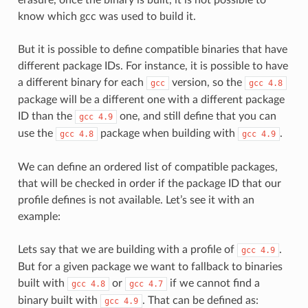
know which gcc was used to build it.
But it is possible to define compatible binaries that have
different package IDs. For instance, it is possible to have
a different binary for each
version, so the
gcc
gcc
4.8
package will be a different one with a different package
ID than the
one, and still define that you can
gcc
4.9
use the
package when building with
.
gcc
4.8
gcc
4.9
We can define an ordered list of compatible packages,
that will be checked in order if the package ID that our
profile defines is not available. Let’s see it with an
example:
Lets say that we are building with a profile of
.
gcc
4.9
But for a given package we want to fallback to binaries
built with
or
if we cannot find a
gcc
4.8
gcc
4.7
binary built with
. That can be defined as:
gcc
4.9