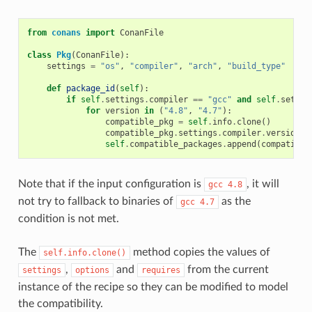
from
conans
import
ConanFile
class
Pkg
(
ConanFile
):
settings
=
"os"
,
"compiler"
,
"arch"
,
"build_type"
def
package_id
(
self
):
if
self
.
settings
.
compiler
==
"gcc"
and
self
.
settin
for
version
in
(
"4.8"
,
"4.7"
):
compatible_pkg
=
self
.
info
.
clone
()
compatible_pkg
.
settings
.
compiler
.
version
=
self
.
compatible_packages
.
append
(
compatible
Note that if the input configuration is
, it will
gcc
4.8
not try to fallback to binaries of
as the
gcc
4.7
condition is not met.
The
method copies the values of
self.info.clone()
,
and
from the current
settings
options
requires
instance of the recipe so they can be modified to model
the compatibility.