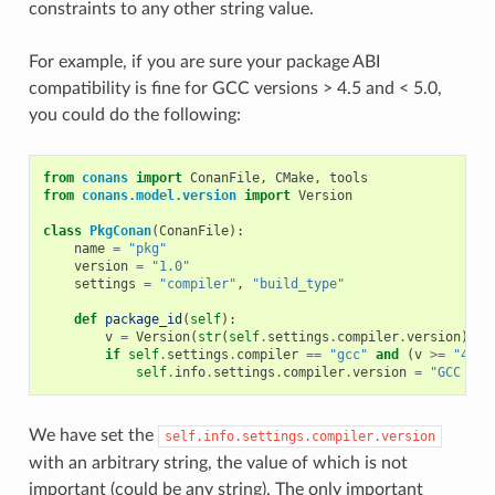
constraints to any other string value.
For example, if you are sure your package ABI
compatibility is fine for GCC versions > 4.5 and < 5.0,
you could do the following:
from
conans
import
ConanFile
,
CMake
,
tools
from
conans.model.version
import
Version
class
PkgConan
(
ConanFile
):
name
=
"pkg"
version
=
"1.0"
settings
=
"compiler"
,
"build_type"
def
package_id
(
self
):
v
=
Version
(
str
(
self
.
settings
.
compiler
.
version
))
if
self
.
settings
.
compiler
==
"gcc"
and
(
v
>=
"4.5"
self
.
info
.
settings
.
compiler
.
version
=
"GCC ver
We have set the
self.info.settings.compiler.version
with an arbitrary string, the value of which is not
important (could be any string). The only important