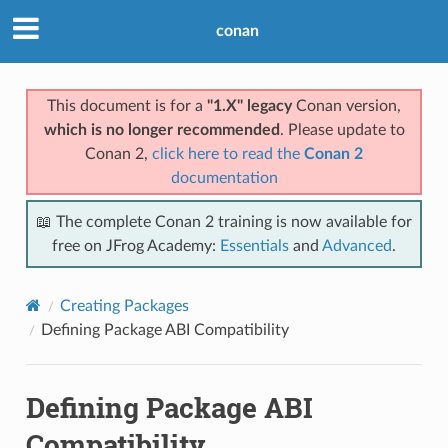
conan
This document is for a
"1.X" legacy
Conan version,
which is no longer recommended
. Please update to
Conan 2,
click here to read the
Conan 2
documentation
📖 The complete Conan 2 training is now available for
free on JFrog Academy:
Essentials
and
Advanced
.
Creating Packages
Defining Package ABI Compatibility
Defining Package ABI
Compatibility