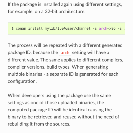
If the package is installed again using different settings,
for example, on a 32-bit architecture:
$
conan
install
mylib/1.0@user/channel
-s
arch
=
x86
-s
The process will be repeated with a different generated
package ID, because the
setting will have a
arch
different value. The same applies to different compilers,
compiler versions, build types. When generating
multiple binaries - a separate ID is generated for each
configuration.
When developers using the package use the same
settings as one of those uploaded binaries, the
computed package ID will be identical causing the
binary to be retrieved and reused without the need of
rebuilding it from the sources.