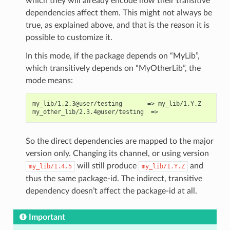
which they will already encode how their transitive
dependencies affect them. This might not always be
true, as explained above, and that is the reason it is
possible to customize it.
In this mode, if the package depends on “MyLib”,
which transitively depends on “MyOtherLib”, the
mode means:
my_lib/1.2.3@user/testing       => my_lib/1.Y.Z

So the direct dependencies are mapped to the major
version only. Changing its channel, or using version
will still produce
and
my_lib/1.4.5
my_lib/1.Y.Z
thus the same package-id. The indirect, transitive
dependency doesn’t affect the package-id at all.
Important