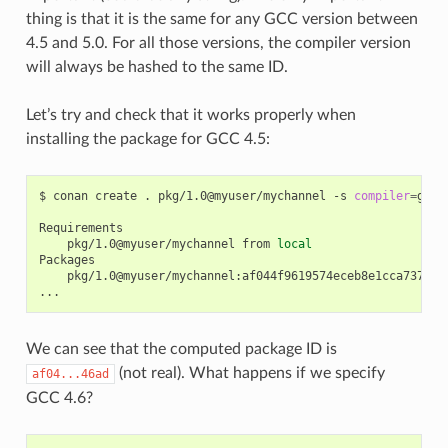
thing is that it is the same for any GCC version between
4.5 and 5.0. For all those versions, the compiler version
will always be hashed to the same ID.
Let’s try and check that it works properly when
installing the package for GCC 4.5:
$
conan
create
.
pkg/1.0@myuser/mychannel
-s
compiler
=
gcc
pkg/1.0@myuser/mychannel
from
local
pkg/1.0@myuser/mychannel:af044f9619574eceb8e1cca737a64b
We can see that the computed package ID is
(not real). What happens if we specify
af04...46ad
GCC 4.6?