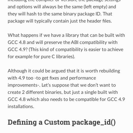
and options will always be the same (left empty) and
they will hash to the same binary package ID. That
package will typically contain just the header files.
What happens if we have a library that can be built with
GCC 4.8 and will preserve the ABI compatibility with
GCC 4.9? (This kind of compatibility is easier to achieve
for example for pure C libraries).
Although it could be argued that it is worth rebuilding
with 4.9 too -to get fixes and performance
improvements-. Let’s suppose that we don’t want to
create 2 different binaries, but just a single built with
GCC 4.8 which also needs to be compatible for GCC 4.9
installations.
Defining a Custom package_id()