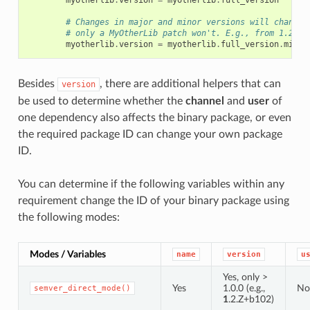
myotherlib
.
version
=
myotherlib
.
full_version
# Changes in major and minor versions will change 
# only a MyOtherLib patch won't. E.g., from 1.2.3 
myotherlib
.
version
=
myotherlib
.
full_version
.
minor
Besides
, there are additional helpers that can
version
be used to determine whether the
channel
and
user
of
one dependency also affects the binary package, or even
the required package ID can change your own package
ID.
You can determine if the following variables within any
requirement change the ID of your binary package using
the following modes:
Modes / Variables
name
version
u
Yes, only >
Yes
1.0.0 (e.g.,
No
semver_direct_mode()
1
.2.Z+b102)