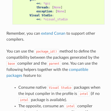
<<
:
*gcc
threads
:
[
None
]
exception
:
[
None
]
Visual Studio
:
<<
:
*visual_studio
Remember, you can
extend Conan
to support other
compilers.
You can use the
method to define the
package_id()
compatibility between the packages generated by the
compiler and the
one. You can use the
base
parent
following helpers together with the
compatible
packages
feature to:
Consume native
packages when
Visual
Studio
the input compiler in the profile is
(if no
intel
package is available).
intel
The opposite, consume an
compiler
intel