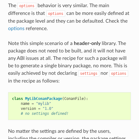
The
behavior is very similar. The main
options
difference is that
can be more easily defined at
options
the package level and they can be defaulted. Check the
options
reference.
Note this simple scenario of a
header-only
library. The
package does not need to be built, and it will not have
any ABI issues at all. The recipe for such a package will
be to generate a single binary package, no more. This is
easily achieved by not declaring
nor
settings
options
in the recipe as follows:
class
MyLibConanPackage
(
ConanFile
):
name
=
"mylib"
version
=
"1.0"
# no settings defined!
No matter the settings are defined by the users,
including the compiler or version, the package settings