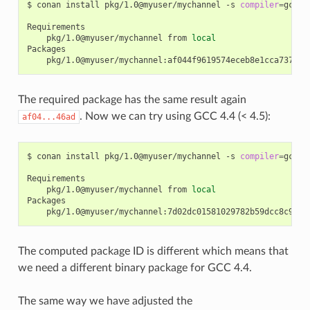
$
conan
install
pkg/1.0@myuser/mychannel
-s
compiler
=
gcc
-
pkg/1.0@myuser/mychannel
from
local
The required package has the same result again
. Now we can try using GCC 4.4 (< 4.5):
af04...46ad
$
conan
install
pkg/1.0@myuser/mychannel
-s
compiler
=
gcc
-
pkg/1.0@myuser/mychannel
from
local
The computed package ID is different which means that
we need a different binary package for GCC 4.4.
The same way we have adjusted the