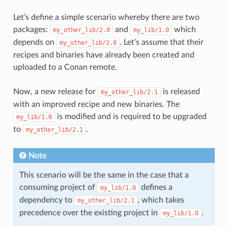
Let’s define a simple scenario whereby there are two
packages:
and
which
my_other_lib/2.0
my_lib/1.0
depends on
. Let’s assume that their
my_other_lib/2.0
recipes and binaries have already been created and
uploaded to a Conan remote.
Now, a new release for
is released
my_other_lib/2.1
with an improved recipe and new binaries. The
is modified and is required to be upgraded
my_lib/1.0
to
.
my_other_lib/2.1
Note
This scenario will be the same in the case that a
consuming project of
defines a
my_lib/1.0
dependency to
, which takes
my_other_lib/2.1
precedence over the existing project in
.
my_lib/1.0