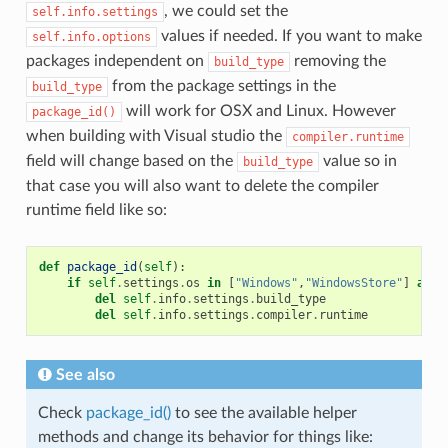
, we could set the
self.info.settings
values if needed. If you want to make
self.info.options
packages independent on
removing the
build_type
from the package settings in the
build_type
will work for OSX and Linux. However
package_id()
when building with Visual studio the
compiler.runtime
field will change based on the
value so in
build_type
that case you will also want to delete the compiler
runtime field like so:
def
package_id
(
self
):
if
self
.
settings
.
os
in
[
"Windows"
,
"WindowsStore"
]
and
del
self
.
info
.
settings
.
build_type
del
self
.
info
.
settings
.
compiler
.
runtime
See also
Check
package_id()
to see the available helper
methods and change its behavior for things like: