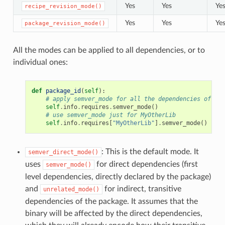
Yes
Yes
Ye
recipe_revision_mode()
Yes
Yes
Ye
package_revision_mode()
All the modes can be applied to all dependencies, or to
individual ones:
def
package_id
(
self
):
# apply semver_mode for all the dependencies of the
self
.
info
.
requires
.
semver_mode
()
# use semver_mode just for MyOtherLib
self
.
info
.
requires
[
"MyOtherLib"
]
.
semver_mode
()
: This is the default mode. It
semver_direct_mode()
uses
for direct dependencies (first
semver_mode()
level dependencies, directly declared by the package)
and
for indirect, transitive
unrelated_mode()
dependencies of the package. It assumes that the
binary will be affected by the direct dependencies,