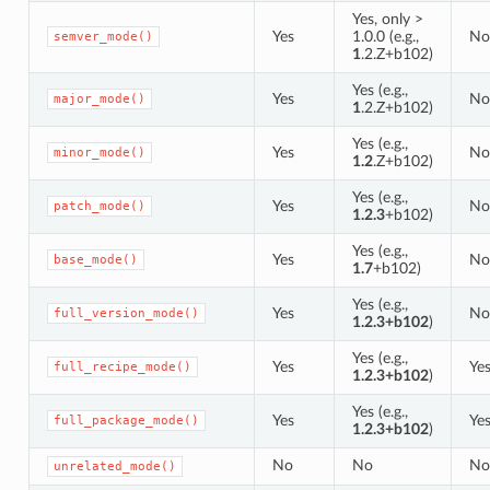
Yes, only >
Yes
1.0.0 (e.g.,
No
semver_mode()
1
.2.Z+b102)
Yes (e.g.,
Yes
No
major_mode()
1
.2.Z+b102)
Yes (e.g.,
Yes
No
minor_mode()
1.2
.Z+b102)
Yes (e.g.,
Yes
No
patch_mode()
1.2.3
+b102)
Yes (e.g.,
Yes
No
base_mode()
1.7
+b102)
Yes (e.g.,
Yes
No
full_version_mode()
1.2.3+b102
)
Yes (e.g.,
Yes
Ye
full_recipe_mode()
1.2.3+b102
)
Yes (e.g.,
Yes
Ye
full_package_mode()
1.2.3+b102
)
No
No
No
unrelated_mode()