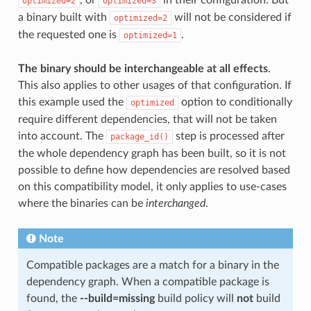
optimized=2
optimized=3
a binary built with
will not be considered if
optimized=2
the requested one is
.
optimized=1
The binary should be interchangeable at all effects
.
This also applies to other usages of that configuration. If
this example used the
option to conditionally
optimized
require different dependencies, that will not be taken
into account. The
step is processed after
package_id()
the whole dependency graph has been built, so it is not
possible to define how dependencies are resolved based
on this compatibility model, it only applies to use-cases
where the binaries can be
interchanged
.
Note
Compatible packages are a match for a binary in the
dependency graph. When a compatible package is
found, the
--build=missing
build policy will
not
build