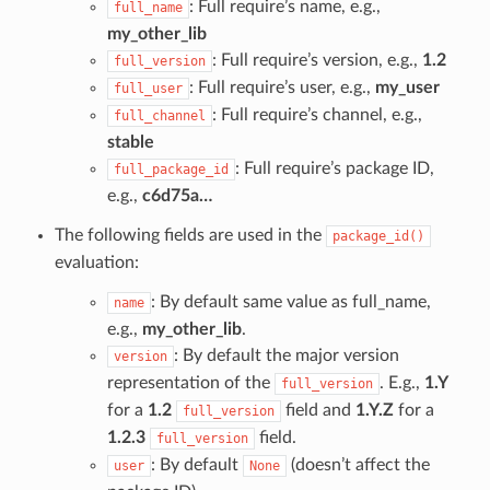
: Full require’s name, e.g.,
full_name
my_other_lib
: Full require’s version, e.g.,
1.2
full_version
: Full require’s user, e.g.,
my_user
full_user
: Full require’s channel, e.g.,
full_channel
stable
: Full require’s package ID,
full_package_id
e.g.,
c6d75a…
The following fields are used in the
package_id()
evaluation:
: By default same value as full_name,
name
e.g.,
my_other_lib
.
: By default the major version
version
representation of the
. E.g.,
1.Y
full_version
for a
1.2
field and
1.Y.Z
for a
full_version
1.2.3
field.
full_version
: By default
(doesn’t affect the
user
None