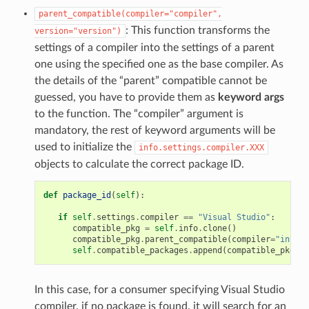
parent_compatible(compiler="compiler",
: This function transforms the
version="version")
settings of a compiler into the settings of a parent
one using the specified one as the base compiler. As
the details of the “parent” compatible cannot be
guessed, you have to provide them as
keyword args
to the function. The “compiler” argument is
mandatory, the rest of keyword arguments will be
used to initialize the
info.settings.compiler.XXX
objects to calculate the correct package ID.
def
package_id
(
self
):
if
self
.
settings
.
compiler
==
"Visual Studio"
:
compatible_pkg
=
self
.
info
.
clone
()
compatible_pkg
.
parent_compatible
(
compiler
=
"intel"
self
.
compatible_packages
.
append
(
compatible_pkg
)
In this case, for a consumer specifying Visual Studio
compiler, if no package is found, it will search for an