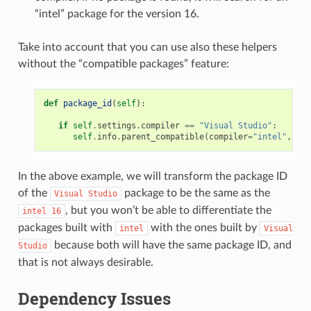
“intel” package for the version 16.
Take into account that you can use also these helpers
without the “compatible packages” feature:
def
package_id
(
self
):
if
self
.
settings
.
compiler
==
"Visual Studio"
:
self
.
info
.
parent_compatible
(
compiler
=
"intel"
,
ver
In the above example, we will transform the package ID
of the
package to be the same as the
Visual
Studio
, but you won’t be able to differentiate the
intel
16
packages built with
with the ones built by
intel
Visual
because both will have the same package ID, and
Studio
that is not always desirable.
Dependency Issues