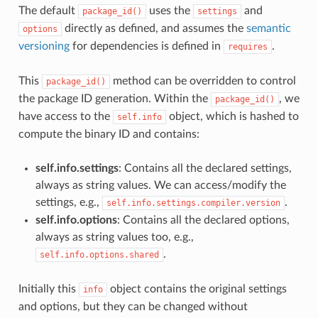
The default
uses the
and
package_id()
settings
directly as defined, and assumes the
semantic
options
versioning
for dependencies is defined in
.
requires
This
method can be overridden to control
package_id()
the package ID generation. Within the
, we
package_id()
have access to the
object, which is hashed to
self.info
compute the binary ID and contains:
self.info.settings
: Contains all the declared settings,
always as string values. We can access/modify the
settings, e.g.,
.
self.info.settings.compiler.version
self.info.options
: Contains all the declared options,
always as string values too, e.g.,
.
self.info.options.shared
Initially this
object contains the original settings
info
and options, but they can be changed without