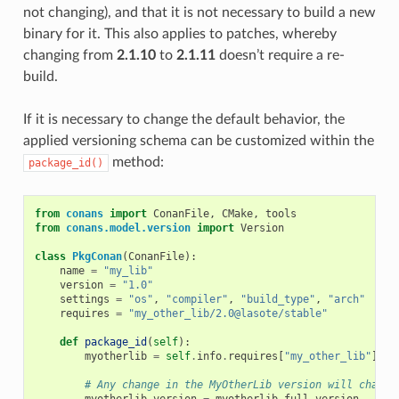
not changing), and that it is not necessary to build a new
binary for it. This also applies to patches, whereby
changing from
2.1.10
to
2.1.11
doesn’t require a re-
build.
If it is necessary to change the default behavior, the
applied versioning schema can be customized within the
method:
package_id()
from
conans
import
ConanFile
,
CMake
,
tools
from
conans.model.version
import
Version
class
PkgConan
(
ConanFile
):
name
=
"my_lib"
version
=
"1.0"
settings
=
"os"
,
"compiler"
,
"build_type"
,
"arch"
requires
=
"my_other_lib/2.0@lasote/stable"
def
package_id
(
self
):
myotherlib
=
self
.
info
.
requires
[
"my_other_lib"
]
# Any change in the MyOtherLib version will change