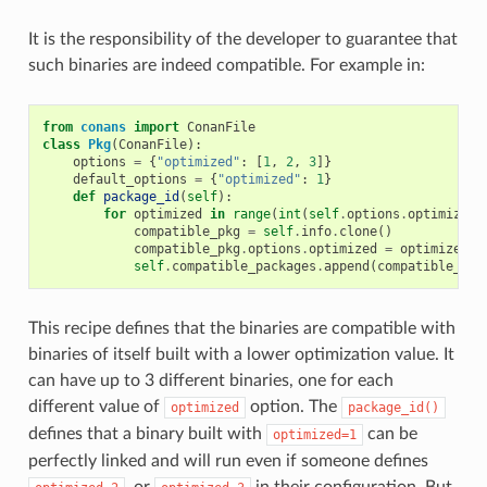
It is the responsibility of the developer to guarantee that
such binaries are indeed compatible. For example in:
from
conans
import
ConanFile
class
Pkg
(
ConanFile
):
options
=
{
"optimized"
:
[
1
,
2
,
3
]}
default_options
=
{
"optimized"
:
1
}
def
package_id
(
self
):
for
optimized
in
range
(
int
(
self
.
options
.
optimized
)
compatible_pkg
=
self
.
info
.
clone
()
compatible_pkg
.
options
.
optimized
=
optimized
self
.
compatible_packages
.
append
(
compatible_pkg
This recipe defines that the binaries are compatible with
binaries of itself built with a lower optimization value. It
can have up to 3 different binaries, one for each
different value of
option. The
optimized
package_id()
defines that a binary built with
can be
optimized=1
perfectly linked and will run even if someone defines
, or
in their configuration. But