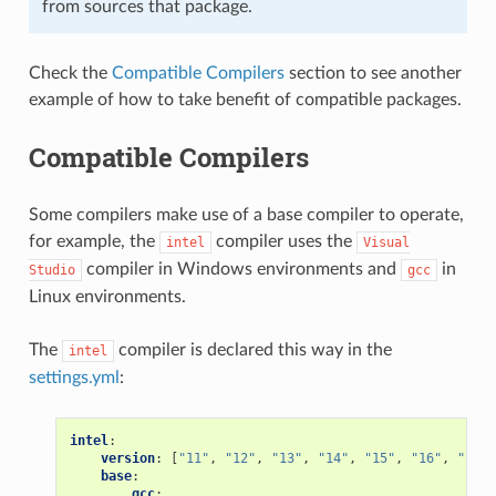
from sources that package.
Check the
Compatible Compilers
section to see another
example of how to take benefit of compatible packages.
Compatible Compilers
Some compilers make use of a base compiler to operate,
for example, the
compiler uses the
intel
Visual
compiler in Windows environments and
in
Studio
gcc
Linux environments.
The
compiler is declared this way in the
intel
settings.yml
:
intel
:
version
:
[
"11"
,
"12"
,
"13"
,
"14"
,
"15"
,
"16"
,
"17"
,
base
:
gcc
: