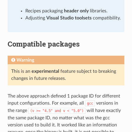
Recipes packaging
header only
libraries.
Adjusting
Visual Studio toolsets
compatibility.
Compatible packages
Warning
This is an
experimental
feature subject to breaking
changes in future releases.
The above approach defined 1 package ID for different
input configurations. For example, all
versions in
gcc
the range
will have exactly
(v
>=
"4.5"
and
v
<
"5.0")
the same package ID, no matter what was the gcc
version used to build it. It worked like an information
erasure, once the binary is built, it is not possible to