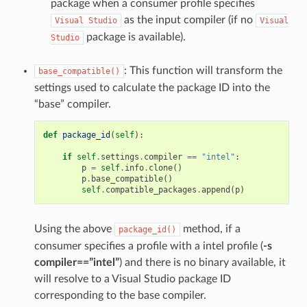
package when a consumer profile specifies
as the input compiler (if no
Visual
Studio
Visual
package is available).
Studio
: This function will transform the
base_compatible()
settings used to calculate the package ID into the
“base” compiler.
def
package_id
(
self
):
if
self
.
settings
.
compiler
==
"intel"
:
p
=
self
.
info
.
clone
()
p
.
base_compatible
()
self
.
compatible_packages
.
append
(
p
)
Using the above
method, if a
package_id()
consumer specifies a profile with a intel profile (
-s
compiler==”intel”
) and there is no binary available, it
will resolve to a Visual Studio package ID
corresponding to the base compiler.