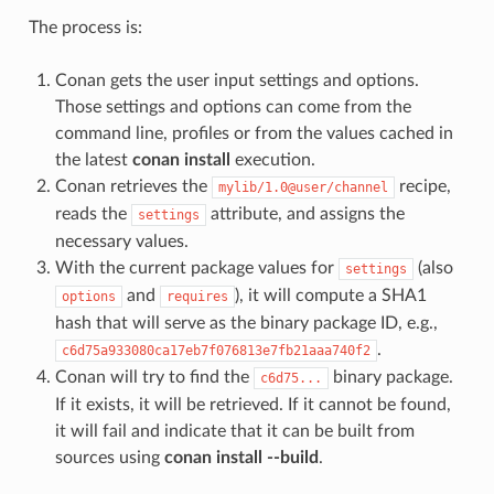
The process is:
Conan gets the user input settings and options.
Those settings and options can come from the
command line, profiles or from the values cached in
the latest
conan install
execution.
Conan retrieves the
recipe,
mylib/1.0@user/channel
reads the
attribute, and assigns the
settings
necessary values.
With the current package values for
(also
settings
and
), it will compute a SHA1
options
requires
hash that will serve as the binary package ID, e.g.,
.
c6d75a933080ca17eb7f076813e7fb21aaa740f2
Conan will try to find the
binary package.
c6d75...
If it exists, it will be retrieved. If it cannot be found,
it will fail and indicate that it can be built from
sources using
conan install --build
.