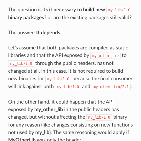
The question is:
Is it necessary to build new
my_lib/1.0
binary packages?
or are the existing packages still valid?
The answer:
It depends
.
Let’s assume that both packages are compiled as static
libraries and that the API exposed by
to
my_other_lib
through the public headers, has not
my_lib/1.0
changed at all. In this case, it is not required to build
new binaries for
because the final consumer
my_lib/1.0
will link against both
and
.
my_lib/1.0
my_other_lib/2.1
On the other hand, it could happen that the API
exposed by
my_other_lib
in the public headers has
changed, but without affecting the
binary
my_lib/1.0
for any reason (like changes consisting on new functions
not used by
my_lib
). The same reasoning would apply if
MyOtherLib
was only the header.