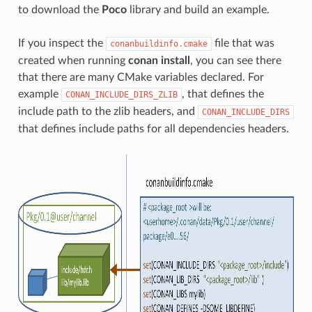
to download the
Poco
library and build an example.
If you inspect the
file that was
conanbuildinfo.cmake
created when running
conan install
, you can see there
that there are many CMake variables declared. For
example
, that defines the
CONAN_INCLUDE_DIRS_ZLIB
include path to the zlib headers, and
CONAN_INCLUDE_DIRS
that defines include paths for all dependencies headers.