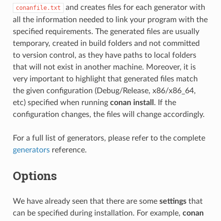
and creates files for each generator with
conanfile.txt
all the information needed to link your program with the
specified requirements. The generated files are usually
temporary, created in build folders and not committed
to version control, as they have paths to local folders
that will not exist in another machine. Moreover, it is
very important to highlight that generated files match
the given configuration (Debug/Release, x86/x86_64,
etc) specified when running
conan install
. If the
configuration changes, the files will change accordingly.
For a full list of generators, please refer to the complete
generators
reference.
Options
We have already seen that there are some
settings
that
can be specified during installation. For example,
conan