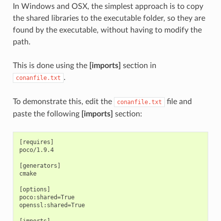
In Windows and OSX, the simplest approach is to copy
the shared libraries to the executable folder, so they are
found by the executable, without having to modify the
path.
This is done using the
[imports]
section in
.
conanfile.txt
To demonstrate this, edit the
file and
conanfile.txt
paste the following
[imports]
section:
[requires]

poco/1.9.4

[generators]

cmake

[options]

poco:shared=True

openssl:shared=True

[imports]
