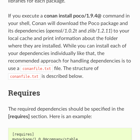
libraries for each package.
If you execute a
conan install poco/1.9.4@
command in
your shell, Conan will download the Poco package and
its dependencies (
openssl/1.0.2t
and
zlib/1.2.11
) to your
local cache and print information about the folder
where they are installed. While you can install each of
your dependencies individually like that, the
recommended approach for handling dependencies is to
use a
file. The structure of
conanfile.txt
is described below.
conanfile.txt
Requires
The required dependencies should be specified in the
[requires]
section. Here is an example:
[requires]
