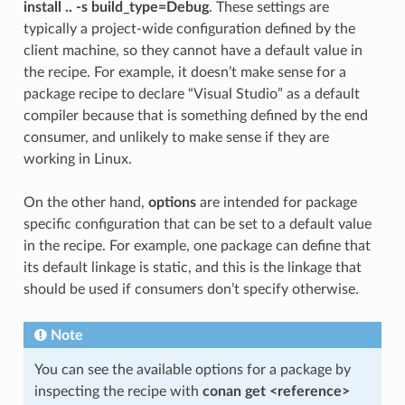
install .. -s build_type=Debug
. These settings are
typically a project-wide configuration defined by the
client machine, so they cannot have a default value in
the recipe. For example, it doesn’t make sense for a
package recipe to declare “Visual Studio” as a default
compiler because that is something defined by the end
consumer, and unlikely to make sense if they are
working in Linux.
On the other hand,
options
are intended for package
specific configuration that can be set to a default value
in the recipe. For example, one package can define that
its default linkage is static, and this is the linkage that
should be used if consumers don’t specify otherwise.
Note
You can see the available options for a package by
inspecting the recipe with
conan get <reference>