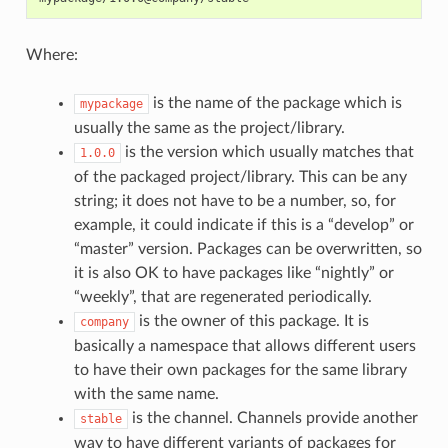
Where:
is the name of the package which is
mypackage
usually the same as the project/library.
is the version which usually matches that
1.0.0
of the packaged project/library. This can be any
string; it does not have to be a number, so, for
example, it could indicate if this is a “develop” or
“master” version. Packages can be overwritten, so
it is also OK to have packages like “nightly” or
“weekly”, that are regenerated periodically.
is the owner of this package. It is
company
basically a namespace that allows different users
to have their own packages for the same library
with the same name.
is the channel. Channels provide another
stable
way to have different variants of packages for