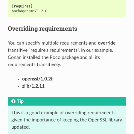
[requires]

Overriding requirements
You can specify multiple requirements and
override
transitive “require’s requirements”. In our example,
Conan installed the Poco package and all its
requirements transitively:
openssl/1.0.2t
zlib/1.2.11
Tip
This is a good example of overriding requirements
given the importance of keeping the OpenSSL library
updated.