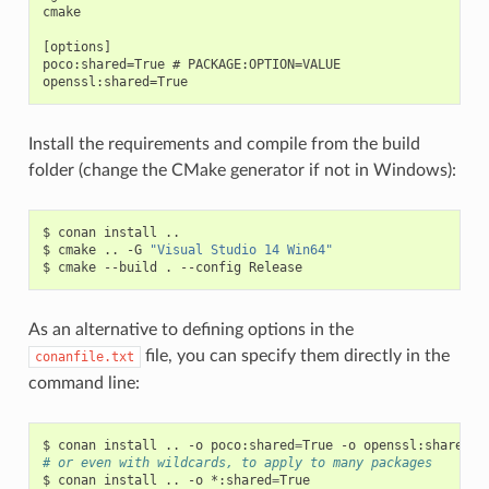
cmake

[options]

poco:shared=True # PACKAGE:OPTION=VALUE

Install the requirements and compile from the build
folder (change the CMake generator if not in Windows):
$
conan
install
..

$
cmake
..
-G
"Visual Studio 14 Win64"
$
cmake
--build
.
--config
As an alternative to defining options in the
file, you can specify them directly in the
conanfile.txt
command line:
$
conan
install
..
-o
poco:shared
=
True
-o
openssl:shared
=
# or even with wildcards, to apply to many packages
$
conan
install
..
-o
*:shared
=