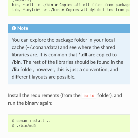
bin, *.dll -> ./bin # Copies all dll files from packages bi
Note
You can explore the package folder in your local
cache (~/.conan/data) and see where the shared
libraries are. It is common that
*.dll
are copied to
/bin
. The rest of the libraries should be found in the
/lib
folder, however, this is just a convention, and
different layouts are possible.
Install the requirements (from the
folder), and
build
run the binary again:
$
conan
install
..

$