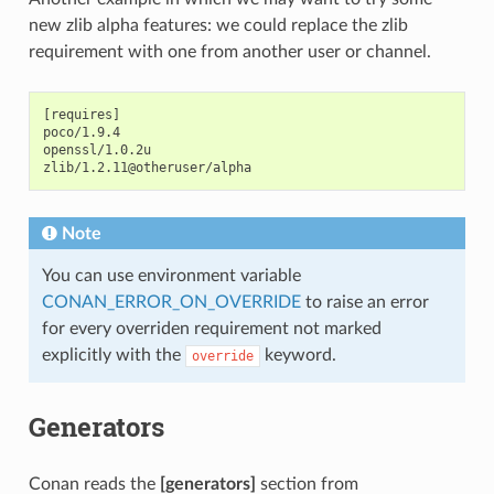
new zlib alpha features: we could replace the zlib
requirement with one from another user or channel.
[requires]

poco/1.9.4

openssl/1.0.2u

Note
You can use environment variable
CONAN_ERROR_ON_OVERRIDE
to raise an error
for every overriden requirement not marked
explicitly with the
keyword.
override
Generators
Conan reads the
[generators]
section from