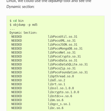
Linux, we could use the
objdump
tool and see the
Dynamic section
:
$
cd
bin

$
objdump
-p
md5

...

Dynamic
NEEDED
NEEDED
NEEDED
NEEDED
NEEDED
NEEDED
NEEDED
NEEDED
NEEDED
NEEDED
NEEDED
NEEDED
NEEDED
NEEDED
NEEDED
NEEDED
NEEDED
NEEDED
NEEDED