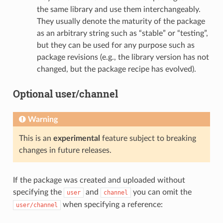
the same library and use them interchangeably.
They usually denote the maturity of the package
as an arbitrary string such as “stable” or “testing”,
but they can be used for any purpose such as
package revisions (e.g., the library version has not
changed, but the package recipe has evolved).
Optional user/channel
Warning
This is an
experimental
feature subject to breaking
changes in future releases.
If the package was created and uploaded without
specifying the
and
you can omit the
user
channel
when specifying a reference:
user/channel