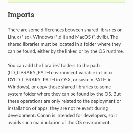
Imports
There are some differences between shared libraries on
Linux (*.so), Windows (*.dll) and MacOS (*.dylib). The
shared libraries must be located in a folder where they
can be found, either by the linker, or by the OS runtime.
You can add the libraries’ folders to the path
(LD_LIBRARY_PATH environment variable in Linux,
DYLD_LIBRARY_PATH in OSX, or system PATH in
Windows), or copy those shared libraries to some
system folder where they can be found by the OS. But
these operations are only related to the deployment or
installation of apps; they are not relevant during
development. Conan is intended for developers, so it
avoids such manipulation of the OS environment.