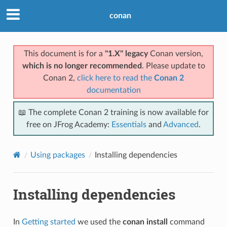
conan
This document is for a
"1.X" legacy
Conan version,
which is no longer recommended
. Please update to
Conan 2,
click here to read the
Conan 2
documentation
📖 The complete Conan 2 training is now available for
free on JFrog Academy:
Essentials
and
Advanced
.
Using packages
Installing dependencies
Installing dependencies
In
Getting started
we used the
conan install
command