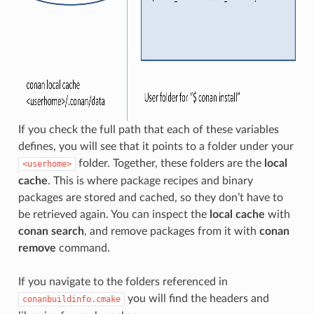
If you check the full path that each of these variables
defines, you will see that it points to a folder under your
folder. Together, these folders are the
local
<userhome>
cache
. This is where package recipes and binary
packages are stored and cached, so they don’t have to
be retrieved again. You can inspect the
local cache
with
conan search
, and remove packages from it with
conan
remove
command.
If you navigate to the folders referenced in
you will find the headers and
conanbuildinfo.cmake