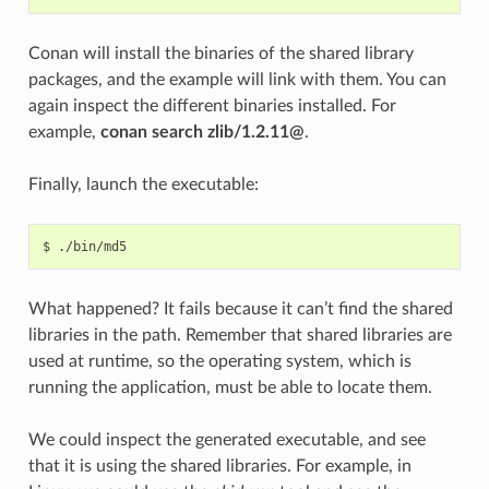
Conan will install the binaries of the shared library
packages, and the example will link with them. You can
again inspect the different binaries installed. For
example,
conan search zlib/1.2.11@
.
Finally, launch the executable:
$
What happened? It fails because it can’t find the shared
libraries in the path. Remember that shared libraries are
used at runtime, so the operating system, which is
running the application, must be able to locate them.
We could inspect the generated executable, and see
that it is using the shared libraries. For example, in