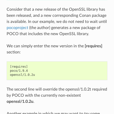
Consider that a new release of the OpenSSL library has
been released, and a new corresponding Conan package
is available. In our example, we do not need to wait until
pocoproject
(the author) generates a new package of
POCO that includes the new OpenSSL library.
We can simply enter the new version in the
[requires]
section:
[requires]

poco/1.9.4

The second line will override the openssl/1.0.2t required
by POCO with the currently non-existent
openssl/1.0.2u
.
Another example in which we may want to try some