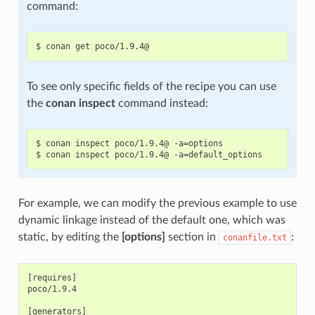
command:
To see only specific fields of the recipe you can use
the
conan inspect
command instead:
$ conan inspect poco/1.9.4@ -a=options

For example, we can modify the previous example to use
dynamic linkage instead of the default one, which was
static, by editing the
[options]
section in
:
conanfile.txt
[requires]

poco/1.9.4

[generators]
