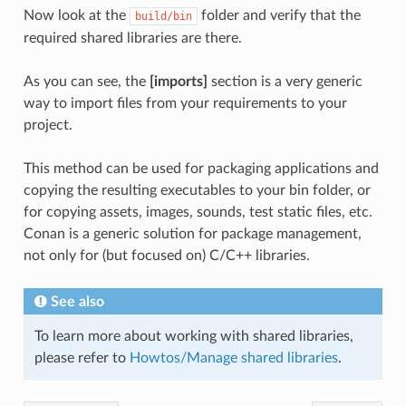
Now look at the
folder and verify that the
build/bin
required shared libraries are there.
As you can see, the
[imports]
section is a very generic
way to import files from your requirements to your
project.
This method can be used for packaging applications and
copying the resulting executables to your bin folder, or
for copying assets, images, sounds, test static files, etc.
Conan is a generic solution for package management,
not only for (but focused on) C/C++ libraries.
See also
To learn more about working with shared libraries,
please refer to
Howtos/Manage shared libraries
.