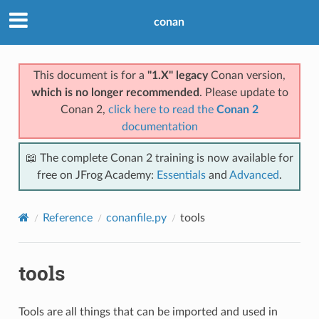
conan
This document is for a
"1.X" legacy
Conan version,
which is no longer recommended
. Please update to
Conan 2,
click here to read the
Conan 2
documentation
📖 The complete Conan 2 training is now available for
free on JFrog Academy:
Essentials
and
Advanced
.
Reference
conanfile.py
tools
tools
Tools are all things that can be imported and used in