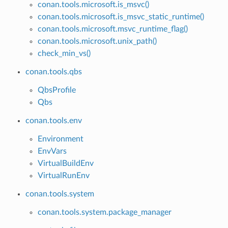
conan.tools.microsoft.is_msvc()
conan.tools.microsoft.is_msvc_static_runtime()
conan.tools.microsoft.msvc_runtime_flag()
conan.tools.microsoft.unix_path()
check_min_vs()
conan.tools.qbs
QbsProfile
Qbs
conan.tools.env
Environment
EnvVars
VirtualBuildEnv
VirtualRunEnv
conan.tools.system
conan.tools.system.package_manager