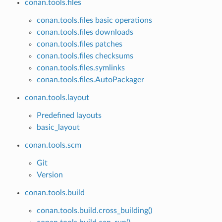
conan.tools.files
conan.tools.files basic operations
conan.tools.files downloads
conan.tools.files patches
conan.tools.files checksums
conan.tools.files.symlinks
conan.tools.files.AutoPackager
conan.tools.layout
Predefined layouts
basic_layout
conan.tools.scm
Git
Version
conan.tools.build
conan.tools.build.cross_building()