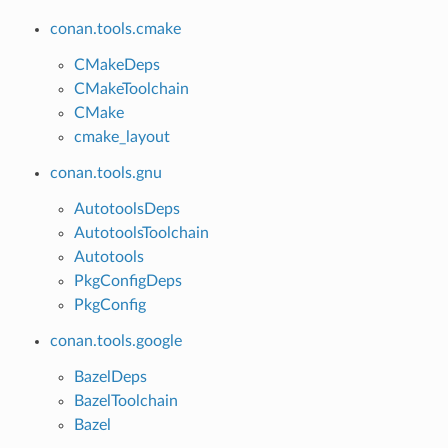
conan.tools.cmake
CMakeDeps
CMakeToolchain
CMake
cmake_layout
conan.tools.gnu
AutotoolsDeps
AutotoolsToolchain
Autotools
PkgConfigDeps
PkgConfig
conan.tools.google
BazelDeps
BazelToolchain
Bazel