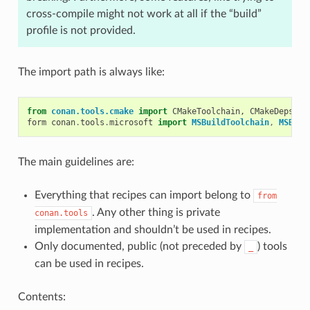
cross-compile might not work at all if the “build”
profile is not provided.
The import path is always like:
from
conan.tools.cmake
import
CMakeToolchain
,
CMakeDeps
,
C
form
conan
.
tools
.
microsoft
import
MSBuildToolchain
,
MSBuil
The main guidelines are:
Everything that recipes can import belong to
from
. Any other thing is private
conan.tools
implementation and shouldn’t be used in recipes.
Only documented, public (not preceded by
) tools
_
can be used in recipes.
Contents: