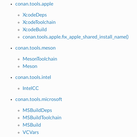
conan.tools.apple
XcodeDeps
XcodeToolchain
XcodeBuild
conan.tools.apple.fix_apple_shared_install_name()
conan.tools.meson
MesonToolchain
Meson
conan.tools.intel
IntelCC
conan.tools.microsoft
MSBuildDeps
MSBuildToolchain
MSBuild
VCVars