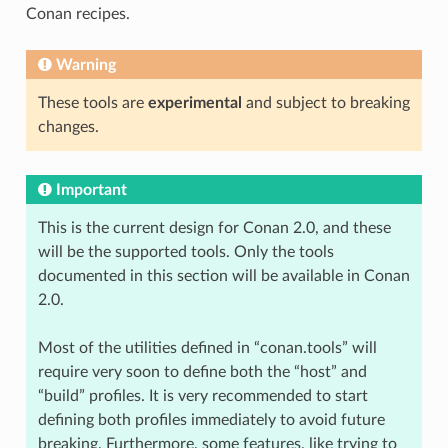
Conan recipes.
Warning
These tools are
experimental
and subject to breaking
changes.
Important
This is the current design for Conan 2.0, and these
will be the supported tools. Only the tools
documented in this section will be available in Conan
2.0.
Most of the utilities defined in “conan.tools” will
require very soon to define both the “host” and
“build” profiles. It is very recommended to start
defining both profiles immediately to avoid future
breaking. Furthermore, some features, like trying to