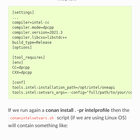
[settings]

...

compiler=intel-cc

compiler.mode=dpcpp

compiler.version=2021.3

compiler.libcxx=libstdc++

build_type=Release

[options]

[tool_requires]

[env]

CC=dpcpp

CXX=dpcpp

[conf]

tools.intel:installation_path=/opt/intel/oneapi

If we run again a
conan install . -pr intelprofile
then the
script (if we are using Linux OS)
conanintelsetvars.sh
will contain something like: