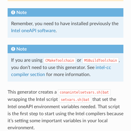
Note
Remember, you need to have installed previously the
Intel oneAPI software
.
Note
If you are using
or
,
CMakeToolchain
MSBuildToolchain
you don’t need to use this generator. See
intel-cc
compiler section
for more information.
This generator creates a
conanintelsetvars.sh|bat
wrapping the Intel script
that set the
setvars.sh|bat
Intel oneAPI environment variables needed. That script
is the first step to start using the Intel compilers because
it’s setting some important variables in your local
environment.