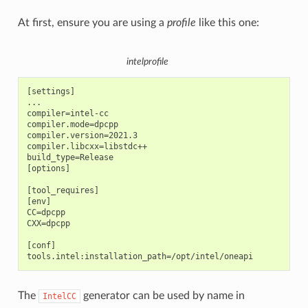
At first, ensure you are using a
profile
like this one:
intelprofile
[settings]

...

compiler=intel-cc

compiler.mode=dpcpp

compiler.version=2021.3

compiler.libcxx=libstdc++

build_type=Release

[options]

[tool_requires]

[env]

CC=dpcpp

CXX=dpcpp

[conf]

The
generator can be used by name in
IntelCC