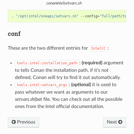
conanintelsetvars.sh
.
"/opt/intel/oneapi/setvars.sh"
--config
=
"full/path/to/yo
conf
These are the two different entries for
:
IntelCC
:
(required)
argument
tools.intel:installation_path
to tells Conan the installation path, if it’s not
defined, Conan will try to find it out automatically.
:
(optional)
it is used to
tools.intel:setvars_args
pass whatever we want as arguments to our
setvars.sh|bat
file. You can check out all the possible
ones from the Intel official documentation.
Previous
Next