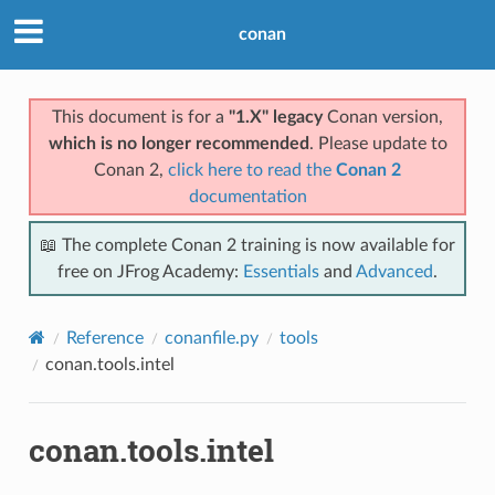
conan
This document is for a
"1.X" legacy
Conan version,
which is no longer recommended
. Please update to
Conan 2,
click here to read the
Conan 2
documentation
📖 The complete Conan 2 training is now available for
free on JFrog Academy:
Essentials
and
Advanced
.
Reference
conanfile.py
tools
conan.tools.intel
conan.tools.intel