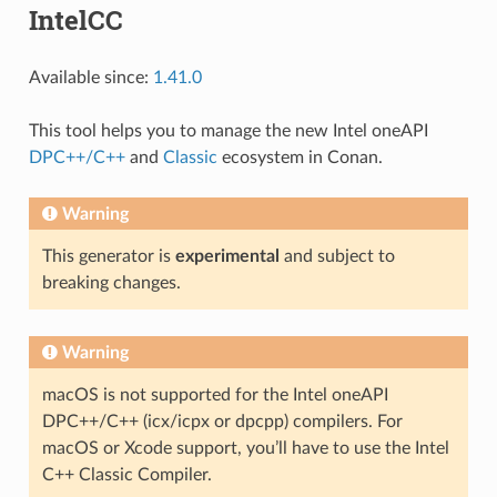
IntelCC
Available since:
1.41.0
This tool helps you to manage the new Intel oneAPI
DPC++/C++
and
Classic
ecosystem in Conan.
Warning
This generator is
experimental
and subject to
breaking changes.
Warning
macOS is not supported for the Intel oneAPI
DPC++/C++ (icx/icpx or dpcpp) compilers. For
macOS or Xcode support, you’ll have to use the Intel
C++ Classic Compiler.