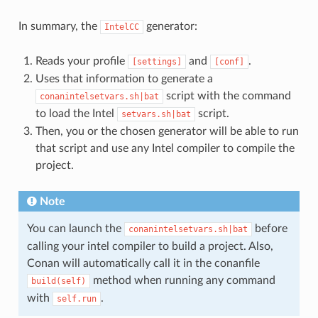
In summary, the
generator:
IntelCC
Reads your profile
and
.
[settings]
[conf]
Uses that information to generate a
script with the command
conanintelsetvars.sh|bat
to load the Intel
script.
setvars.sh|bat
Then, you or the chosen generator will be able to run
that script and use any Intel compiler to compile the
project.
Note
You can launch the
before
conanintelsetvars.sh|bat
calling your intel compiler to build a project. Also,
Conan will automatically call it in the conanfile
method when running any command
build(self)
with
.
self.run