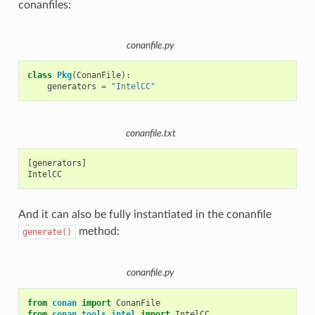
conanfiles:
conanfile.py
class
Pkg
(
ConanFile
):
generators
=
"IntelCC"
conanfile.txt
[generators]

And it can also be fully instantiated in the conanfile
method:
generate()
conanfile.py
from
conan
import
ConanFile
from
conan.tools.intel
import
IntelCC