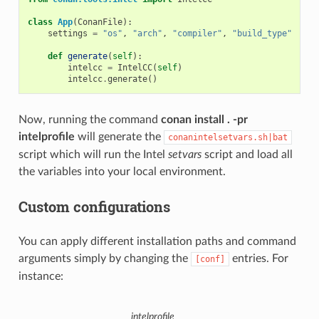
class
App
(
ConanFile
):
settings
=
"os"
,
"arch"
,
"compiler"
,
"build_type"
def
generate
(
self
):
intelcc
=
IntelCC
(
self
)
intelcc
.
generate
()
Now, running the command
conan install . -pr
intelprofile
will generate the
conanintelsetvars.sh|bat
script which will run the Intel
setvars
script and load all
the variables into your local environment.
Custom configurations
You can apply different installation paths and command
arguments simply by changing the
entries. For
[conf]
instance:
intelprofile